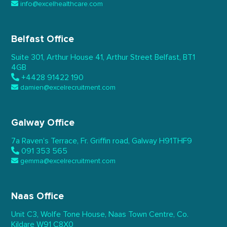
info@excelhealthcare.com
Belfast Office
Suite 301, Arthur House 41,
Arthur Street Belfast,
BT1
4GB
+4428 91422 190
damien@excelrecruitment.com
Galway Office
7a Raven’s Terrace,
Fr. Griffin road, Galway
H91THF9
091 353 565
gemma@excelrecruitment.com
Naas Office
Unit C3, Wolfe Tone House,
Naas Town Centre, Co.
Kildare
W91 C8X0