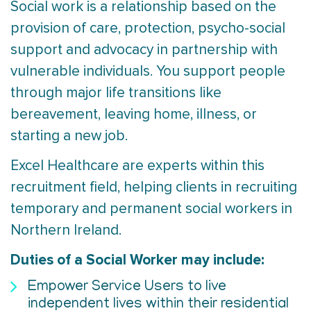
Social work is a relationship based on the
provision of care, protection, psycho-social
support and advocacy in partnership with
vulnerable individuals. You support people
through major life transitions like
bereavement, leaving home, illness, or
starting a new job.
Excel Healthcare are experts within this
recruitment field, helping clients in recruiting
temporary and permanent social workers in
Northern Ireland.
Duties of a Social Worker may include:
Empower Service Users to live
independent lives within their residential