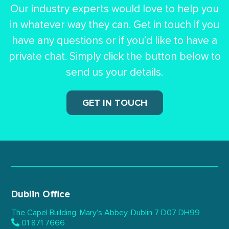
Our industry experts would love to help you
in whatever way they can.
Get in touch if you
have any questions or if you’d like to have a
private chat.
Simply click the button below to
send us your details.
GET IN TOUCH
Dublin Office
The Capel Building,
Mary’s Abbey, Dublin 7
D07 DH99
01 871 7666