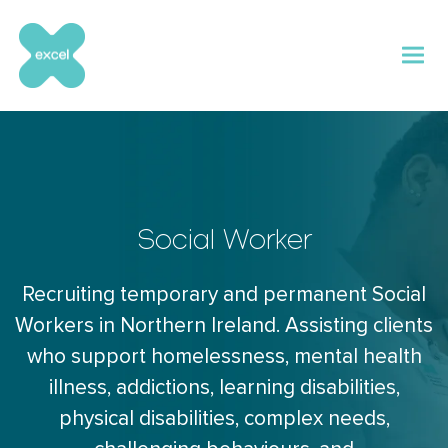
Skip
to
content
Social Worker
Recruiting temporary and permanent Social
Workers in Northern Ireland. Assisting clients
who support homelessness, mental health
illness, addictions, learning disabilities,
physical disabilities, complex needs,