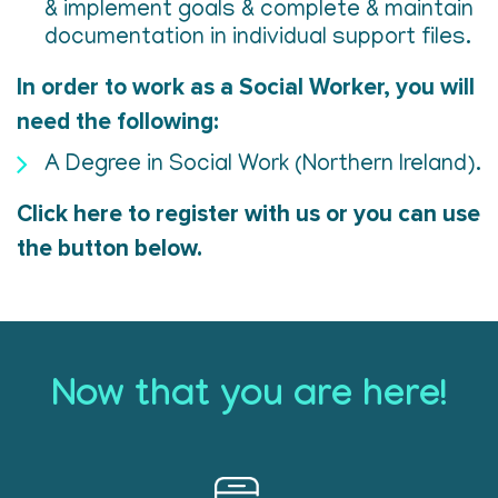
& implement goals & complete & maintain
documentation in individual support files.
In order to work as a Social Worker, you will
need the following:
A Degree in Social Work (Northern Ireland).
Click here to register with us or you can use
the button below.
Now that you are here!