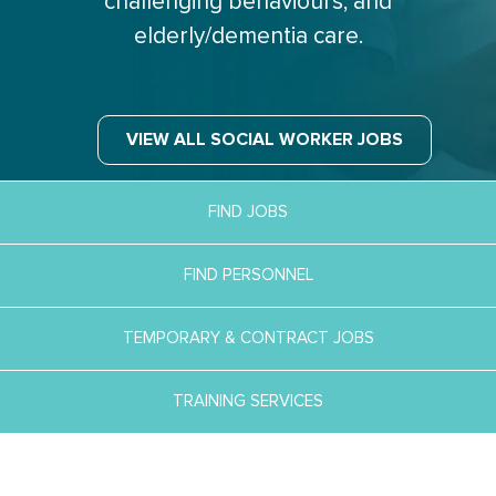
challenging behaviours, and
elderly/dementia care.
VIEW ALL SOCIAL WORKER JOBS
FIND JOBS
FIND PERSONNEL
TEMPORARY & CONTRACT JOBS
TRAINING SERVICES