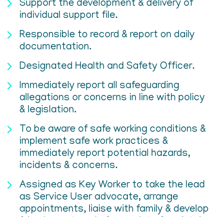
Support the development & delivery of
individual support file.
Responsible to record & report on daily
documentation.
Designated Health and Safety Officer.
Immediately report all safeguarding
allegations or concerns in line with policy
& legislation.
To be aware of safe working conditions &
implement safe work practices &
immediately report potential hazards,
incidents & concerns.
Assigned as Key Worker to take the lead
as Service User advocate, arrange
appointments, liaise with family & develop