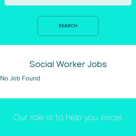
Social Worker Jobs
No Job Found
Our role is to help you excel.