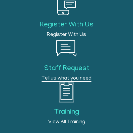
Register With Us
Register With Us
Staff Request
Tell us what you need
Training
View All Training