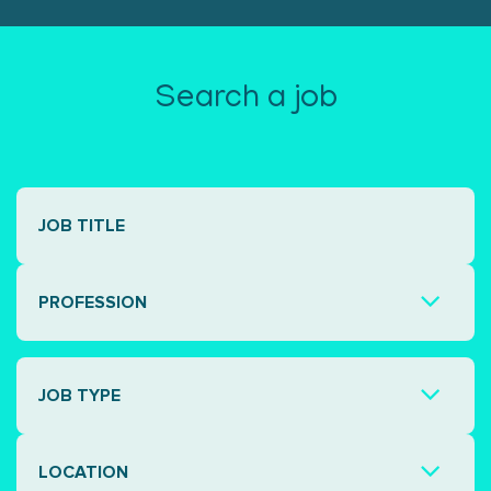
Search a job
PROFESSION
JOB TYPE
LOCATION