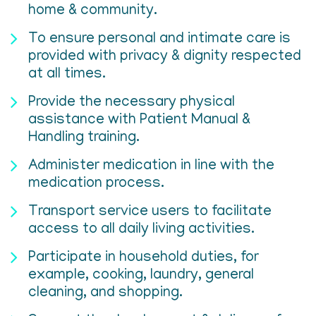
home & community.
To ensure personal and intimate care is
provided with privacy & dignity respected
at all times.
Provide the necessary physical
assistance with Patient Manual &
Handling training.
Administer medication in line with the
medication process.
Transport service users to facilitate
access to all daily living activities.
Participate in household duties, for
example, cooking, laundry, general
cleaning, and shopping.