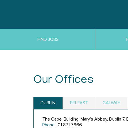
FIND JOBS
Our Offices
DUBLIN
BELFAST
GALWAY
The Capel Building, Mary’s Abbey, Dublin 7
Phone
: 01 871 7666