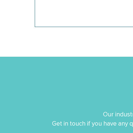
Our indust
Get in touch if you have any q