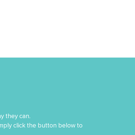
y they can.
imply click the button below to