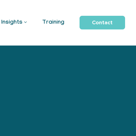
Contact
Insights
Training