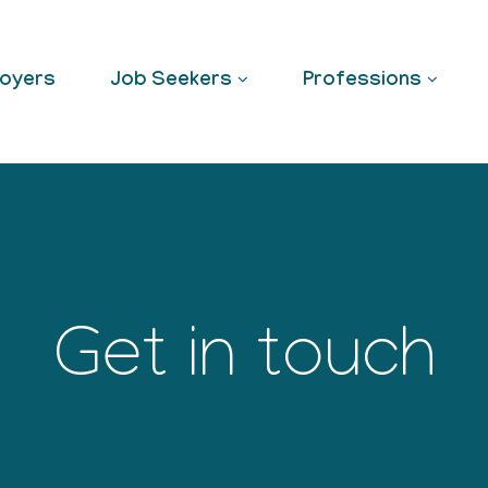
oyers
Job Seekers
Professions
Get in touch