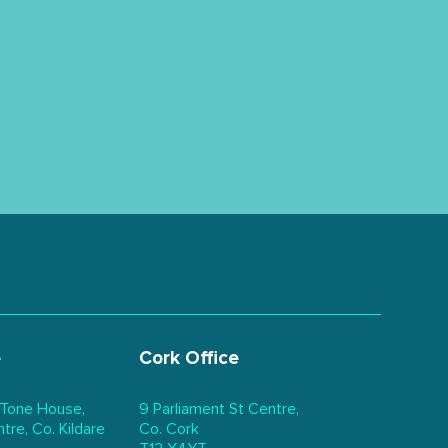
e
Cork Office
 Tone House,
9 Parliament St Centre,
re, Co. Kildare
Co. Cork