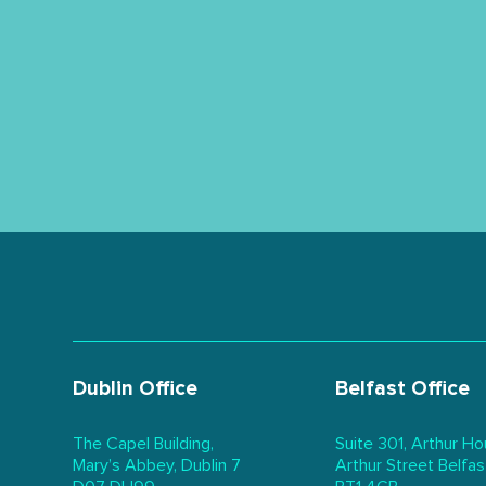
Dublin Office
Belfast Office
The Capel Building,
Suite 301, Arthur Ho
Mary’s Abbey, Dublin 7
Arthur Street Belfas