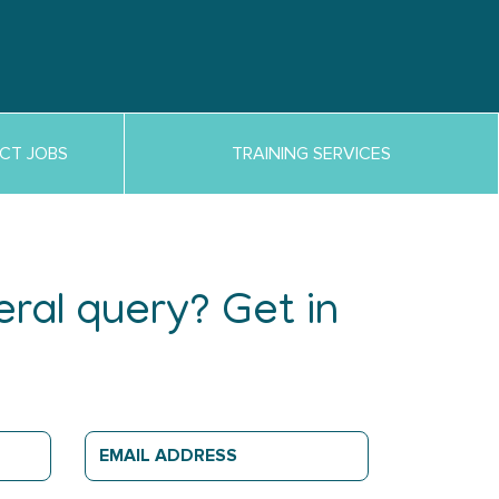
CT JOBS
TRAINING SERVICES
ral query? Get in