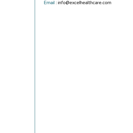
Email
:
info@excelhealthcare.com