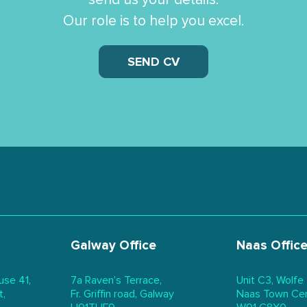
Our role is to help you excel.
SEND CV
Galway Office
Naas Offic
use 41,
7a Raven’s Terrace,
Unit C3, Wolfe
t,
Fr. Griffin road, Galway
Naas Town Cent