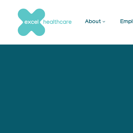
Skip
to
content
About
Empl