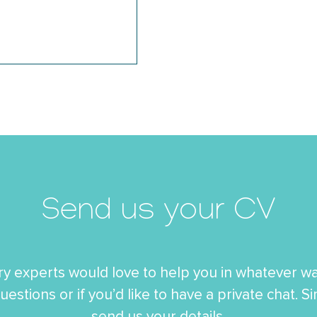
Send us your CV
ry experts would love to help you in whatever wa
uestions or if you’d like to have a private chat. S
send us your details.