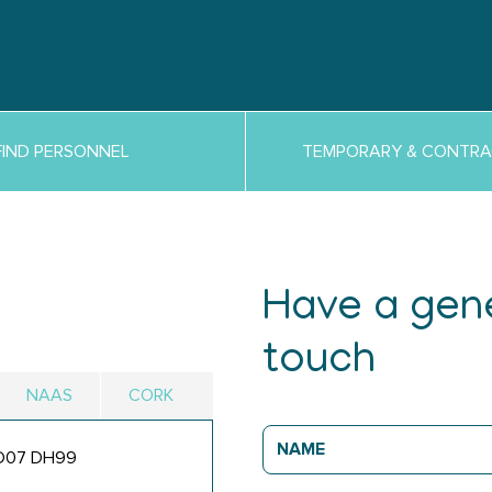
FIND PERSONNEL
TEMPORARY & CONTRA
Have a gene
touch
NAAS
CORK
, D07 DH99