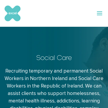
Skip
to
content
Social Care
Recruiting temporary and permanent Social
Workers in Northern Ireland and Social Care
Workers in the Republic of Ireland. We can
assist clients who support homelessness,
mental health illness, addictions, learning