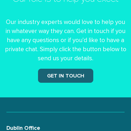
Our role is to help you excel.
Our industry experts would love to help you
in whatever way they can.
Get in touch if you
have any questions or if you’d like to have a
private chat.
Simply click the button below to
send us your details.
GET IN TOUCH
Dublin Office