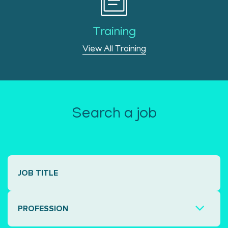
Training
View All Training
Search a job
PROFESSION