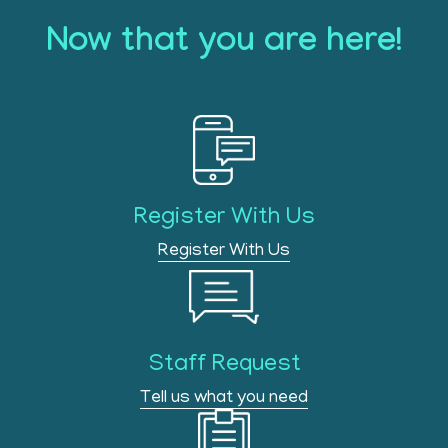
Now that you are here!
Register With Us
Register With Us
Staff Request
Tell us what you need