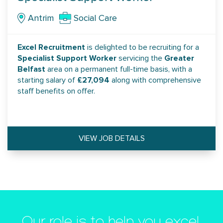
Antrim
Social Care
Excel Recruitment
is delighted to be recruiting for a
Specialist Support Worker
Greater
servicing the
Belfast
area on a permanent full-time basis, with a
£27,094
starting salary of
along with comprehensive
staff benefits on offer.
VIEW JOB DETAILS