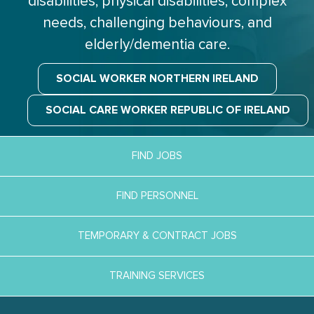
disabilities, physical disabilities, complex
needs, challenging behaviours, and
elderly/dementia care.
SOCIAL WORKER NORTHERN IRELAND
SOCIAL CARE WORKER REPUBLIC OF IRELAND
FIND JOBS
FIND PERSONNEL
TEMPORARY & CONTRACT JOBS
TRAINING SERVICES