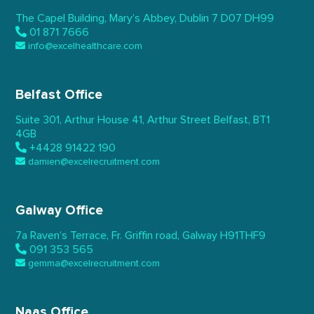
The Capel Building,
Mary’s Abbey, Dublin 7
D07 DH99
01 871 7666
info@excelhealthcare.com
Belfast Office
Suite 301, Arthur House 41,
Arthur Street Belfast,
BT1
4GB
+4428 91422 190
damien@excelrecruitment.com
Galway Office
7a Raven’s Terrace,
Fr. Griffin road, Galway
H91THF9
091 353 565
gemma@excelrecruitment.com
Naas Office