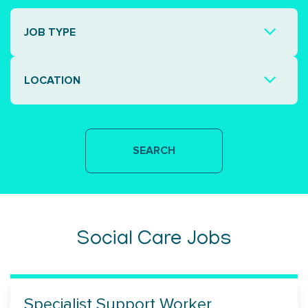
JOB TYPE
LOCATION
Social Care Jobs
Specialist Support Worker