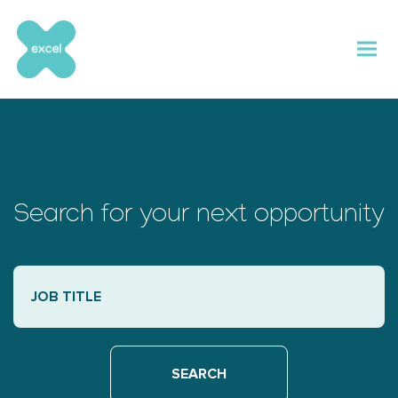
Skip
to
content
Search for your next opportunity