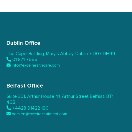
Dublin Office
The Capel Building,
Mary’s Abbey, Dublin 7
D07 DH99
01 871 7666
info@excelhealthcare.com
Belfast Office
Suite 301, Arthur House 41,
Arthur Street Belfast,
BT1
4GB
+4428 91422 190
damien@excelrecruitment.com