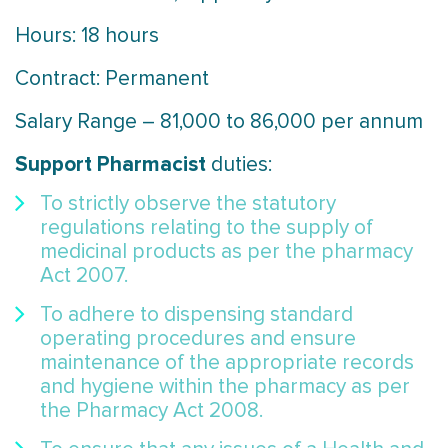
Hours: 18 hours
Contract: Permanent
Salary Range – 81,000 to 86,000 per annum
Support Pharmacist
duties:
To strictly observe the statutory
regulations relating to the supply of
medicinal products as per the pharmacy
Act 2007.
To adhere to dispensing standard
operating procedures and ensure
maintenance of the appropriate records
and hygiene within the pharmacy as per
the Pharmacy Act 2008.