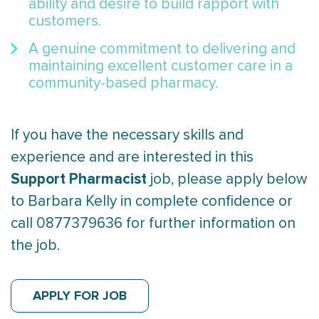
ability and desire to build rapport with
customers.
A genuine commitment to delivering and
maintaining excellent customer care in a
community-based pharmacy.
If you have the necessary skills and
experience and are interested in this
Support Pharmacist
job, please apply below
to Barbara Kelly in complete confidence or
call 0877379636 for further information on
the job.
APPLY FOR JOB