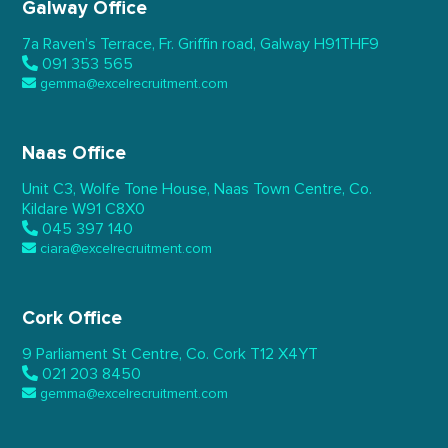
Galway Office
7a Raven’s Terrace,
Fr. Griffin road, Galway
H91THF9
091 353 565
gemma@excelrecruitment.com
Naas Office
Unit C3, Wolfe Tone House,
Naas Town Centre, Co.
Kildare
W91 C8X0
045 397 140
ciara@excelrecruitment.com
Cork Office
9 Parliament St Centre,
Co. Cork
T12 X4YT
021 203 8450
gemma@excelrecruitment.com