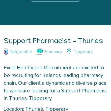
Support Pharmacist – Thurles
Negotiable
Pharmacy
Tipperary
Excel Healthcare Recruitment are excited to
be recruiting for Irelands leading pharmacy
chain. Our client a dynamic and diverse place
to work are looking for a Support Pharmacist
in Thurles. Tipperary.
Location: Thurles, Tipperary