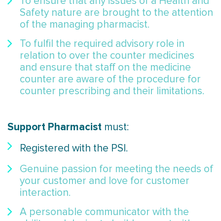
To ensure that any issues of a Health and
Safety nature are brought to the attention
of the managing pharmacist.
To fulfil the required advisory role in
relation to over the counter medicines
and ensure that staff on the medicine
counter are aware of the procedure for
counter prescribing and their limitations.
Support Pharmacist
must:
Registered with the PSI.
Genuine passion for meeting the needs of
your customer and love for customer
interaction.
A personable communicator with the