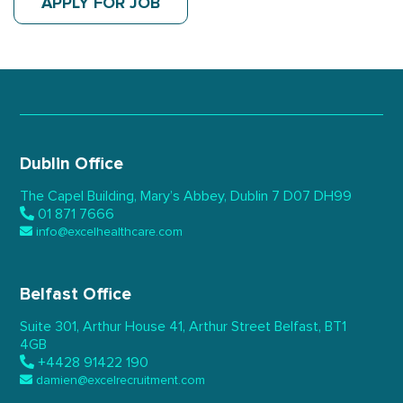
APPLY FOR JOB
Dublin Office
The Capel Building,
Mary’s Abbey, Dublin 7
D07 DH99
01 871 7666
info@excelhealthcare.com
Belfast Office
Suite 301, Arthur House 41,
Arthur Street Belfast,
BT1
4GB
+4428 91422 190
damien@excelrecruitment.com