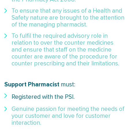
To ensure that any issues of a Health and
Safety nature are brought to the attention
of the managing pharmacist.
To fulfil the required advisory role in
relation to over the counter medicines
and ensure that staff on the medicine
counter are aware of the procedure for
counter prescribing and their limitations.
Support Pharmacist
must:
Registered with the PSI.
Genuine passion for meeting the needs of
your customer and love for customer
interaction.