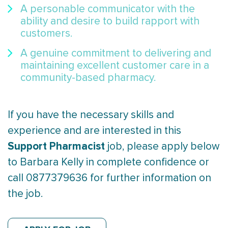
A personable communicator with the
ability and desire to build rapport with
customers.
A genuine commitment to delivering and
maintaining excellent customer care in a
community-based pharmacy.
If you have the necessary skills and
experience and are interested in this
Support Pharmacist
job, please apply below
to Barbara Kelly in complete confidence or
call 0877379636 for further information on
the job.