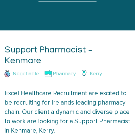
Support Pharmacist –
Kenmare
Negotiable
Pharmacy
Kerry
Excel Healthcare Recruitment are excited to
be recruiting for Irelands leading pharmacy
chain. Our client a dynamic and diverse place
to work are looking for a Support Pharmacist
in Kenmare, Kerry.