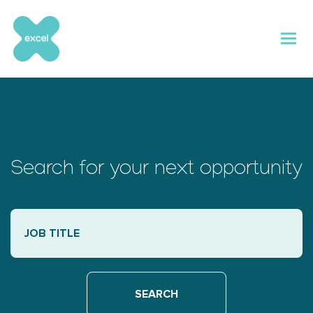
Skip
to
content
Search for your next opportunity