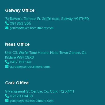
Galway Office
7a Raven’s Terrace,
Fr. Griffin road, Galway
H91THF9
091 353 565
gemma@excelrecruitment.com
Naas Office
Unit C3, Wolfe Tone House,
Naas Town Centre, Co.
Kildare
W91 C8X0
045 397 140
ciara@excelrecruitment.com
Cork Office
9 Parliament St Centre,
Co. Cork
T12 X4YT
021 203 8450
gemma@excelrecruitment.com