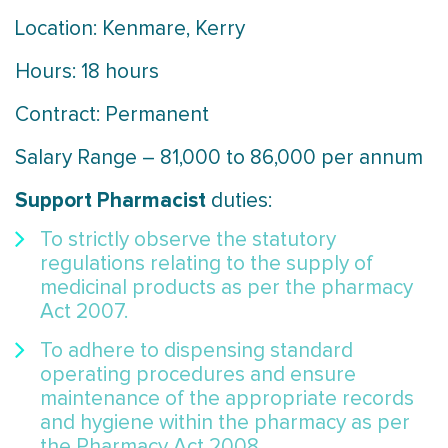
Location: Kenmare, Kerry
Hours: 18 hours
Contract: Permanent
Salary Range – 81,000 to 86,000 per annum
Support Pharmacist
duties:
To strictly observe the statutory
regulations relating to the supply of
medicinal products as per the pharmacy
Act 2007.
To adhere to dispensing standard
operating procedures and ensure
maintenance of the appropriate records
and hygiene within the pharmacy as per
the Pharmacy Act 2008.