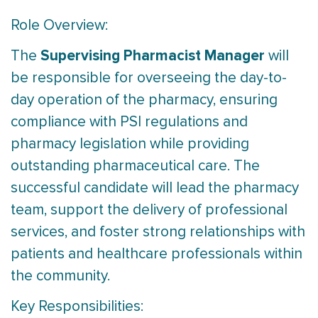
Role Overview:
Supervising Pharmacist Manager
The
will
be responsible for overseeing the day-to-
day operation of the pharmacy, ensuring
compliance with PSI regulations and
pharmacy legislation while providing
outstanding pharmaceutical care. The
successful candidate will lead the pharmacy
team, support the delivery of professional
services, and foster strong relationships with
patients and healthcare professionals within
the community.
Key Responsibilities: