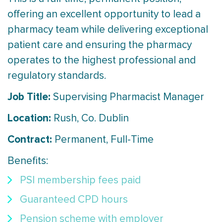
offering an excellent opportunity to lead a
pharmacy team while delivering exceptional
patient care and ensuring the pharmacy
operates to the highest professional and
regulatory standards.
Job Title:
Supervising Pharmacist Manager
Location:
Rush, Co. Dublin
Contract:
Permanent, Full-Time
Benefits:
PSI membership fees paid
Guaranteed CPD hours
Pension scheme with employer