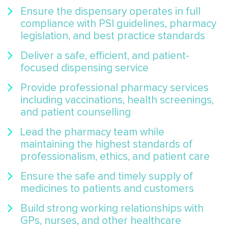
Ensure the dispensary operates in full
compliance with PSI guidelines, pharmacy
legislation, and best practice standards
Deliver a safe, efficient, and patient-
focused dispensing service
Provide professional pharmacy services
including vaccinations, health screenings,
and patient counselling
Lead the pharmacy team while
maintaining the highest standards of
professionalism, ethics, and patient care
Ensure the safe and timely supply of
medicines to patients and customers
Build strong working relationships with
GPs, nurses, and other healthcare