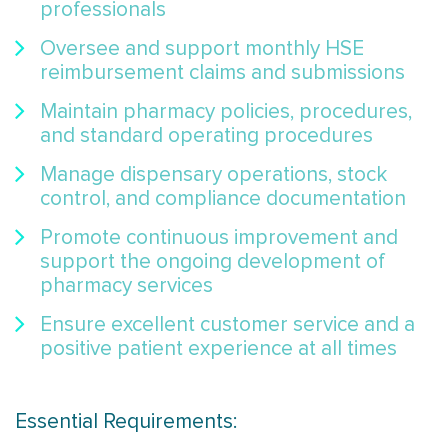
professionals
Oversee and support monthly HSE
reimbursement claims and submissions
Maintain pharmacy policies, procedures,
and standard operating procedures
Manage dispensary operations, stock
control, and compliance documentation
Promote continuous improvement and
support the ongoing development of
pharmacy services
Ensure excellent customer service and a
positive patient experience at all times
Essential Requirements: