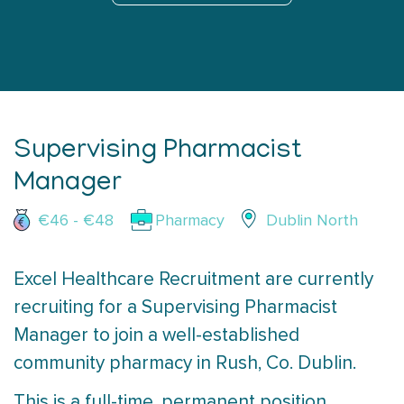
Supervising Pharmacist
Manager
€46 - €48
Pharmacy
Dublin North
Excel Healthcare Recruitment are currently
recruiting for a Supervising Pharmacist
Manager to join a well-established
community pharmacy in Rush, Co. Dublin.
This is a full-time, permanent position,