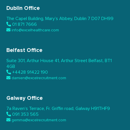
Dublin Office
The Capel Building,
Mary’s Abbey, Dublin 7
D07 DH99
01 871 7666
info@excelhealthcare.com
Belfast Office
Suite 301, Arthur House 41,
Arthur Street Belfast,
BT1
4GB
+4428 91422 190
damien@excelrecruitment.com
Galway Office
7a Raven’s Terrace,
Fr. Griffin road, Galway
H91THF9
091 353 565
gemma@excelrecruitment.com