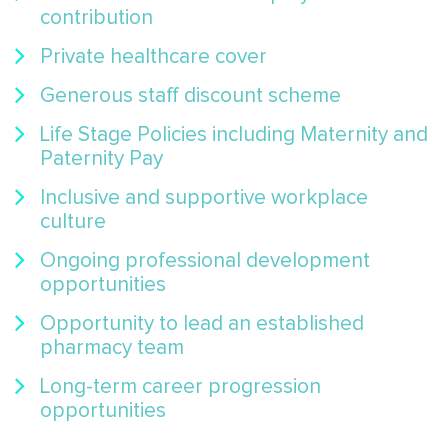
contribution
Private healthcare cover
Generous staff discount scheme
Life Stage Policies including Maternity and
Paternity Pay
Inclusive and supportive workplace
culture
Ongoing professional development
opportunities
Opportunity to lead an established
pharmacy team
Long-term career progression
opportunities