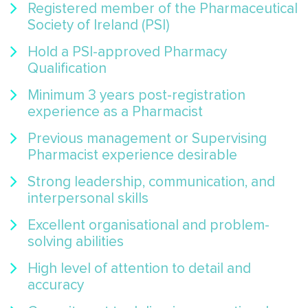
Registered member of the Pharmaceutical
Society of Ireland (PSI)
Hold a PSI-approved Pharmacy
Qualification
Minimum 3 years post-registration
experience as a Pharmacist
Previous management or Supervising
Pharmacist experience desirable
Strong leadership, communication, and
interpersonal skills
Excellent organisational and problem-
solving abilities
High level of attention to detail and
accuracy