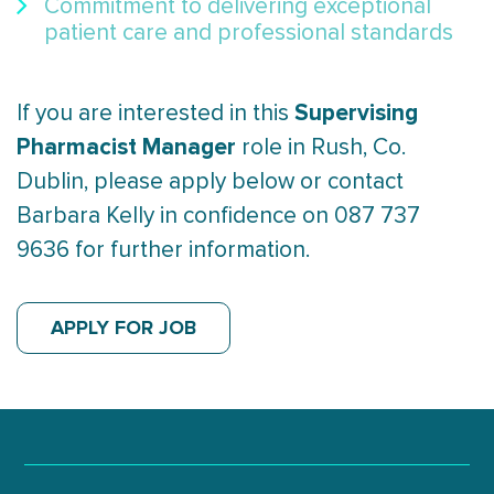
Commitment to delivering exceptional
patient care and professional standards
Supervising
If you are interested in this
Pharmacist Manager
role in Rush, Co.
Dublin, please apply below or contact
Barbara Kelly in confidence on 087 737
9636 for further information.
APPLY FOR JOB