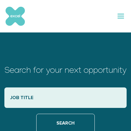
Skip
to
content
Search for your next opportunity