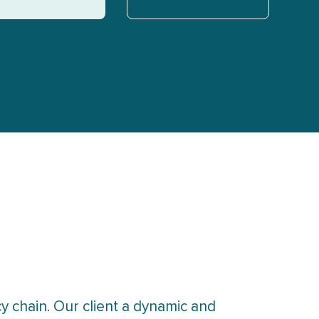
y chain. Our client a dynamic and