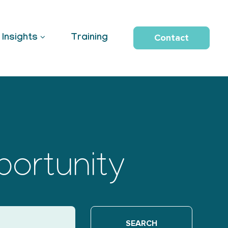
Contact
Insights
Training
portunity