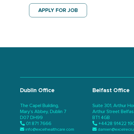
APPLY FOR JOB
Dublin Office
Belfast Office
The Capel Building,
Suite 301, Arthur Ho
Mary’s Abbey, Dublin 7
Arthur Street Belfas
D07 DH99
BT1 4GB
01 871 7666
+4428 91422 19
info@excelhealthcare.com
damien@excelrecru