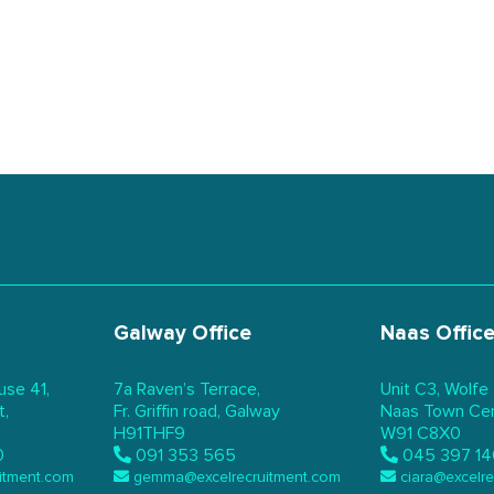
Galway Office
Naas Offic
use 41,
7a Raven’s Terrace,
Unit C3, Wolfe
t,
Fr. Griffin road, Galway
Naas Town Cent
H91THF9
W91 C8X0
0
091 353 565
045 397 14
itment.com
gemma@excelrecruitment.com
ciara@excelr