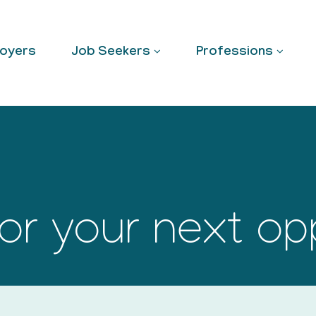
oyers
Job Seekers
Professions
or your next op