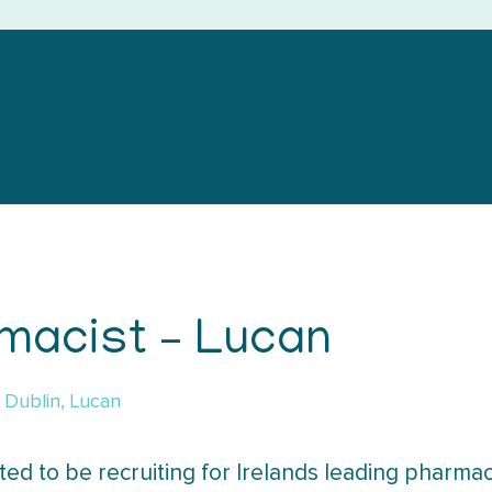
macist – Lucan
Dublin, Lucan
ted to be recruiting for Irelands leading pharmac