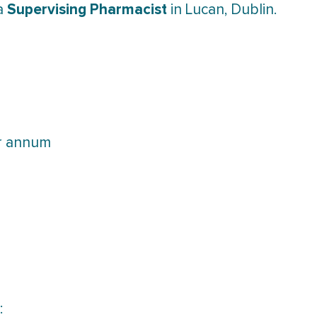
Supervising Pharmacist
 a
in Lucan, Dublin.
er annum
: