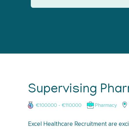
Supervising Phar
€100000 - €110000
Pharmacy
Excel Healthcare Recruitment are exci