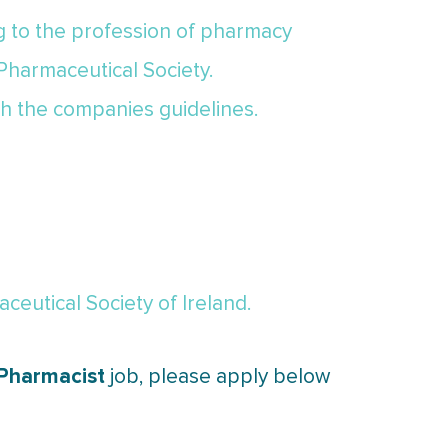
ng to the profession of pharmacy
 Pharmaceutical Society.
th the companies guidelines.
eutical Society of Ireland.
 Pharmacist
job, please apply below