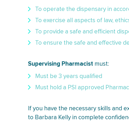
To operate the dispensary in accord
To exercise all aspects of law, ethi
To provide a safe and efficient dis
To ensure the safe and effective de
Supervising Pharmacist
must:
Must be 3 years qualified
Must hold a PSI approved Pharmacy 
If you have the necessary skills and e
to Barbara Kelly in complete confiden