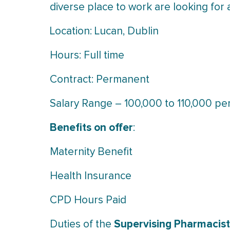
diverse place to work are looking for
Location: Lucan, Dublin
Hours: Full time
Contract: Permanent
Salary Range – 100,000 to 110,000 p
Benefits on offer
:
Maternity Benefit
Health Insurance
CPD Hours Paid
Supervising Pharmacist
Duties of the