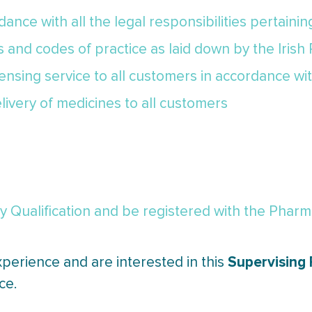
ance with all the legal responsibilities pertaini
cs and codes of practice as laid down by the Irish
pensing service to all customers in accordance wi
livery of medicines to all customers
Qualification and be registered with the Pharmac
Supervising
xperience and are interested in this
ce.