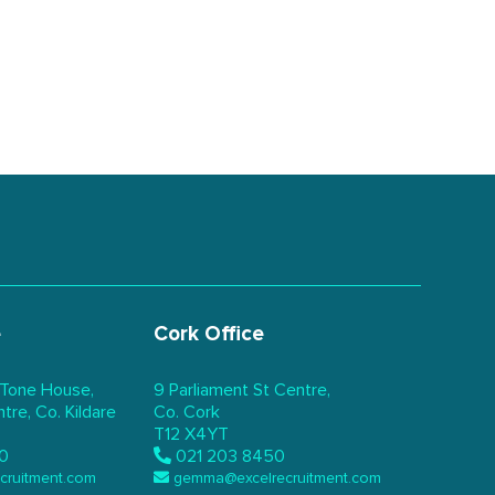
e
Cork Office
 Tone House,
9 Parliament St Centre,
re, Co. Kildare
Co. Cork
T12 X4YT
0
021 203 8450
ecruitment.com
gemma@excelrecruitment.com