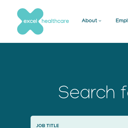
Skip
to
content
About
Empl
Search f