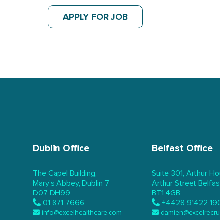
APPLY FOR JOB
Dublin Office
Belfast Office
The Capel Building,
Suite 301, Arthur Ho
Mary’s Abbey, Dublin 7
Arthur Street Belfas
D07 DH99
BT1 4GB
01 871 7666
+4428 91422 19
info@excelhealthcare.com
damien@excelrecru