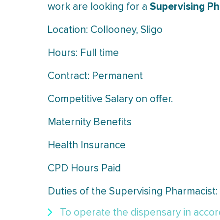
Supervising P
work are looking for a
Location: Collooney, Sligo
Hours: Full time
Contract: Permanent
Competitive Salary on offer.
Maternity Benefits
Health Insurance
CPD Hours Paid
Duties of the Supervising Pharmacist:
To operate the dispensary in accord