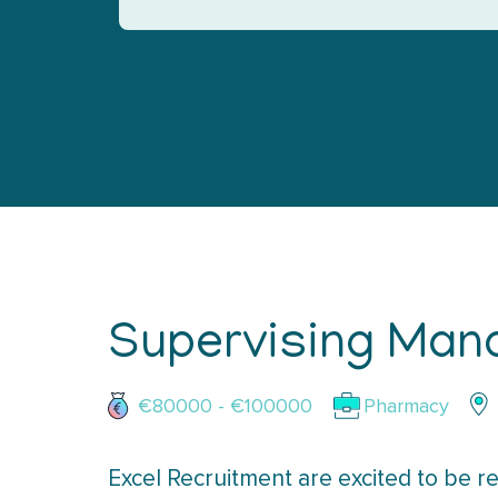
Supervising Man
€80000 - €100000
Pharmacy
Excel Recruitment are excited to be re