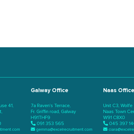
Galway Office
Naas Offic
use 41,
7a Raven’s Terrace,
Unit C3, Wolfe
t,
Fr. Griffin road, Galway
Naas Town Cent
H91THF9
W91 C8X0
0
091 353 565
045 397 14
itment.com
gemma@excelrecruitment.com
ciara@excelr