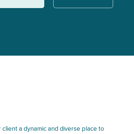
 client a dynamic and diverse place to