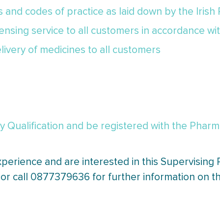
cs and codes of practice as laid down by the Irish
pensing service to all customers in accordance wi
livery of medicines to all customers
Qualification and be registered with the Pharmac
xperience and are interested in this Supervising
or call 0877379636 for further information on th