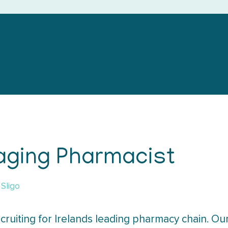
aging Pharmacist
Sligo
cruiting for Irelands leading pharmacy chain. Our