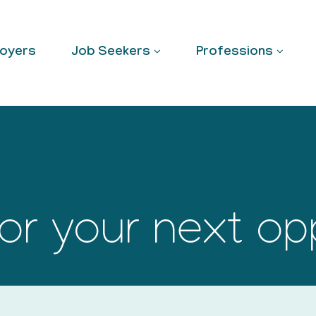
oyers
Job Seekers
Professions
or your next op