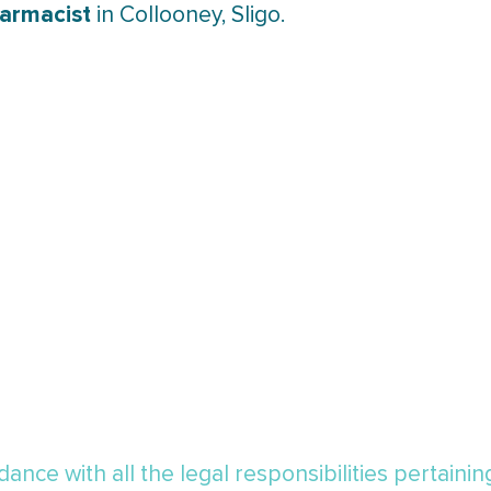
harmacist
in Collooney, Sligo.
ance with all the legal responsibilities pertaini