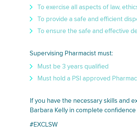
To exercise all aspects of law, ethi
To provide a safe and efficient dis
To ensure the safe and effective de
Supervising Pharmacist must:
Must be 3 years qualified
Must hold a PSI approved Pharmacy 
If you have the necessary skills and e
Barbara Kelly in complete confidence 
#EXCLSW