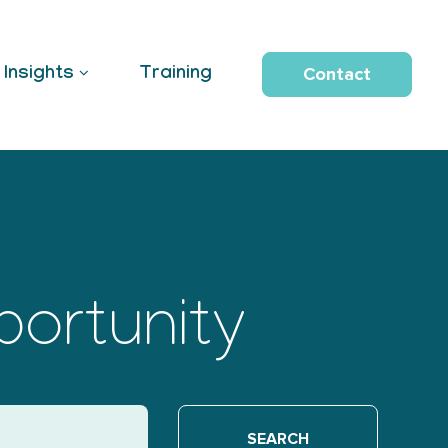
Contact
Insights
Training
portunity