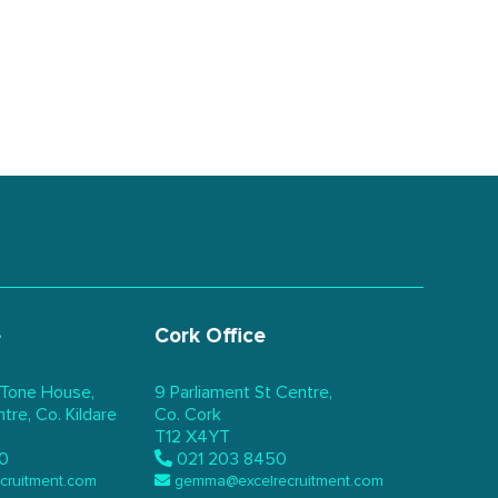
e
Cork Office
 Tone House,
9 Parliament St Centre,
re, Co. Kildare
Co. Cork
T12 X4YT
0
021 203 8450
ecruitment.com
gemma@excelrecruitment.com