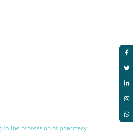
ng to the profession of pharmacy