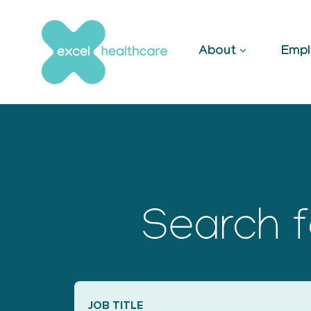
Skip
to
content
About
Empl
Search f