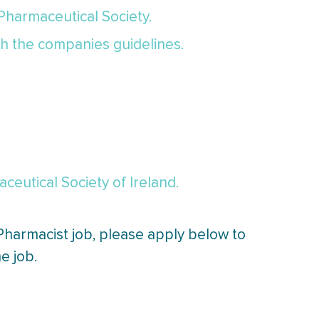
 Pharmaceutical Society.
th the companies guidelines.
eutical Society of Ireland.
 Pharmacist job, please apply below to
e job.