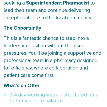
Superintendent Pharmacist
seeking a
to
lead their team and continue delivering
exceptional care to the local community.
The Opportunity
This is a fantastic chance to step into a
leadership position without the usual
pressures. You’ll be joining a supportive and
professional team in a pharmacy designed
for efficiency, where collaboration and
patient care come first.
What’s on Offer
3-4 day working week – structured for a
better work-life balance