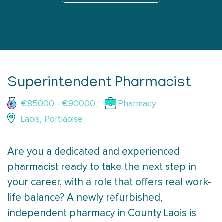
Superintendent Pharmacist
€85000 - €90000
Pharmacy
Laois, Portlaoise
Are you a dedicated and experienced
pharmacist ready to take the next step in
your career, with a role that offers real work-
life balance? A newly refurbished,
independent pharmacy in County Laois is