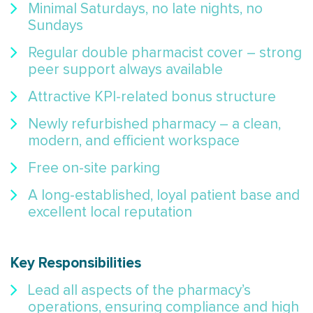
Minimal Saturdays, no late nights, no
Sundays
Regular double pharmacist cover – strong
peer support always available
Attractive KPI-related bonus structure
Newly refurbished pharmacy – a clean,
modern, and efficient workspace
Free on-site parking
A long-established, loyal patient base and
excellent local reputation
Key Responsibilities
Lead all aspects of the pharmacy’s
operations, ensuring compliance and high