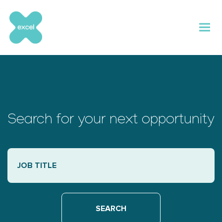
Skip
to
content
Search for your next opportunity