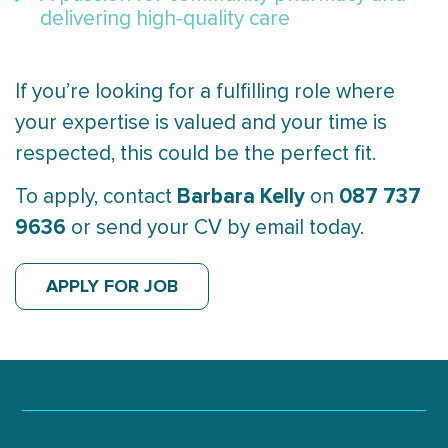
delivering high-quality care
If you’re looking for a fulfilling role where
your expertise is valued and your time is
respected, this could be the perfect fit.
Barbara Kelly
087 737
To apply, contact
on
9636
or send your CV by email today.
APPLY FOR JOB