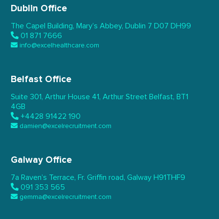
Dublin Office
The Capel Building,
Mary’s Abbey, Dublin 7
D07 DH99
01 871 7666
info@excelhealthcare.com
Belfast Office
Suite 301, Arthur House 41,
Arthur Street Belfast,
BT1
4GB
+4428 91422 190
damien@excelrecruitment.com
Galway Office
7a Raven’s Terrace,
Fr. Griffin road, Galway
H91THF9
091 353 565
gemma@excelrecruitment.com