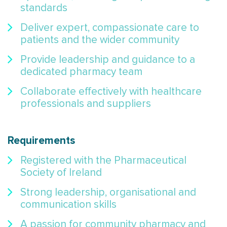
standards
Deliver expert, compassionate care to
patients and the wider community
Provide leadership and guidance to a
dedicated pharmacy team
Collaborate effectively with healthcare
professionals and suppliers
Requirements
Registered with the Pharmaceutical
Society of Ireland
Strong leadership, organisational and
communication skills
A passion for community pharmacy and