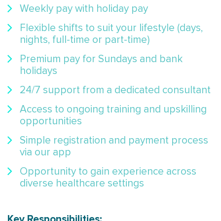
Weekly pay with holiday pay
Flexible shifts to suit your lifestyle (days,
nights, full-time or part-time)
Premium pay for Sundays and bank
holidays
24/7 support from a dedicated consultant
Access to ongoing training and upskilling
opportunities
Simple registration and payment process
via our app
Opportunity to gain experience across
diverse healthcare settings
Key Responsibilities: