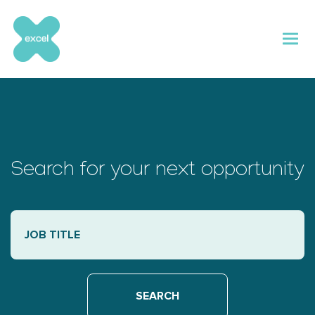
Skip
to
content
Search for your next opportunity