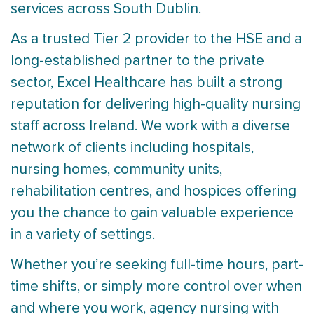
services across South Dublin.
As a trusted Tier 2 provider to the HSE and a
long-established partner to the private
sector, Excel Healthcare has built a strong
reputation for delivering high-quality nursing
staff across Ireland. We work with a diverse
network of clients including hospitals,
nursing homes, community units,
rehabilitation centres, and hospices offering
you the chance to gain valuable experience
in a variety of settings.
Whether you’re seeking full-time hours, part-
time shifts, or simply more control over when
and where you work, agency nursing with