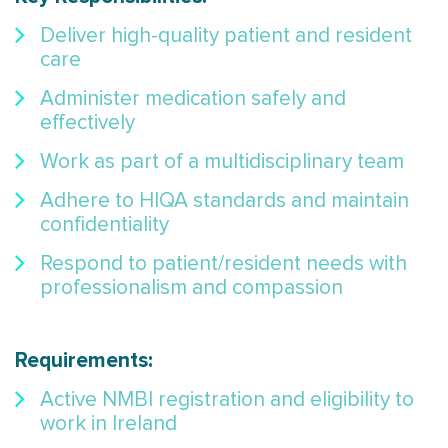
Deliver high-quality patient and resident
care
Administer medication safely and
effectively
Work as part of a multidisciplinary team
Adhere to HIQA standards and maintain
confidentiality
Respond to patient/resident needs with
professionalism and compassion
Requirements:
Active NMBI registration and eligibility to
work in Ireland