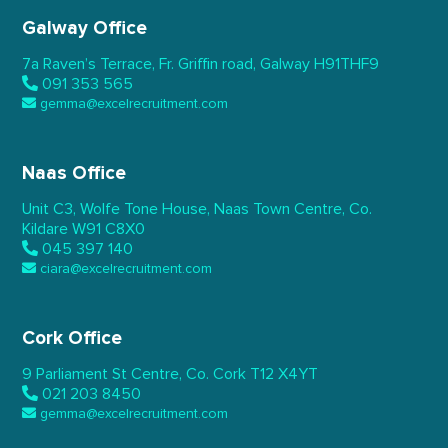
Galway Office
7a Raven’s Terrace,
Fr. Griffin road, Galway
H91THF9
091 353 565
gemma@excelrecruitment.com
Naas Office
Unit C3, Wolfe Tone House,
Naas Town Centre, Co.
Kildare
W91 C8X0
045 397 140
ciara@excelrecruitment.com
Cork Office
9 Parliament St Centre,
Co. Cork
T12 X4YT
021 203 8450
gemma@excelrecruitment.com