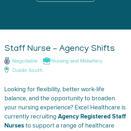
Staff Nurse – Agency Shifts
Negotiable
Nursing and Midwifery
Dublin South
Looking for flexibility, better work-life
balance, and the opportunity to broaden
your nursing experience? Excel Healthcare is
Agency Registered Staff
currently recruiting
Nurses
to support a range of healthcare