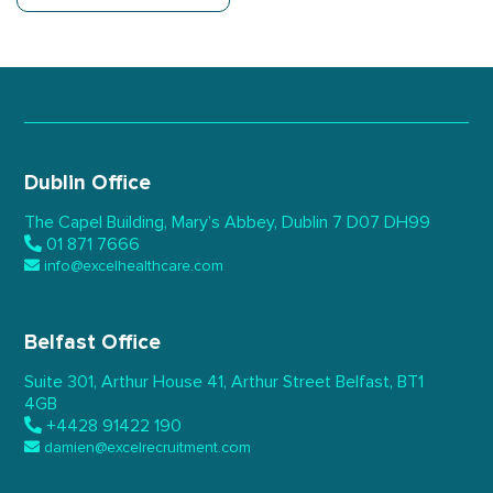
Dublin Office
The Capel Building,
Mary’s Abbey, Dublin 7
D07 DH99
01 871 7666
info@excelhealthcare.com
Belfast Office
Suite 301, Arthur House 41,
Arthur Street Belfast,
BT1
4GB
+4428 91422 190
damien@excelrecruitment.com