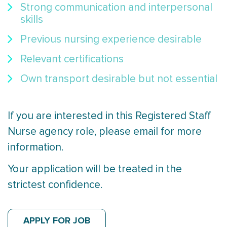
Strong communication and interpersonal
skills
Previous nursing experience desirable
Relevant certifications
Own transport desirable but not essential
If you are interested in this Registered Staff
Nurse agency role, please email for more
information.
Your application will be treated in the
strictest confidence.
APPLY FOR JOB