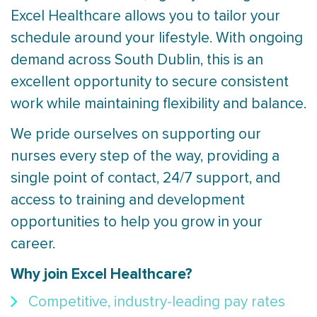
Excel Healthcare allows you to tailor your
schedule around your lifestyle. With ongoing
demand across South Dublin, this is an
excellent opportunity to secure consistent
work while maintaining flexibility and balance.
We pride ourselves on supporting our
nurses every step of the way, providing a
single point of contact, 24/7 support, and
access to training and development
opportunities to help you grow in your
career.
Why join Excel Healthcare?
Competitive, industry-leading pay rates