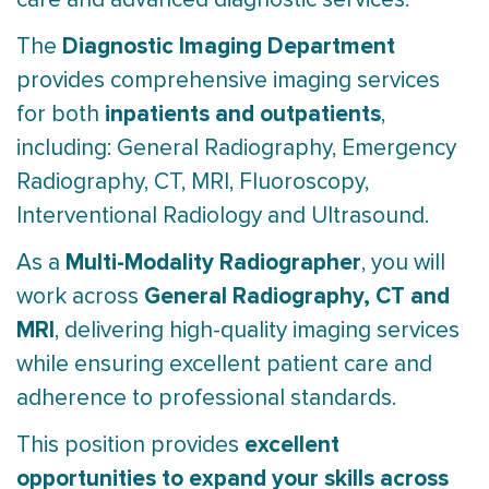
Diagnostic Imaging Department
The
provides comprehensive imaging services
inpatients and outpatients
for both
,
including: General Radiography, Emergency
Radiography, CT, MRI, Fluoroscopy,
Interventional Radiology and Ultrasound.
Multi-Modality Radiographer
As a
, you will
General Radiography, CT and
work across
MRI
, delivering high-quality imaging services
while ensuring excellent patient care and
adherence to professional standards.
excellent
This position provides
opportunities to expand your skills across