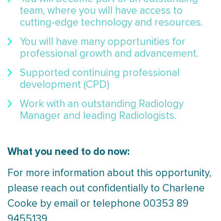
team, where you will have access to
cutting-edge technology and resources.
You will have many opportunities for
professional growth and advancement.
Supported continuing professional
development (CPD)
Work with an outstanding Radiology
Manager and leading Radiologists.
What you need to do now:
For more information about this opportunity,
please reach out confidentially to Charlene
Cooke by email or telephone 00353 89
9455139.