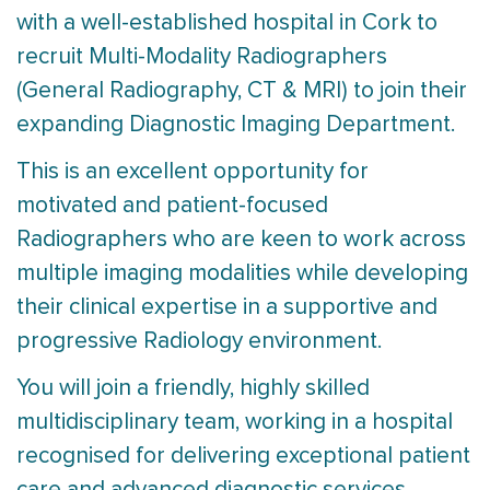
with a well-established hospital in Cork to
recruit Multi-Modality Radiographers
(General Radiography, CT & MRI) to join their
expanding Diagnostic Imaging Department.
This is an excellent opportunity for
motivated and patient-focused
Radiographers who are keen to work across
multiple imaging modalities while developing
their clinical expertise in a supportive and
progressive Radiology environment.
You will join a friendly, highly skilled
multidisciplinary team, working in a hospital
recognised for delivering exceptional patient
care and advanced diagnostic services.