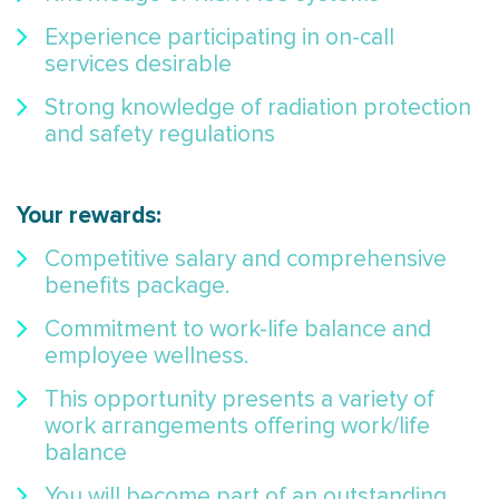
Experience participating in on-call
services desirable
Strong knowledge of radiation protection
and safety regulations
Your rewards:
Competitive salary and comprehensive
benefits package.
Commitment to work-life balance and
employee wellness.
This opportunity presents a variety of
work arrangements offering work/life
balance
You will become part of an outstanding