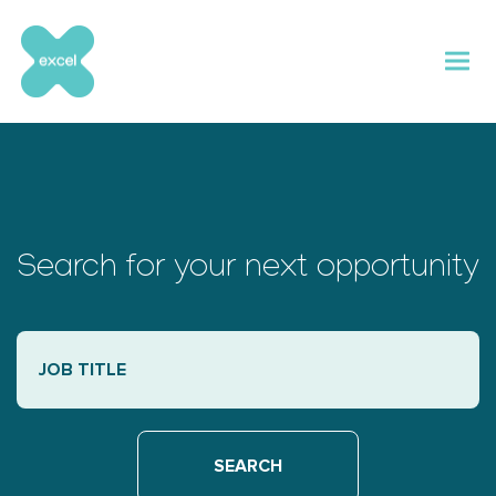
Skip
to
content
Search for your next opportunity