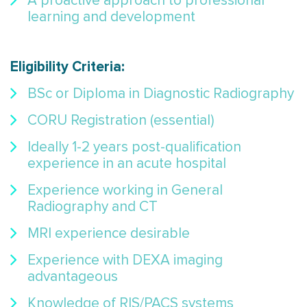
A proactive approach to professional
learning and development
Eligibility Criteria
:
BSc or Diploma in Diagnostic Radiography
CORU Registration (essential)
Ideally 1-2 years post-qualification
experience in an acute hospital
Experience working in General
Radiography and CT
MRI experience desirable
Experience with DEXA imaging
advantageous
Knowledge of RIS/PACS systems