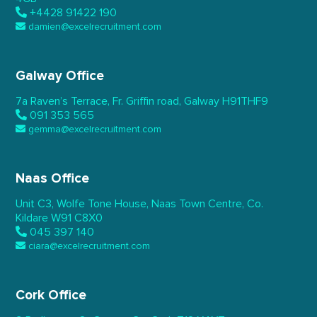
+4428 91422 190
damien@excelrecruitment.com
Galway Office
7a Raven’s Terrace,
Fr. Griffin road, Galway
H91THF9
091 353 565
gemma@excelrecruitment.com
Naas Office
Unit C3, Wolfe Tone House,
Naas Town Centre, Co.
Kildare
W91 C8X0
045 397 140
ciara@excelrecruitment.com
Cork Office