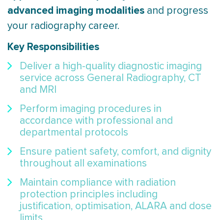
advanced imaging modalities
and progress
your radiography career.
Key Responsibilities
Deliver a high-quality diagnostic imaging
service across General Radiography, CT
and MRI
Perform imaging procedures in
accordance with professional and
departmental protocols
Ensure patient safety, comfort, and dignity
throughout all examinations
Maintain compliance with radiation
protection principles including
justification, optimisation, ALARA and dose
limits