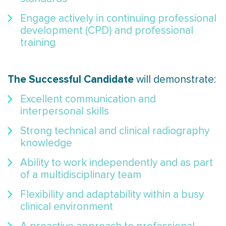
Engage actively in continuing professional
development (CPD) and professional
training
The Successful Candidate
will demonstrate:
Excellent communication and
interpersonal skills
Strong technical and clinical radiography
knowledge
Ability to work independently and as part
of a multidisciplinary team
Flexibility and adaptability within a busy
clinical environment