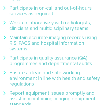
Participate in on-call and out-of-hours
services as required
Work collaboratively with radiologists,
clinicians and multidisciplinary teams
Maintain accurate imaging records using
RIS, PACS and hospital information
systems
Participate in quality assurance (QA)
programmes and departmental audits
Ensure a clean and safe working
environment in line with health and safety
regulations
Report equipment issues promptly and
assist in maintaining imaging equipment
standards