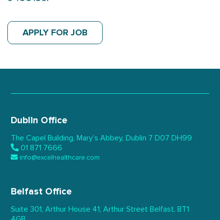
APPLY FOR JOB
Dublin Office
The Capel Building,
Mary’s Abbey, Dublin 7
D07 DH99
01 871 7666
info@excelhealthcare.com
Belfast Office
Suite 301, Arthur House 41,
Arthur Street Belfast,
BT1
4GB