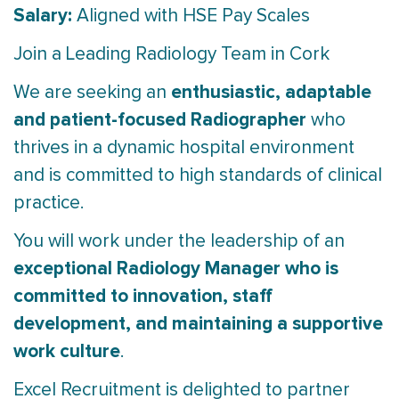
Salary:
Aligned with HSE Pay Scales
Join a Leading Radiology Team in Cork
enthusiastic, adaptable
We are seeking an
and patient-focused Radiographer
who
thrives in a dynamic hospital environment
and is committed to high standards of clinical
practice.
You will work under the leadership of an
exceptional Radiology Manager who is
committed to innovation, staff
development, and maintaining a supportive
work culture
.
Excel Recruitment is delighted to partner