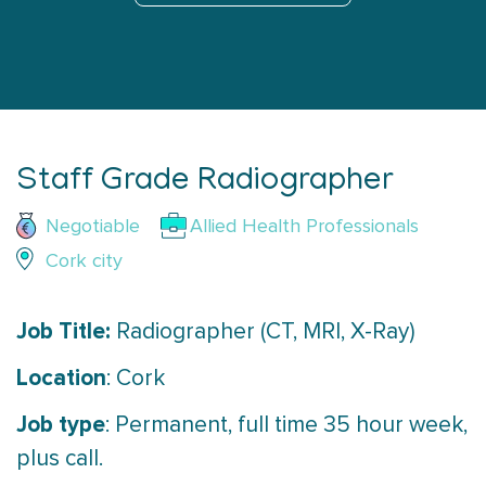
Staff Grade Radiographer
Negotiable
Allied Health Professionals
Cork city
Job Title:
Radiographer (CT, MRI, X-Ray)
Location
: Cork
Job type
: Permanent, full time 35 hour week,
plus call.