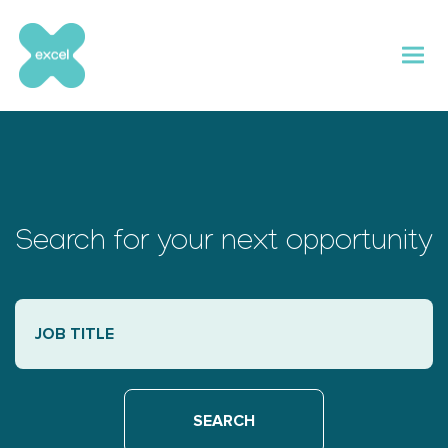
Skip
to
content
Search for your next opportunity