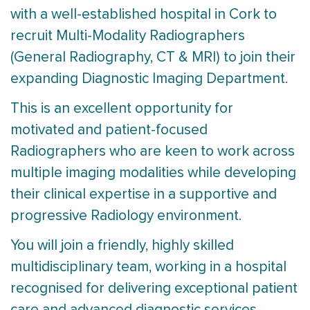
with a well-established hospital in Cork to
recruit Multi-Modality Radiographers
(General Radiography, CT & MRI) to join their
expanding Diagnostic Imaging Department.
This is an excellent opportunity for
motivated and patient-focused
Radiographers who are keen to work across
multiple imaging modalities while developing
their clinical expertise in a supportive and
progressive Radiology environment.
You will join a friendly, highly skilled
multidisciplinary team, working in a hospital
recognised for delivering exceptional patient
care and advanced diagnostic services.