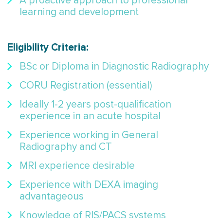
A proactive approach to professional
learning and development
Eligibility Criteria
:
BSc or Diploma in Diagnostic Radiography
CORU Registration (essential)
Ideally 1-2 years post-qualification
experience in an acute hospital
Experience working in General
Radiography and CT
MRI experience desirable
Experience with DEXA imaging
advantageous
Knowledge of RIS/PACS systems