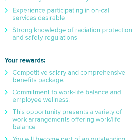
Experience participating in on-call
services desirable
Strong knowledge of radiation protection
and safety regulations
Your rewards:
Competitive salary and comprehensive
benefits package.
Commitment to work-life balance and
employee wellness.
This opportunity presents a variety of
work arrangements offering work/life
balance
You will become part of an outstanding