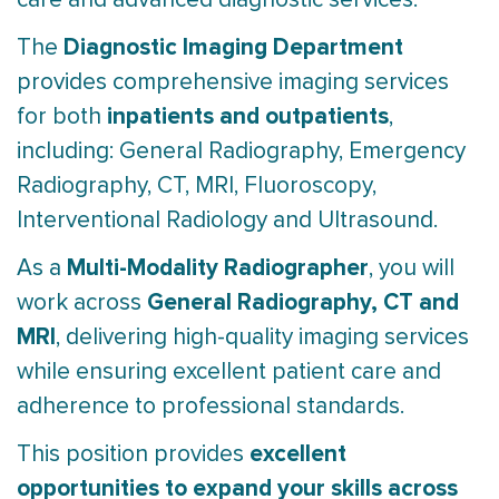
Diagnostic Imaging Department
The
provides comprehensive imaging services
inpatients and outpatients
for both
,
including: General Radiography, Emergency
Radiography, CT, MRI, Fluoroscopy,
Interventional Radiology and Ultrasound.
Multi-Modality Radiographer
As a
, you will
General Radiography, CT and
work across
MRI
, delivering high-quality imaging services
while ensuring excellent patient care and
adherence to professional standards.
excellent
This position provides
opportunities to expand your skills across