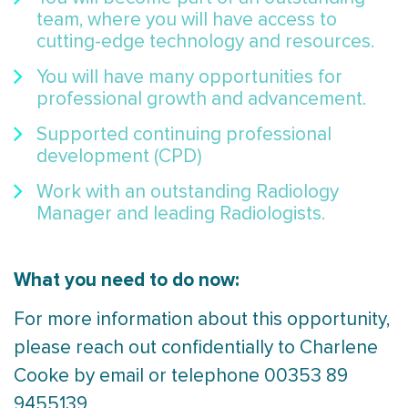
team, where you will have access to
cutting-edge technology and resources.
You will have many opportunities for
professional growth and advancement.
Supported continuing professional
development (CPD)
Work with an outstanding Radiology
Manager and leading Radiologists.
What you need to do now:
For more information about this opportunity,
please reach out confidentially to Charlene
Cooke by email or telephone 00353 89
9455139.