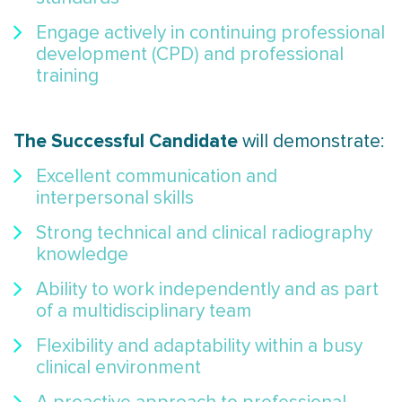
Engage actively in continuing professional
development (CPD) and professional
training
The Successful Candidate
will demonstrate:
Excellent communication and
interpersonal skills
Strong technical and clinical radiography
knowledge
Ability to work independently and as part
of a multidisciplinary team
Flexibility and adaptability within a busy
clinical environment