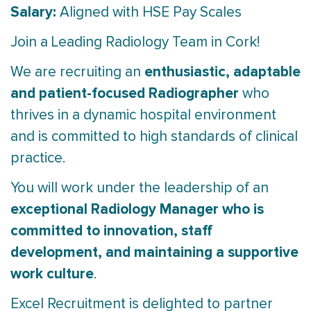
Salary:
Aligned with HSE Pay Scales
Join a Leading Radiology Team in Cork!
enthusiastic, adaptable
We are recruiting an
and patient-focused Radiographer
who
thrives in a dynamic hospital environment
and is committed to high standards of clinical
practice.
You will work under the leadership of an
exceptional Radiology Manager who is
committed to innovation, staff
development, and maintaining a supportive
work culture
.
Excel Recruitment is delighted to partner