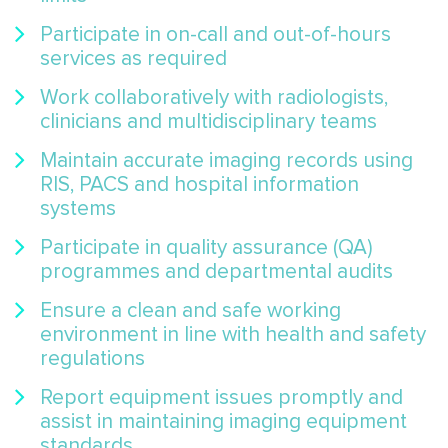
Participate in on-call and out-of-hours
services as required
Work collaboratively with radiologists,
clinicians and multidisciplinary teams
Maintain accurate imaging records using
RIS, PACS and hospital information
systems
Participate in quality assurance (QA)
programmes and departmental audits
Ensure a clean and safe working
environment in line with health and safety
regulations
Report equipment issues promptly and
assist in maintaining imaging equipment
standards