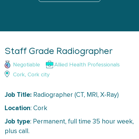
Staff Grade Radiographer
Negotiable
Allied Health Professionals
Cork, Cork city
Job Title:
Radiographer (CT, MRI, X-Ray)
Location
: Cork
Job type
: Permanent, full time 35 hour week,
plus call.