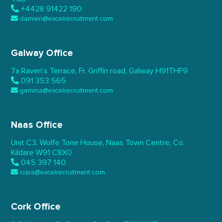
+4428 91422 190
damien@excelrecruitment.com
Galway Office
7a Raven’s Terrace,
Fr. Griffin road, Galway
H91THF9
091 353 565
gemma@excelrecruitment.com
Naas Office
Unit C3, Wolfe Tone House,
Naas Town Centre, Co.
Kildare
W91 C8X0
045 397 140
ciara@excelrecruitment.com
Cork Office