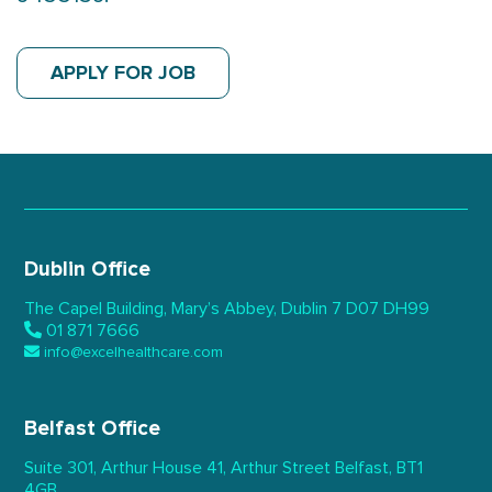
APPLY FOR JOB
Dublin Office
The Capel Building,
Mary’s Abbey, Dublin 7
D07 DH99
01 871 7666
info@excelhealthcare.com
Belfast Office
Suite 301, Arthur House 41,
Arthur Street Belfast,
BT1
4GB