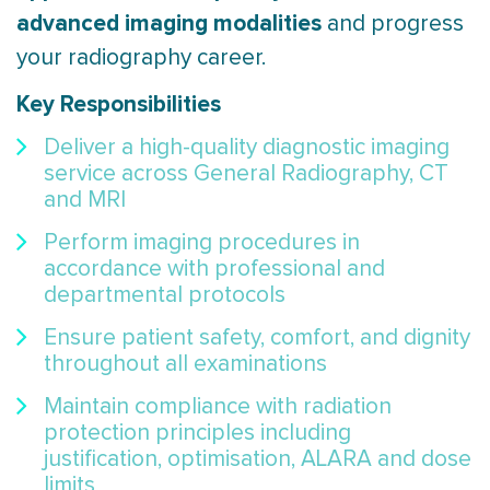
advanced imaging modalities
and progress
your radiography career.
Key Responsibilities
Deliver a high-quality diagnostic imaging
service across General Radiography, CT
and MRI
Perform imaging procedures in
accordance with professional and
departmental protocols
Ensure patient safety, comfort, and dignity
throughout all examinations
Maintain compliance with radiation
protection principles including
justification, optimisation, ALARA and dose
limits