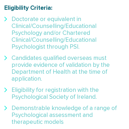
Eligibility Criteria:
Doctorate or equivalent in
Clinical/Counselling/Educational
Psychology and/or Chartered
Clinical/Counselling/Educational
Psychologist through PSI.
Candidates qualified overseas must
provide evidence of validation by the
Department of Health at the time of
application.
Eligibility for registration with the
Psychological Society of Ireland.
Demonstrable knowledge of a range of
Psychological assessment and
therapeutic models