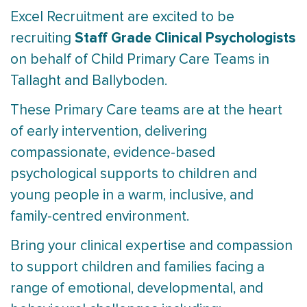
Excel Recruitment are excited to be
Staff Grade Clinical Psychologists
recruiting
on behalf of Child Primary Care Teams in
Tallaght and Ballyboden.
These Primary Care teams are at the heart
of early intervention, delivering
compassionate, evidence-based
psychological supports to children and
young people in a warm, inclusive, and
family-centred environment.
Bring your clinical expertise and compassion
to support children and families facing a
range of emotional, developmental, and