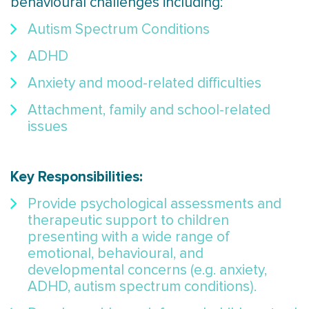
behavioural challenges including:
Autism Spectrum Conditions
ADHD
Anxiety and mood-related difficulties
Attachment, family and school-related
issues
Key Responsibilities:
Provide psychological assessments and
therapeutic support to children
presenting with a wide range of
emotional, behavioural, and
developmental concerns (e.g. anxiety,
ADHD, autism spectrum conditions).