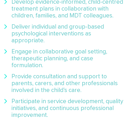
Develop evidence-informed, child-centred
treatment plans in collaboration with
children, families, and MDT colleagues.
Deliver individual and group-based
psychological interventions as
appropriate.
Engage in collaborative goal setting,
therapeutic planning, and case
formulation.
Provide consultation and support to
parents, carers, and other professionals
involved in the child’s care.
Participate in service development, quality
initiatives, and continuous professional
improvement.