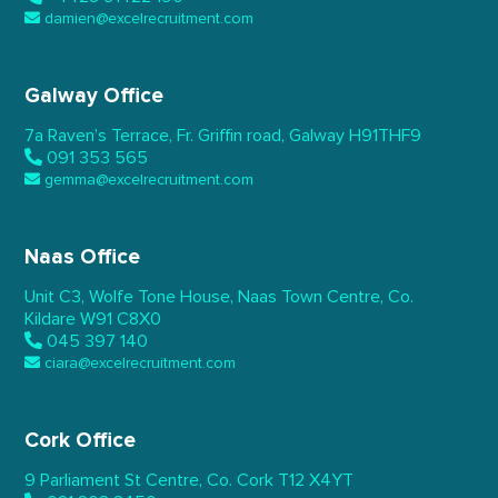
damien@excelrecruitment.com
Galway Office
7a Raven’s Terrace,
Fr. Griffin road, Galway
H91THF9
091 353 565
gemma@excelrecruitment.com
Naas Office
Unit C3, Wolfe Tone House,
Naas Town Centre, Co.
Kildare
W91 C8X0
045 397 140
ciara@excelrecruitment.com
Cork Office
9 Parliament St Centre,
Co. Cork
T12 X4YT