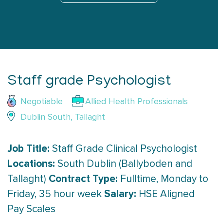
Staff grade Psychologist
Negotiable
Allied Health Professionals
Dublin South, Tallaght
Job Title:
Staff Grade Clinical Psychologist
Locations:
South Dublin (Ballyboden and
Contract Type:
Tallaght)
Fulltime, Monday to
Salary:
Friday, 35 hour week
HSE Aligned
Pay Scales