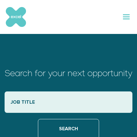
Skip
to
content
Search for your next opportunity