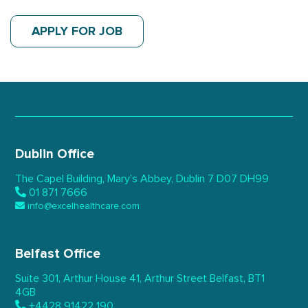
APPLY FOR JOB
Dublin Office
The Capel Building,
Mary’s Abbey, Dublin 7
D07 DH99
01 871 7666
info@excelhealthcare.com
Belfast Office
Suite 301, Arthur House 41,
Arthur Street Belfast,
BT1
4GB
+4428 91422 190