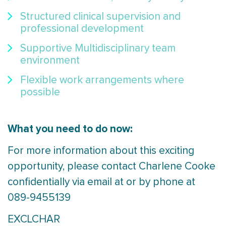
Structured clinical supervision and
professional development
Supportive Multidisciplinary team
environment
Flexible work arrangements where
possible
What you need to do now:
For more information about this exciting
opportunity, please contact Charlene Cooke
confidentially via email at or by phone at
089-9455139
EXCLCHAR