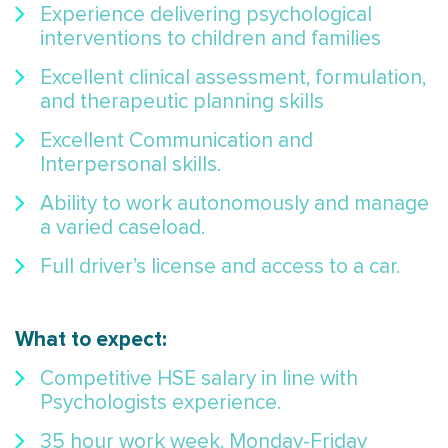
Experience delivering psychological
interventions to children and families
Excellent clinical assessment, formulation,
and therapeutic planning skills
Excellent Communication and
Interpersonal skills.
Ability to work autonomously and manage
a varied caseload.
Full driver’s license and access to a car.
What to expect:
Competitive HSE salary in line with
Psychologists experience.
35 hour work week, Monday-Friday