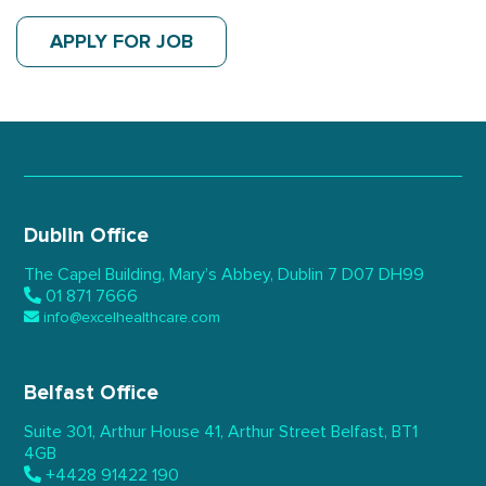
APPLY FOR JOB
Dublin Office
The Capel Building,
Mary’s Abbey, Dublin 7
D07 DH99
01 871 7666
info@excelhealthcare.com
Belfast Office
Suite 301, Arthur House 41,
Arthur Street Belfast,
BT1
4GB
+4428 91422 190