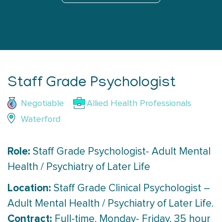
Staff Grade Psychologist
Negotiable
Allied Health Professionals
Waterford
Role:
Staff Grade Psychologist- Adult Mental
Health / Psychiatry of Later Life
Location:
Staff Grade Clinical Psychologist –
Adult Mental Health / Psychiatry of Later Life.
Contract:
Full-time, Monday- Friday, 35 hour