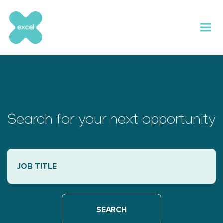
Skip
to
content
Search for your next opportunity