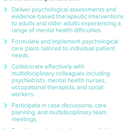
Deliver psychological assessments and
evidence-based therapeutic interventions
to adults and older adults experiencing a
range of mental health difficulties.
Formulate and implement psychological
care plans tailored to individual patient
needs.
Collaborate effectively with
multidisciplinary colleagues including
psychiatrists, mental health nurses,
occupational therapists, and social
workers.
Participate in case discussions, care
planning, and multidisciplinary team
meetings.