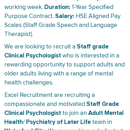
Duration:
working week.
1-Year Specified
Salary:
Purpose Contract.
HSE Aligned Pay
Scales (Staff Grade Speech and Language
Therapist).
Staff grade
We are looking to recruit a
Clinical Psychologist
who is interested in a
rewarding opportunity to support adults and
older adults living with a range of mental
health challenges.
Excel Recruitment are recruiting a
Staff Grade
compassionate and motivated
Clinical Psychologist
Adult Mental
to join an
Health
Psychiatry of Later Life
/
team in