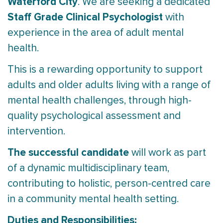
Waterford City
. We are seeking a dedicated
Staff Grade
Clinical Psychologist
with
experience in the area of adult mental
health.
This is a rewarding opportunity to support
adults and older adults living with a range of
mental health challenges, through high-
quality psychological assessment and
intervention.
The successful candidate
will work as part
of a dynamic multidisciplinary team,
contributing to holistic, person-centred care
in a community mental health setting.
Duties and Responsibilities: