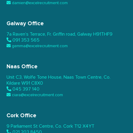
damien@excelrecruitment.com
Galway Office
7a Raven’s Terrace,
Fr. Griffin road, Galway
H91THF9
091 353 565
gemma@excelrecruitment.com
Naas Office
Unit C3, Wolfe Tone House,
Naas Town Centre, Co.
Kildare
W91 C8X0
045 397 140
ciara@excelrecruitment.com
Cork Office
9 Parliament St Centre,
Co. Cork
T12 X4YT
021 203 8450