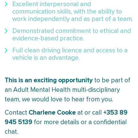
Excellent interpersonal and
communication skills, with the ability to
work independently and as part of a team.
Demonstrated commitment to ethical and
evidence-based practice.
Full clean driving licence and access to a
vehicle is an advantage.
This is an exciting opportunity
to be part of
an Adult Mental Health multi-disciplinary
team, we would love to hear from you.
Charlene Cooke
+353 89
Contact
at
or call
945 5139
for more details or a confidential
chat.