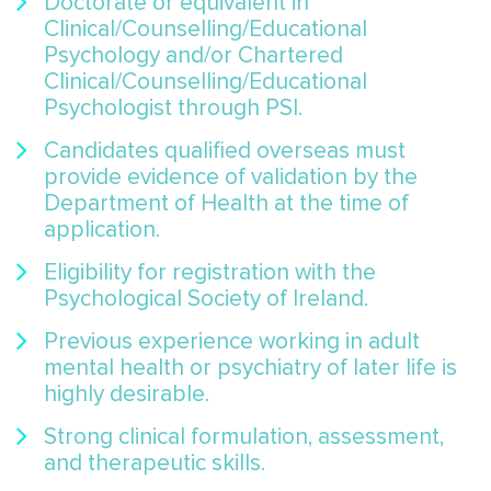
Doctorate or equivalent in
Clinical/Counselling/Educational
Psychology and/or Chartered
Clinical/Counselling/Educational
Psychologist through PSI.
Candidates qualified overseas must
provide evidence of validation by the
Department of Health at the time of
application.
Eligibility for registration with the
Psychological Society of Ireland.
Previous experience working in adult
mental health or psychiatry of later life is
highly desirable.
Strong clinical formulation, assessment,
and therapeutic skills.