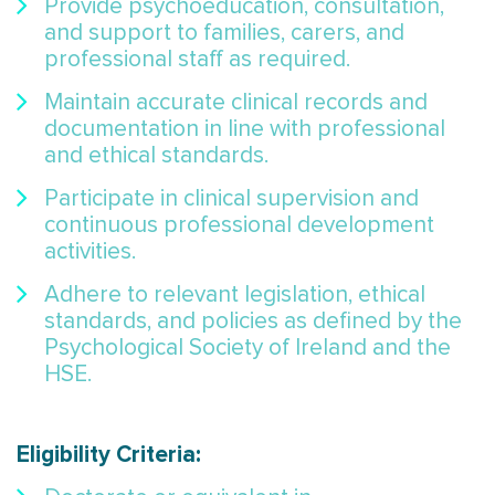
Provide psychoeducation, consultation,
and support to families, carers, and
professional staff as required.
Maintain accurate clinical records and
documentation in line with professional
and ethical standards.
Participate in clinical supervision and
continuous professional development
activities.
Adhere to relevant legislation, ethical
standards, and policies as defined by the
Psychological Society of Ireland and the
HSE.
Eligibility Criteria: