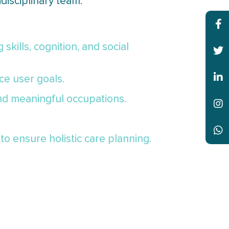
disciplinary team.
skills, cognition, and social
ce user goals.
and meaningful occupations.
to ensure holistic care planning.