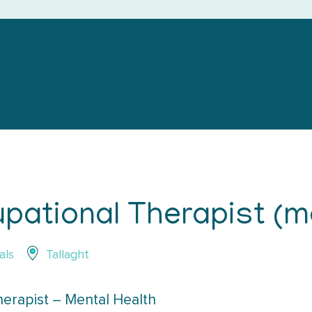
pational Therapist (me
als
Tallaght
erapist – Mental Health