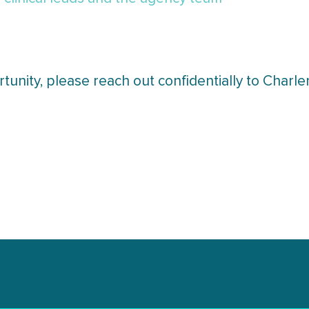
tunity, please reach out confidentially to Char