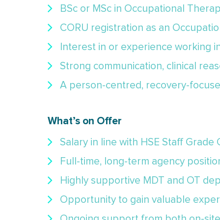
BSc or MSc in Occupational Therap
CORU registration as an Occupation
Interest in or experience working i
Strong communication, clinical reas
A person-centred, recovery-focuse
What’s on Offer
Salary in line with HSE Staff Grade
Full-time, long-term agency position
Highly supportive MDT and OT dep
Opportunity to gain valuable exper
Ongoing support from both on-site 