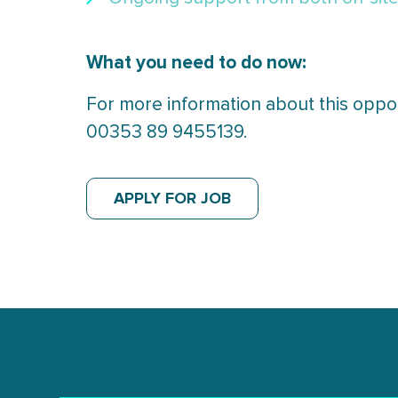
What you need to do now:
For more information about this oppor
00353 89 9455139.
APPLY FOR JOB