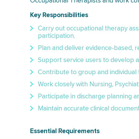
Occupational Therapists and work colla
Key Responsibilities
Carry out occupational therapy asses
participation.
Plan and deliver evidence-based, re
Support service users to develop an
Contribute to group and individual
Work closely with Nursing, Psychiat
Participate in discharge planning 
Maintain accurate clinical documen
Essential Requirements