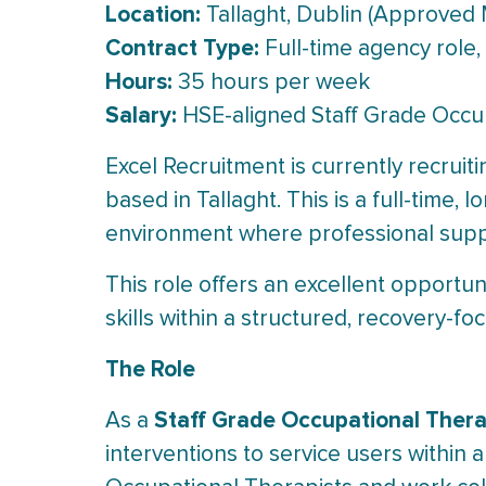
Location:
Tallaght, Dublin (Approved 
Contract Type:
Full-time agency role,
Hours:
35 hours per week
Salary:
HSE-aligned Staff Grade Occup
Excel Recruitment is currently recruit
based in Tallaght. This is a full-time,
environment where professional suppo
This role offers an excellent opportun
skills within a structured, recovery-f
The Role
Staff Grade Occupational Thera
As a
interventions to service users within 