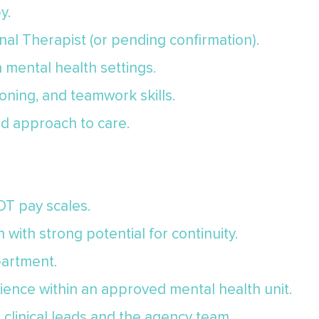
y.
al Therapist (or pending confirmation).
n mental health settings.
oning, and teamwork skills.
d approach to care.
 OT pay scales.
 with strong potential for continuity.
artment.
ience within an approved mental health unit.
clinical leads and the agency team