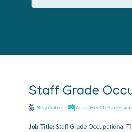
Staff Grade Occu
Negotiable
Allied Health Profession
Job Title:
Staff Grade Occupational Th