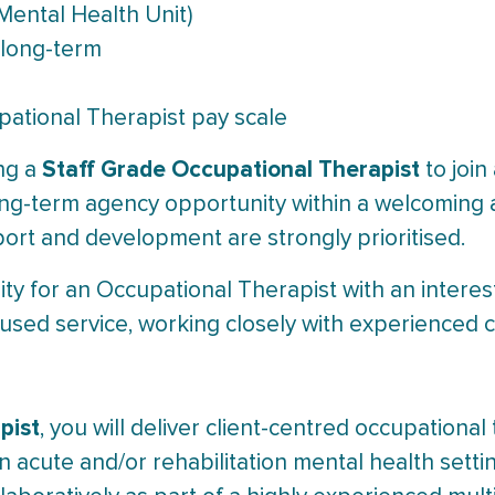
Mental Health Unit)
 long-term
ational Therapist pay scale
Staff Grade Occupational Therapist
ing a
to join
 long-term agency opportunity within a welcoming a
rt and development are strongly prioritised.
ity for an Occupational Therapist with an interes
ocused service, working closely with experienced
pist
, you will deliver client-centred occupation
an acute and/or rehabilitation mental health sett