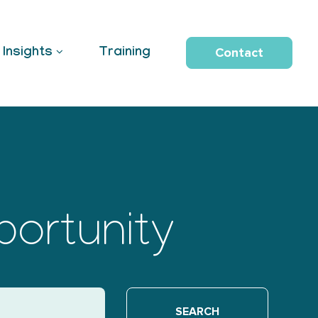
Contact
Insights
Training
portunity