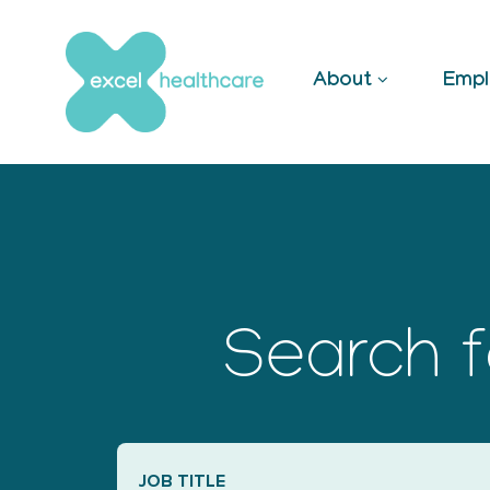
Skip
to
content
About
Empl
Search f