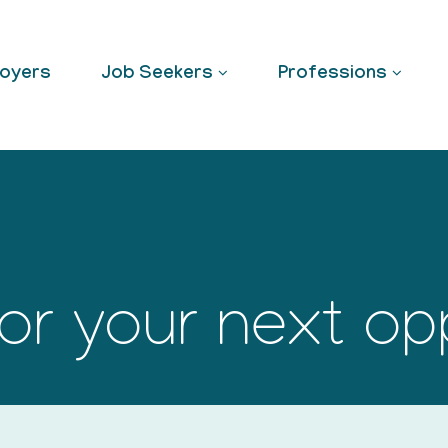
oyers
Job Seekers
Professions
or your next op