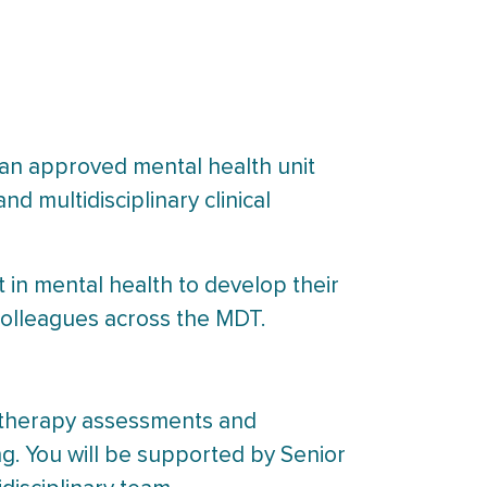
 an approved mental health unit
nd multidisciplinary clinical
t in mental health to develop their
 colleagues across the MDT.
al therapy assessments and
ing. You will be supported by Senior