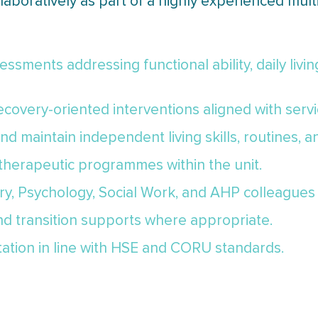
boratively as part of a highly experienced multi
sments addressing functional ability, daily living 
covery-oriented interventions aligned with servi
d maintain independent living skills, routines, 
 therapeutic programmes within the unit.
ry, Psychology, Social Work, and AHP colleagues 
and transition supports where appropriate.
tation in line with HSE and CORU standards.