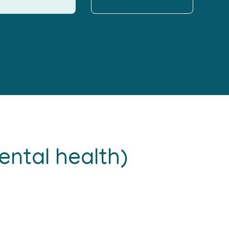
ntal health)