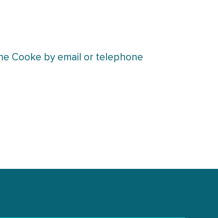
lene Cooke by email or telephone