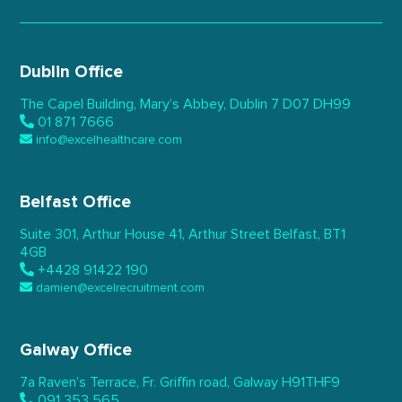
Dublin Office
The Capel Building,
Mary’s Abbey, Dublin 7
D07 DH99
01 871 7666
info@excelhealthcare.com
Belfast Office
Suite 301, Arthur House 41,
Arthur Street Belfast,
BT1
4GB
+4428 91422 190
damien@excelrecruitment.com
Galway Office
7a Raven’s Terrace,
Fr. Griffin road, Galway
H91THF9
091 353 565