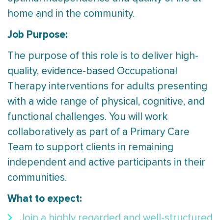
home and in the community.
Job Purpose:
The purpose of this role is to deliver high-
quality, evidence-based Occupational
Therapy interventions for adults presenting
with a wide range of physical, cognitive, and
functional challenges. You will work
collaboratively as part of a Primary Care
Team to support clients in remaining
independent and active participants in their
communities.
What to expect:
Join a highly regarded and well-structured