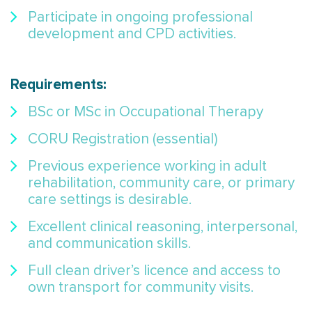
Participate in ongoing professional
development and CPD activities.
Requirements:
BSc or MSc in Occupational Therapy
CORU Registration (essential)
Previous experience working in adult
rehabilitation, community care, or primary
care settings is desirable.
Excellent clinical reasoning, interpersonal,
and communication skills.
Full clean driver’s licence and access to
own transport for community visits.