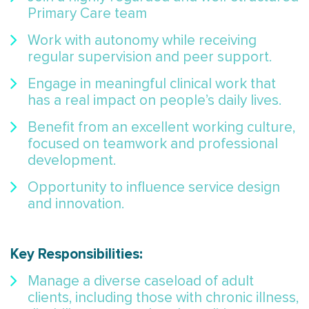
Primary Care team
Work with autonomy while receiving
regular supervision and peer support.
Engage in meaningful clinical work that
has a real impact on people’s daily lives.
Benefit from an excellent working culture,
focused on teamwork and professional
development.
Opportunity to influence service design
and innovation.
Key Responsibilities:
Manage a diverse caseload of adult
clients, including those with chronic illness,