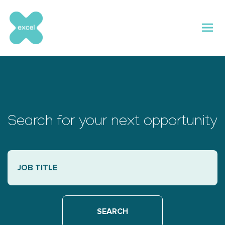
Skip
to
content
Search for your next opportunity