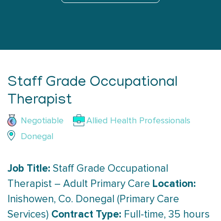
Staff Grade Occupational
Therapist
Negotiable
Allied Health Professionals
Donegal
Job Title:
Staff Grade Occupational
Location:
Therapist – Adult Primary Care
Inishowen, Co. Donegal (Primary Care
Contract Type:
Services)
Full-time, 35 hours