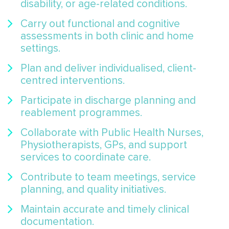
disability, or age-related conditions.
Carry out functional and cognitive
assessments in both clinic and home
settings.
Plan and deliver individualised, client-
centred interventions.
Participate in discharge planning and
reablement programmes.
Collaborate with Public Health Nurses,
Physiotherapists, GPs, and support
services to coordinate care.
Contribute to team meetings, service
planning, and quality initiatives.
Maintain accurate and timely clinical
documentation.