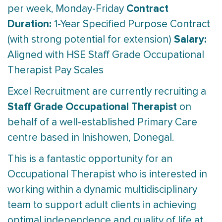
Contract
per week, Monday-Friday
Duration:
1-Year Specified Purpose Contract
Salary:
(with strong potential for extension)
Aligned with HSE Staff Grade Occupational
Therapist Pay Scales
Excel Recruitment are currently recruiting a
Staff Grade Occupational Therapist
on
behalf of a well-established Primary Care
centre based in Inishowen, Donegal.
This is a fantastic opportunity for an
Occupational Therapist who is interested in
working within a dynamic multidisciplinary
team to support adult clients in achieving
optimal independence and quality of life at