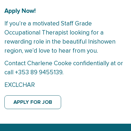
Apply Now!
If you’re a motivated Staff Grade
Occupational Therapist looking for a
rewarding role in the beautiful Inishowen
region, we’d love to hear from you.
Contact Charlene Cooke confidentially at or
call +353 89 9455139.
EXCLCHAR
APPLY FOR JOB