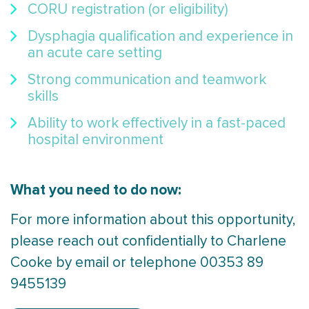
CORU registration (or eligibility)
Dysphagia qualification and experience in
an acute care setting
Strong communication and teamwork
skills
Ability to work effectively in a fast-paced
hospital environment
What you need to do now:
For more information about this opportunity,
please reach out confidentially to Charlene
Cooke by email or telephone 00353 89
9455139