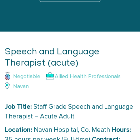
Speech and Language
Therapist (acute)
Negotiable
Allied Health Professionals
Navan
Job Title:
Staff Grade Speech and Language
Therapist – Acute Adult
Location:
Hours:
Navan Hospital, Co. Meath
Contract:
35 hours per week (Full-time)