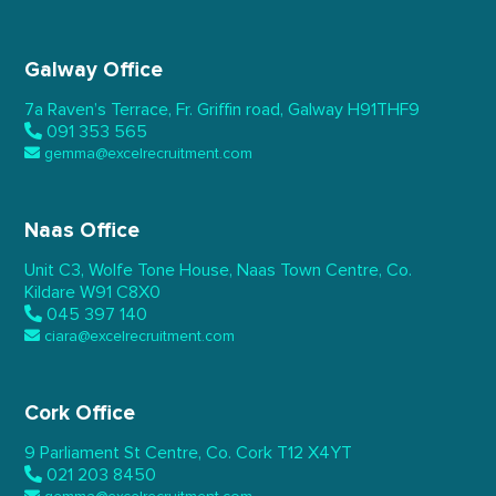
Galway Office
7a Raven’s Terrace,
Fr. Griffin road, Galway
H91THF9
091 353 565
gemma@excelrecruitment.com
Naas Office
Unit C3, Wolfe Tone House,
Naas Town Centre, Co.
Kildare
W91 C8X0
045 397 140
ciara@excelrecruitment.com
Cork Office
9 Parliament St Centre,
Co. Cork
T12 X4YT
021 203 8450