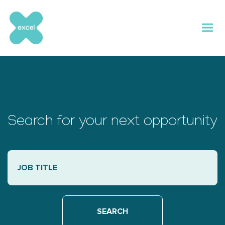
Skip
to
content
Search for your next opportunity