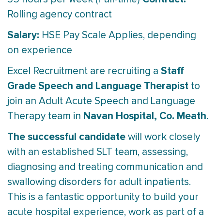
Rolling agency contract
Salary:
HSE Pay Scale Applies, depending
on experience
Staff
Excel Recruitment are recruiting a
Grade Speech and Language Therapist
to
join an Adult Acute Speech and Language
Navan Hospital, Co. Meath
Therapy team in
.
The successful candidate
will work closely
with an established SLT team, assessing,
diagnosing and treating communication and
swallowing disorders for adult inpatients.
This is a fantastic opportunity to build your
acute hospital experience, work as part of a