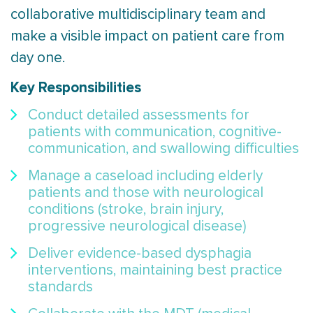
collaborative multidisciplinary team and
make a visible impact on patient care from
day one.
Key Responsibilities
Conduct detailed assessments for
patients with communication, cognitive-
communication, and swallowing difficulties
Manage a caseload including elderly
patients and those with neurological
conditions (stroke, brain injury,
progressive neurological disease)
Deliver evidence-based dysphagia
interventions, maintaining best practice
standards