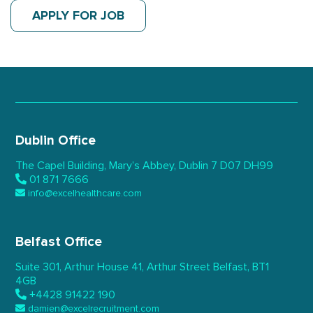
APPLY FOR JOB
Dublin Office
The Capel Building,
Mary’s Abbey, Dublin 7
D07 DH99
01 871 7666
info@excelhealthcare.com
Belfast Office
Suite 301, Arthur House 41,
Arthur Street Belfast,
BT1
4GB
+4428 91422 190
damien@excelrecruitment.com