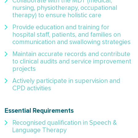
Collaborate with the MDT (medical,
nursing, physiotherapy, occupational
therapy) to ensure holistic care
Provide education and training for
hospital staff, patients, and families on
communication and swallowing strategies
Maintain accurate records and contribute
to clinical audits and service improvement
projects
Actively participate in supervision and
CPD activities
Essential Requirements
Recognised qualification in Speech &
Language Therapy