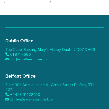
Dublin Office
The Capel Building,
Mary’s Abbey, Dublin 7
D07 DH99
01 871 7666
info@excelhealthcare.com
Belfast Office
Suite 301, Arthur House 41,
Arthur Street Belfast,
BT1
4GB
+4428 91422 190
damien@excelrecruitment.com