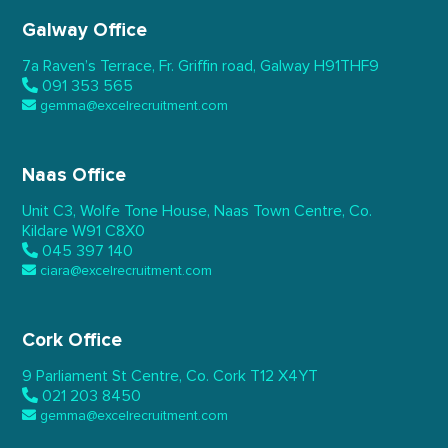
Galway Office
7a Raven’s Terrace,
Fr. Griffin road, Galway
H91THF9
091 353 565
gemma@excelrecruitment.com
Naas Office
Unit C3, Wolfe Tone House,
Naas Town Centre, Co.
Kildare
W91 C8X0
045 397 140
ciara@excelrecruitment.com
Cork Office
9 Parliament St Centre,
Co. Cork
T12 X4YT
021 203 8450
gemma@excelrecruitment.com