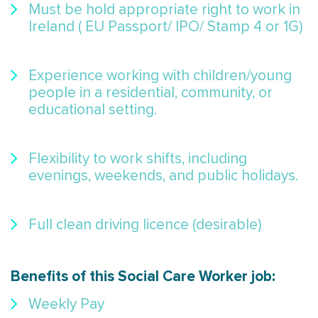
Must be hold appropriate right to work in
Ireland ( EU Passport/ IPO/ Stamp 4 or 1G)
Experience working with children/young
people in a residential, community, or
educational setting.
Flexibility to work shifts, including
evenings, weekends, and public holidays.
Full clean driving licence (desirable)
Benefits of this Social Care Worker job:
Weekly Pay