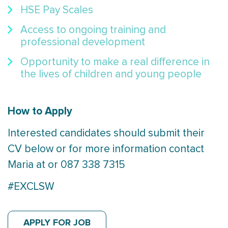
HSE Pay Scales
Access to ongoing training and
professional development
Opportunity to make a real difference in
the lives of children and young people
How to Apply
Interested candidates should submit their
CV below or for more information contact
Maria at or 087 338 7315
#EXCLSW
APPLY FOR JOB