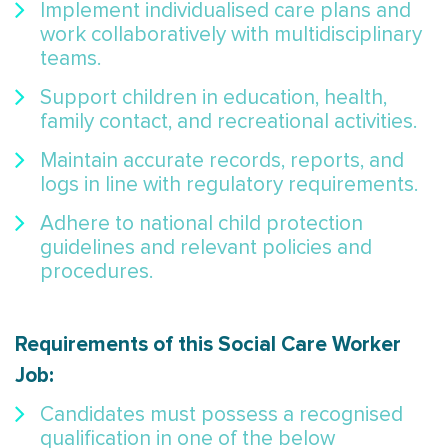
Implement individualised care plans and
work collaboratively with multidisciplinary
teams.
Support children in education, health,
family contact, and recreational activities.
Maintain accurate records, reports, and
logs in line with regulatory requirements.
Adhere to national child protection
guidelines and relevant policies and
procedures.
Requirements of this Social Care Worker
Job:
Candidates must possess a recognised
qualification in one of the below