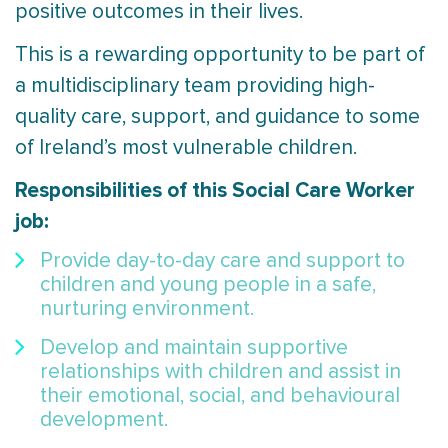
positive outcomes in their lives.
This is a rewarding opportunity to be part of
a multidisciplinary team providing high-
quality care, support, and guidance to some
of Ireland’s most vulnerable children.
Responsibilities of this Social Care Worker
job:
Provide day-to-day care and support to
children and young people in a safe,
nurturing environment.
Develop and maintain supportive
relationships with children and assist in
their emotional, social, and behavioural
development.