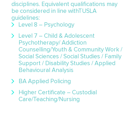
disciplines. Equivalent qualifications may
be considered in line withTUSLA
guidelines:
Level 8 – Psychology
Level 7 – Child & Adolescent
Psychotherapy/ Addiction
Counselling/Youth & Community Work /
Social Sciences / Social Studies / Family
Support / Disability Studies / Applied
Behavioural Analysis
BA Applied Policing
Higher Certificate – Custodial
Care/Teaching/Nursing