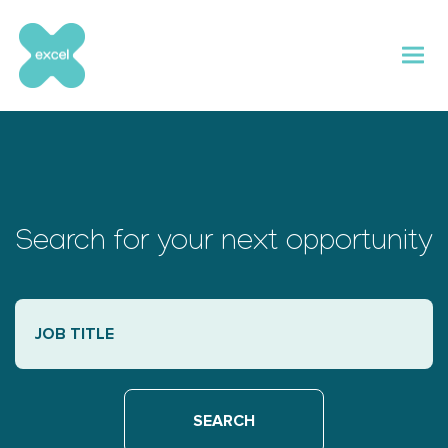
Skip
to
content
Search for your next opportunity