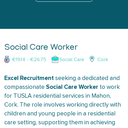
Social Care Worker
€19.14 - €26.75
Social Care
Cork
Excel Recruitment
seeking a dedicated and
Social Care Worker
compassionate
to work
for TUSLA residential services in Mahon,
Cork. The role involves working directly with
children and young people in a residential
care setting, supporting them in achieving