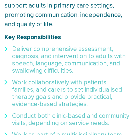
support adults in primary care settings,
promoting communication, independence,
and quality of life.
Key Responsibilities
Deliver comprehensive assessment,
diagnosis, and intervention to adults with
speech, language, communication, and
swallowing difficulties.
Work collaboratively with patients,
families, and carers to set individualised
therapy goals and provide practical,
evidence-based strategies.
Conduct both clinic-based and community
visits, depending on service needs.
Work as part of a multidisciplinary team,