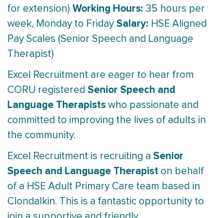
Working Hours:
for extension)
35 hours per
Salary:
week, Monday to Friday
HSE Aligned
Pay Scales (Senior Speech and Language
Therapist)
Excel Recruitment are eager to hear from
Senior Speech and
CORU registered
Language Therapists
who passionate and
committed to improving the lives of adults in
the community.
Senior
Excel Recruitment is recruiting a
Speech and Language Therapist
on behalf
of a HSE Adult Primary Care team based in
Clondalkin. This is a fantastic opportunity to
join a supportive and friendly