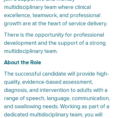
multidisciplinary team where clinical
excellence, teamwork, and professional
growth are at the heart of service delivery.
There is the opportunity for professional
development and the support of a strong
multidisciplinary team.
About the Role
The successful candidate will provide high-
quality, evidence-based assessment,
diagnosis, and intervention to adults with a
range of speech, language, communication,
and swallowing needs. Working as part of a
dedicated multidisciplinary team, you will