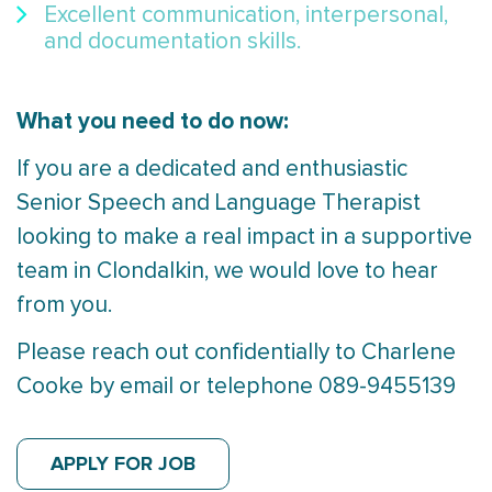
Excellent communication, interpersonal,
and documentation skills.
What you need to do now:
If you are a dedicated and enthusiastic
Senior Speech and Language Therapist
looking to make a real impact in a supportive
team in Clondalkin, we would love to hear
from you.
Please reach out confidentially to Charlene
Cooke by email or telephone 089-9455139
APPLY FOR JOB