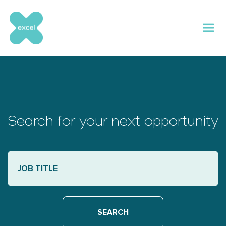
Skip
to
content
Search for your next opportunity