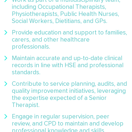
including Occupational Therapists,
Physiotherapists, Public Health Nurses,
Social Workers, Dietitians, and GPs.
Provide education and support to families,
carers, and other healthcare
professionals.
Maintain accurate and up-to-date clinical
records in line with HSE and professional
standards.
Contribute to service planning, audits, and
quality improvement initiatives, leveraging
the expertise expected of a Senior
Therapist.
Engage in regular supervision, peer
review, and CPD to maintain and develop
professional knowledge and skills.