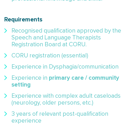
Requirements
Recognised qualification approved by the
Speech and Language Therapists
Registration Board at CORU.
CORU registration (essential)
Experience in Dysphagia/communication
primary care / community
Experience in
setting
Experience with complex adult caseloads
(neurology, older persons, etc.)
3 years of relevant post-qualification
experience