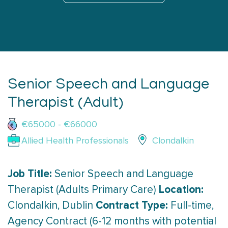
Senior Speech and Language
Therapist (Adult)
€65000 - €66000
Allied Health Professionals
Clondalkin
Job Title:
Senior Speech and Language
Location:
Therapist (Adults Primary Care)
Contract Type:
Clondalkin, Dublin
Full-time,
Agency Contract (6-12 months with potential