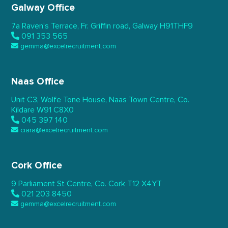
Galway Office
7a Raven’s Terrace,
Fr. Griffin road, Galway
H91THF9
091 353 565
gemma@excelrecruitment.com
Naas Office
Unit C3, Wolfe Tone House,
Naas Town Centre, Co.
Kildare
W91 C8X0
045 397 140
ciara@excelrecruitment.com
Cork Office
9 Parliament St Centre,
Co. Cork
T12 X4YT
021 203 8450
gemma@excelrecruitment.com