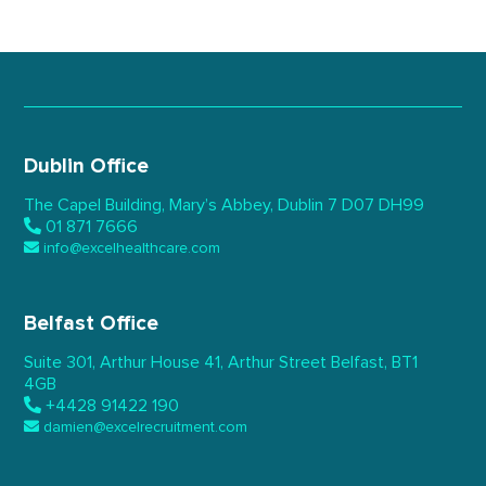
Dublin Office
The Capel Building,
Mary’s Abbey, Dublin 7
D07 DH99
01 871 7666
info@excelhealthcare.com
Belfast Office
Suite 301, Arthur House 41,
Arthur Street Belfast,
BT1
4GB
+4428 91422 190
damien@excelrecruitment.com