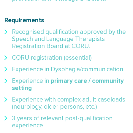
Requirements
Recognised qualification approved by the
Speech and Language Therapists
Registration Board at CORU.
CORU registration (essential)
Experience in Dysphagia/communication
primary care / community
Experience in
setting
Experience with complex adult caseloads
(neurology, older persons, etc.)
3 years of relevant post-qualification
experience