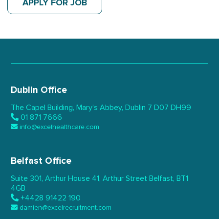
APPLY FOR JOB
Dublin Office
The Capel Building,
Mary’s Abbey, Dublin 7
D07 DH99
01 871 7666
info@excelhealthcare.com
Belfast Office
Suite 301, Arthur House 41,
Arthur Street Belfast,
BT1
4GB
+4428 91422 190
damien@excelrecruitment.com