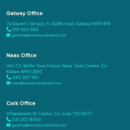
Galway Office
7a Raven’s Terrace,
Fr. Griffin road, Galway
H91THF9
091 353 565
gemma@excelrecruitment.com
Naas Office
Unit C3, Wolfe Tone House,
Naas Town Centre, Co.
Kildare
W91 C8X0
045 397 140
ciara@excelrecruitment.com
Cork Office
9 Parliament St Centre,
Co. Cork
T12 X4YT
021 203 8450
gemma@excelrecruitment.com