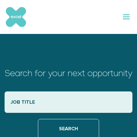
Skip
to
content
Search for your next opportunity