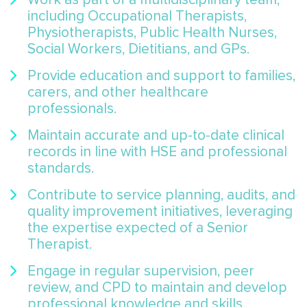
including Occupational Therapists,
Physiotherapists, Public Health Nurses,
Social Workers, Dietitians, and GPs.
Provide education and support to families,
carers, and other healthcare
professionals.
Maintain accurate and up-to-date clinical
records in line with HSE and professional
standards.
Contribute to service planning, audits, and
quality improvement initiatives, leveraging
the expertise expected of a Senior
Therapist.
Engage in regular supervision, peer
review, and CPD to maintain and develop
professional knowledge and skills.