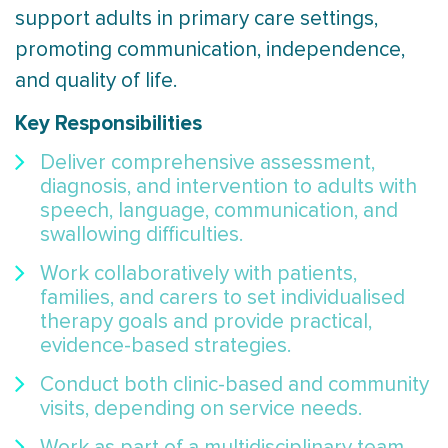
support adults in primary care settings,
promoting communication, independence,
and quality of life.
Key Responsibilities
Deliver comprehensive assessment,
diagnosis, and intervention to adults with
speech, language, communication, and
swallowing difficulties.
Work collaboratively with patients,
families, and carers to set individualised
therapy goals and provide practical,
evidence-based strategies.
Conduct both clinic-based and community
visits, depending on service needs.
Work as part of a multidisciplinary team,