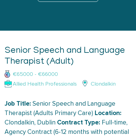
Senior Speech and Language
Therapist (Adult)
€65000 - €66000
Allied Health Professionals
Clondalkin
Job Title:
Senior Speech and Language
Location:
Therapist (Adults Primary Care)
Contract Type:
Clondalkin, Dublin
Full-time,
Agency Contract (6-12 months with potential