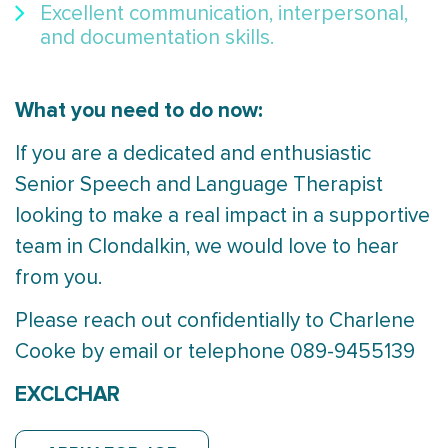
Excellent communication, interpersonal,
and documentation skills.
What you need to do now:
If you are a dedicated and enthusiastic
Senior Speech and Language Therapist
looking to make a real impact in a supportive
team in Clondalkin, we would love to hear
from you.
Please reach out confidentially to Charlene
Cooke by email or telephone 089-9455139
EXCLCHAR