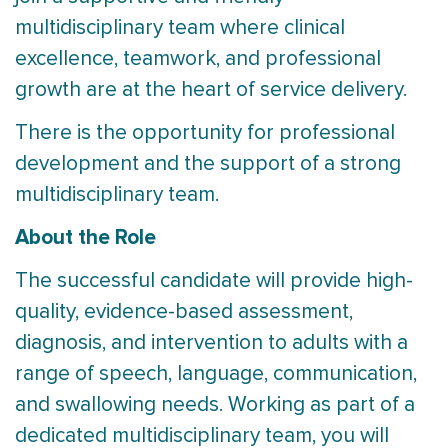
multidisciplinary team where clinical
excellence, teamwork, and professional
growth are at the heart of service delivery.
There is the opportunity for professional
development and the support of a strong
multidisciplinary team.
About the Role
The successful candidate will provide high-
quality, evidence-based assessment,
diagnosis, and intervention to adults with a
range of speech, language, communication,
and swallowing needs. Working as part of a
dedicated multidisciplinary team, you will