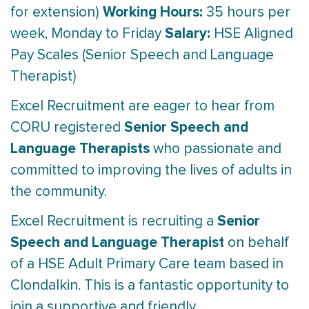
Working Hours:
for extension)
35 hours per
Salary:
week, Monday to Friday
HSE Aligned
Pay Scales (Senior Speech and Language
Therapist)
Excel Recruitment are eager to hear from
Senior Speech and
CORU registered
Language Therapists
who passionate and
committed to improving the lives of adults in
the community.
Senior
Excel Recruitment is recruiting a
Speech and Language Therapist
on behalf
of a HSE Adult Primary Care team based in
Clondalkin. This is a fantastic opportunity to
join a supportive and friendly