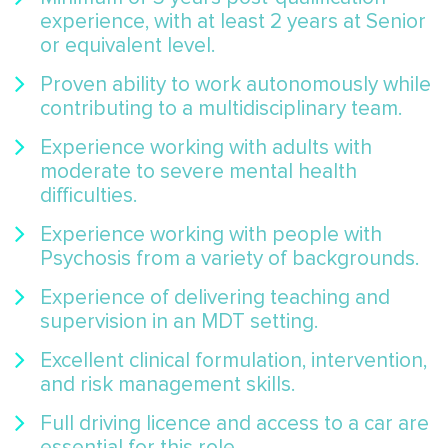
experience, with at least 2 years at Senior
or equivalent level.
Proven ability to work autonomously while
contributing to a multidisciplinary team.
Experience working with adults with
moderate to severe mental health
difficulties.
Experience working with people with
Psychosis from a variety of backgrounds.
Experience of delivering teaching and
supervision in an MDT setting.
Excellent clinical formulation, intervention,
and risk management skills.
Full driving licence and access to a car are
essential for this role.