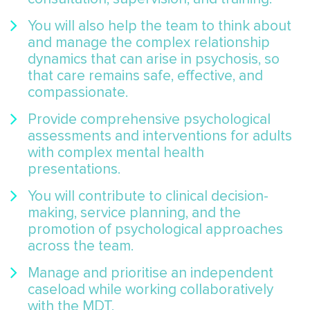
You will also help the team to think about
and manage the complex relationship
dynamics that can arise in psychosis, so
that care remains safe, effective, and
compassionate.
Provide comprehensive psychological
assessments and interventions for adults
with complex mental health
presentations.
You will contribute to clinical decision-
making, service planning, and the
promotion of psychological approaches
across the team.
Manage and prioritise an independent
caseload while working collaboratively
with the MDT.