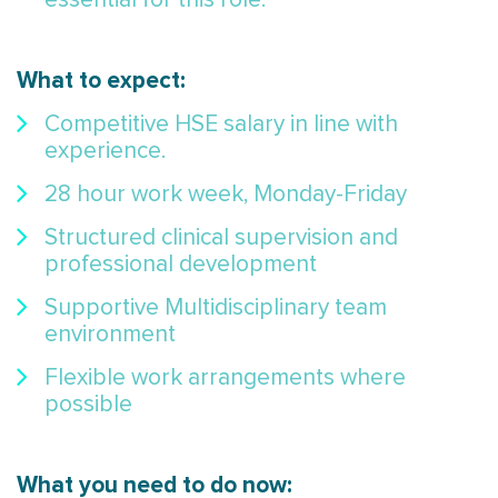
What to expect:
Competitive HSE salary in line with
experience.
28 hour work week, Monday-Friday
Structured clinical supervision and
professional development
Supportive Multidisciplinary team
environment
Flexible work arrangements where
possible
What you need to do now: