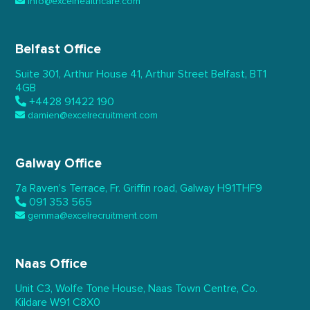
info@excelhealthcare.com
Belfast Office
Suite 301, Arthur House 41,
Arthur Street Belfast,
BT1
4GB
+4428 91422 190
damien@excelrecruitment.com
Galway Office
7a Raven’s Terrace,
Fr. Griffin road, Galway
H91THF9
091 353 565
gemma@excelrecruitment.com
Naas Office
Unit C3, Wolfe Tone House,
Naas Town Centre, Co.
Kildare
W91 C8X0