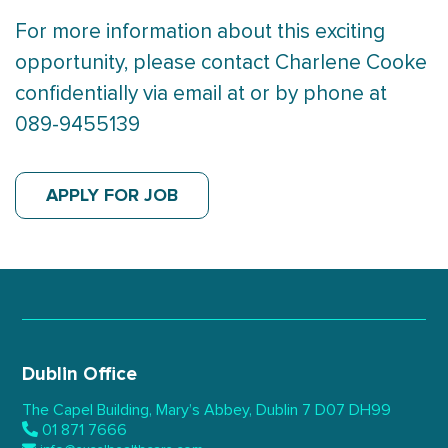
For more information about this exciting
opportunity, please contact Charlene Cooke
confidentially via email at or by phone at
089-9455139
APPLY FOR JOB
Dublin Office
The Capel Building,
Mary’s Abbey, Dublin 7
D07 DH99
01 871 7666