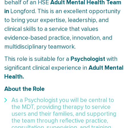
Adult Mental Health Team
behalf of an HSE
in
Longford. This is an excellent opportunity
to bring your expertise, leadership, and
clinical skills to a service that values
evidence-based practice, innovation, and
multidisciplinary teamwork.
Psychologist
This role is suitable for a
with
Adult Mental
significant clinical experience in
Health.
About the Role
As a Psychologist you will be central to
the MDT, providing therapy to service
users and their families, and supporting
the team through reflective practice,
consultation, supervision, and training.