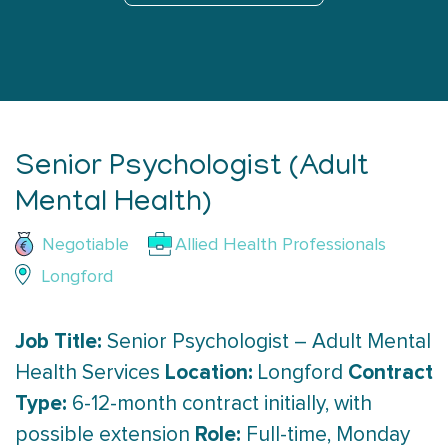
Senior Psychologist (Adult
Mental Health)
Negotiable
Allied Health Professionals
Longford
Job Title:
Senior Psychologist – Adult Mental
Location:
Contract
Health Services
Longford
Type:
6-12-month contract initially, with
Role:
possible extension
Full-time, Monday