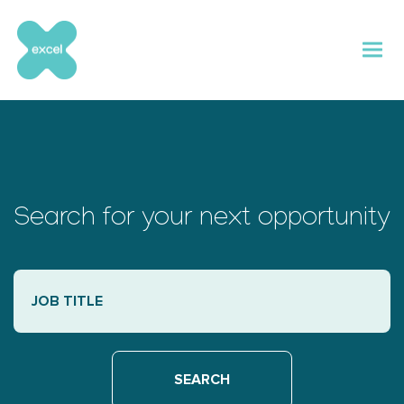
Skip
to
content
Search for your next opportunity