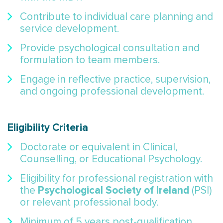
Contribute to individual care planning and
service development.
Provide psychological consultation and
formulation to team members.
Engage in reflective practice, supervision,
and ongoing professional development.
Eligibility Criteria
Doctorate or equivalent in Clinical,
Counselling, or Educational Psychology.
Eligibility for professional registration with
Psychological Society of Ireland
the
(PSI)
or relevant professional body.
Minimum of 5 years post-qualification