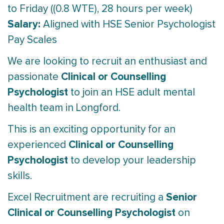
to Friday ((0.8 WTE), 28 hours per week)
Salary:
Aligned with HSE Senior Psychologist
Pay Scales
We are looking to recruit an enthusiast and
Clinical or Counselling
passionate
Psychologist
to join an HSE adult mental
health team in Longford.
This is an exciting opportunity for an
Clinical or Counselling
experienced
Psychologist
to develop your leadership
skills.
Senior
Excel Recruitment are recruiting a
Clinical or Counselling Psychologist
on