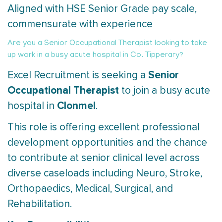
Aligned with HSE Senior Grade pay scale,
commensurate with experience
Are you a Senior Occupational Therapist looking to take
up work in a busy acute hospital in Co. Tipperary?
Senior
Excel Recruitment is seeking a
Occupational Therapist
to join a busy acute
Clonmel
hospital in
.
This role is offering excellent professional
development opportunities and the chance
to contribute at senior clinical level across
diverse caseloads including Neuro, Stroke,
Orthopaedics, Medical, Surgical, and
Rehabilitation.