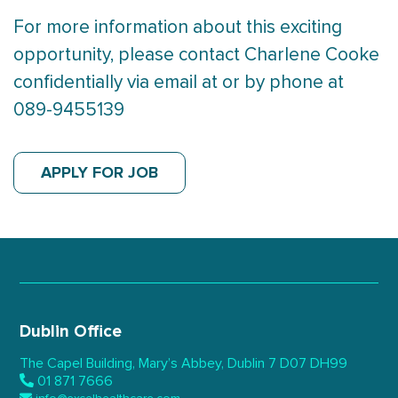
For more information about this exciting
opportunity, please contact Charlene Cooke
confidentially via email at or by phone at
089-9455139
APPLY FOR JOB
Dublin Office
The Capel Building,
Mary’s Abbey, Dublin 7
D07 DH99
01 871 7666