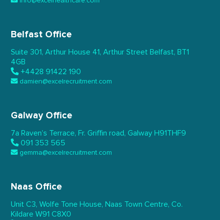
info@excelhealthcare.com
Belfast Office
Suite 301, Arthur House 41,
Arthur Street Belfast,
BT1
4GB
+4428 91422 190
damien@excelrecruitment.com
Galway Office
7a Raven’s Terrace,
Fr. Griffin road, Galway
H91THF9
091 353 565
gemma@excelrecruitment.com
Naas Office
Unit C3, Wolfe Tone House,
Naas Town Centre, Co.
Kildare
W91 C8X0