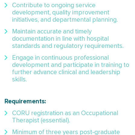
Contribute to ongoing service
development, quality improvement
initiatives, and departmental planning.
Maintain accurate and timely
documentation in line with hospital
standards and regulatory requirements.
Engage in continuous professional
development and participate in training to
further advance clinical and leadership
skills.
Requirements:
CORU registration as an Occupational
Therapist (essential).
Minimum of three years post‑graduate