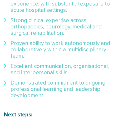
experience, with substantial exposure to
acute hospital settings.
Strong clinical expertise across
orthopaedics, neurology, medical and
surgical rehabilitation.
Proven ability to work autonomously and
collaboratively within a multidisciplinary
team.
Excellent communication, organisational,
and interpersonal skills.
Demonstrated commitment to ongoing
professional learning and leadership
development.
Next steps: