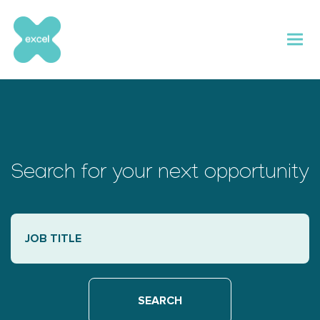
Skip
to
content
Search for your next opportunity