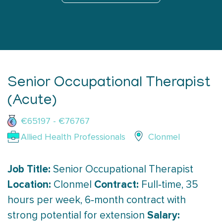
Senior Occupational Therapist
(Acute)
€65197 - €76767
Allied Health Professionals
Clonmel
Job Title:
Senior Occupational Therapist
Location:
Contract:
Clonmel
Full‑time, 35
hours per week, 6‑month contract with
Salary:
strong potential for extension