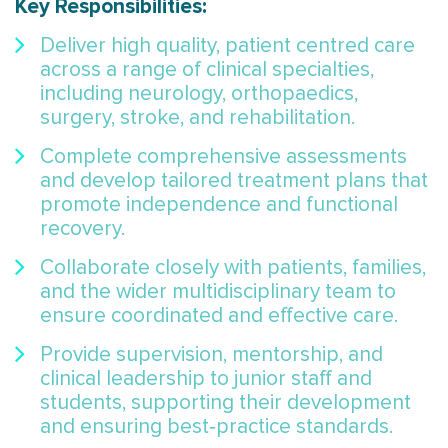
Key Responsibilities:
Deliver high quality, patient centred care
across a range of clinical specialties,
including neurology, orthopaedics,
surgery, stroke, and rehabilitation.
Complete comprehensive assessments
and develop tailored treatment plans that
promote independence and functional
recovery.
Collaborate closely with patients, families,
and the wider multidisciplinary team to
ensure coordinated and effective care.
Provide supervision, mentorship, and
clinical leadership to junior staff and
students, supporting their development
and ensuring best‑practice standards.