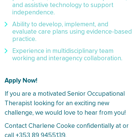
and assistive technology to support
independence.
Ability to develop, implement, and
evaluate care plans using evidence-based
practice.
Experience in multidisciplinary team
working and interagency collaboration.
Apply Now!
If you are a motivated Senior Occupational
Therapist looking for an exciting new
challenge, we would love to hear from you!
Contact Charlene Cooke confidentially at or
call +353 89 9455139.