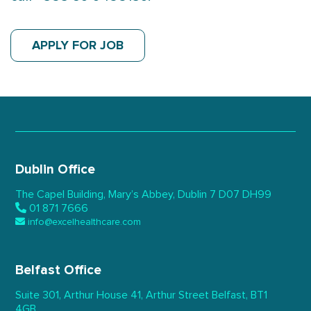
APPLY FOR JOB
Dublin Office
The Capel Building,
Mary’s Abbey, Dublin 7
D07 DH99
01 871 7666
info@excelhealthcare.com
Belfast Office
Suite 301, Arthur House 41,
Arthur Street Belfast,
BT1
4GB