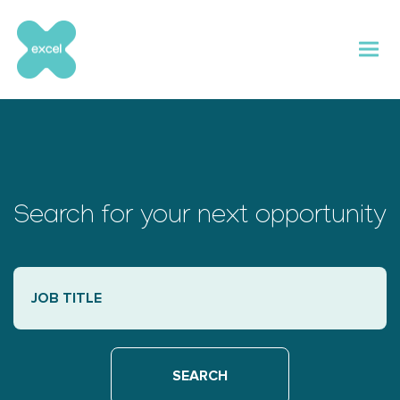
Skip
to
content
Search for your next opportunity