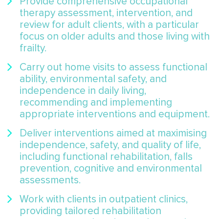
Provide comprehensive occupational
therapy assessment, intervention, and
review for adult clients, with a particular
focus on older adults and those living with
frailty.
Carry out home visits to assess functional
ability, environmental safety, and
independence in daily living,
recommending and implementing
appropriate interventions and equipment.
Deliver interventions aimed at maximising
independence, safety, and quality of life,
including functional rehabilitation, falls
prevention, cognitive and environmental
assessments.
Work with clients in outpatient clinics,
providing tailored rehabilitation