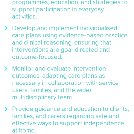
programmes, education, and strategies to
support participation in everyday
activities.
Develop and implement individualised
care plans using evidence-based practice
and clinical reasoning, ensuring that
interventions are goal-directed and
outcome-focused.
Monitor and evaluate intervention
outcomes, adapting care plans as
necessary in collaboration with service
users, families, and the wider
multidisciplinary team.
Provide guidance and education to clients,
families, and carers regarding safe and
effective ways to support independence
at home.