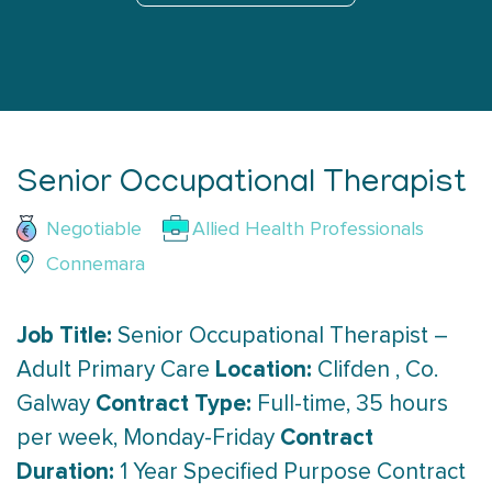
Senior Occupational Therapist
Negotiable
Allied Health Professionals
Connemara
Job Title:
Senior Occupational Therapist –
Location:
Adult Primary Care
Clifden , Co.
Contract Type:
Galway
Full-time, 35 hours
Contract
per week, Monday-Friday
Duration:
1 Year Specified Purpose Contract