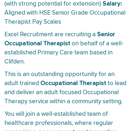
Salary:
(with strong potential for extension)
Aligned with HSE Senior Grade Occupational
Therapist Pay Scales
Senior
Excel Recruitment are recruiting a
Occupational Therapist
on behalf of a well-
established Primary Care team based in
Clifden.
This is an outstanding opportunity for an
Occupational Therapist
adult trained
to lead
and deliver an adult focused Occupational
Therapy service within a community setting.
You will join a well-established team of
healthcare professionals, where regular