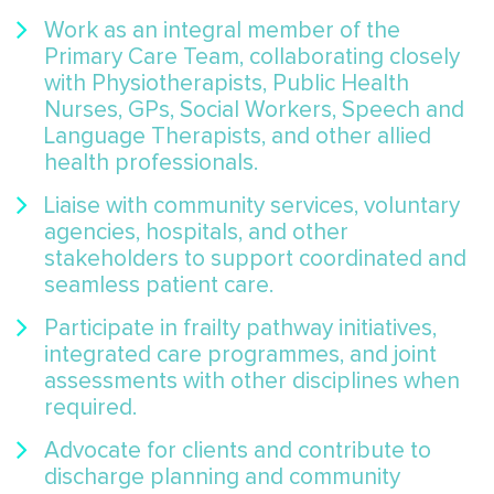
Work as an integral member of the
Primary Care Team, collaborating closely
with Physiotherapists, Public Health
Nurses, GPs, Social Workers, Speech and
Language Therapists, and other allied
health professionals.
Liaise with community services, voluntary
agencies, hospitals, and other
stakeholders to support coordinated and
seamless patient care.
Participate in frailty pathway initiatives,
integrated care programmes, and joint
assessments with other disciplines when
required.
Advocate for clients and contribute to
discharge planning and community