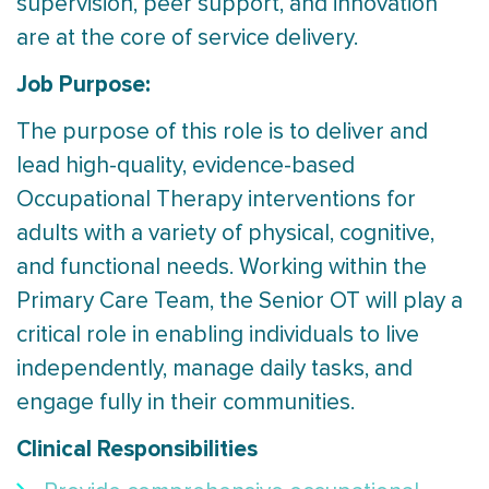
supervision, peer support, and innovation
are at the core of service delivery.
Job Purpose:
The purpose of this role is to deliver and
lead high-quality, evidence-based
Occupational Therapy interventions for
adults with a variety of physical, cognitive,
and functional needs. Working within the
Primary Care Team, the Senior OT will play a
critical role in enabling individuals to live
independently, manage daily tasks, and
engage fully in their communities.
Clinical Responsibilities