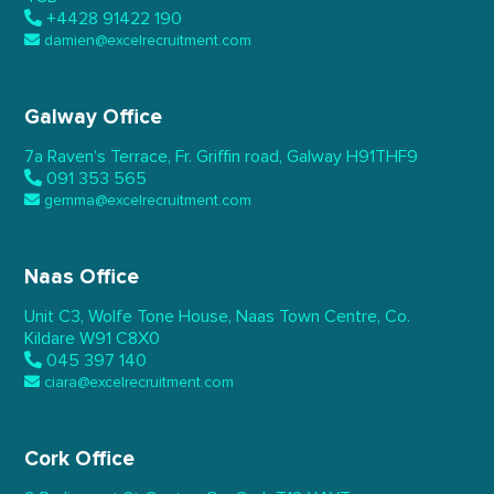
+4428 91422 190
damien@excelrecruitment.com
Galway Office
7a Raven’s Terrace,
Fr. Griffin road, Galway
H91THF9
091 353 565
gemma@excelrecruitment.com
Naas Office
Unit C3, Wolfe Tone House,
Naas Town Centre, Co.
Kildare
W91 C8X0
045 397 140
ciara@excelrecruitment.com
Cork Office