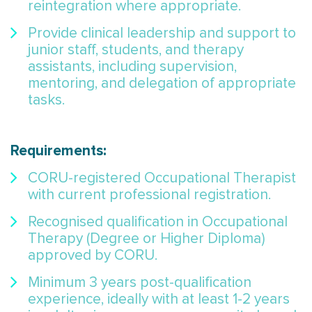
reintegration where appropriate.
Provide clinical leadership and support to
junior staff, students, and therapy
assistants, including supervision,
mentoring, and delegation of appropriate
tasks.
Requirements:
CORU-registered Occupational Therapist
with current professional registration.
Recognised qualification in Occupational
Therapy (Degree or Higher Diploma)
approved by CORU.
Minimum 3 years post-qualification
experience, ideally with at least 1-2 years