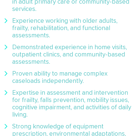
in adult primary care or community-based
services.
Experience working with older adults,
frailty, rehabilitation, and functional
assessments.
Demonstrated experience in home visits,
outpatient clinics, and community-based
assessments.
Proven ability to manage complex
caseloads independently.
Expertise in assessment and intervention
for frailty, falls prevention, mobility issues,
cognitive impairment, and activities of daily
living.
Strong knowledge of equipment
prescription, environmental adaptations,