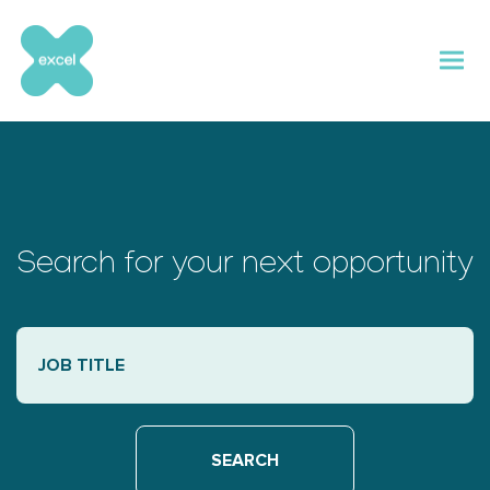
Skip
to
content
Search for your next opportunity