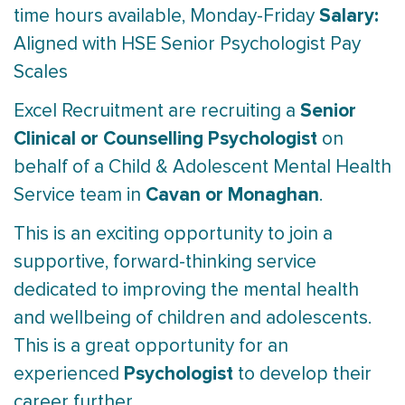
Salary:
time hours available, Monday-Friday
Aligned with HSE Senior Psychologist Pay
Scales
Senior
Excel Recruitment are recruiting a
Clinical or Counselling Psychologist
on
behalf of a Child & Adolescent Mental Health
Cavan or Monaghan
Service team in
.
This is an exciting opportunity to join a
supportive, forward-thinking service
dedicated to improving the mental health
and wellbeing of children and adolescents.
This is a great opportunity for an
Psychologist
experienced
to develop their
career further.