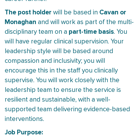
The post holder
Cavan or
will be based in
Monaghan
and will work as part of the multi-
part-time basis
disciplinary team on a
. You
will have regular clinical supervision. Your
leadership style will be based around
compassion and inclusivity; you will
encourage this in the staff you clinically
supervise. You will work closely with the
leadership team to ensure the service is
resilient and sustainable, with a well-
supported team delivering evidence-based
interventions.
Job Purpose: