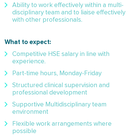
Ability to work effectively within a multi-
disciplinary team and to liaise effectively
with other professionals.
What to expect:
Competitive HSE salary in line with
experience.
Part-time hours, Monday-Friday
Structured clinical supervision and
professional development
Supportive Multidisciplinary team
environment
Flexible work arrangements where
possible