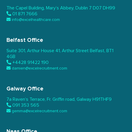
The Capel Building,
Mary’s Abbey, Dublin 7
D07 DH99
01 871 7666
info@excelhealthcare.com
Belfast Office
Suite 301, Arthur House 41,
Arthur Street Belfast,
BT1
4GB
+4428 91422 190
damien@excelrecruitment.com
Galway Office
7a Raven’s Terrace,
Fr. Griffin road, Galway
H91THF9
091 353 565
gemma@excelrecruitment.com
Naas Office