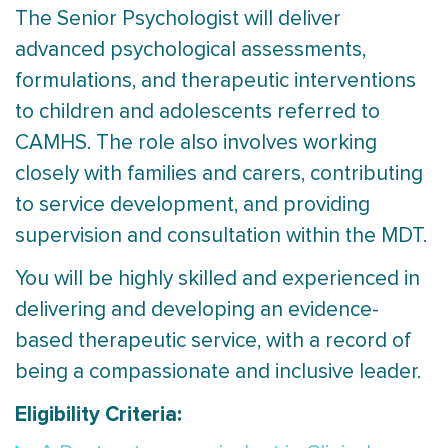
The Senior Psychologist will deliver
advanced psychological assessments,
formulations, and therapeutic interventions
to children and adolescents referred to
CAMHS. The role also involves working
closely with families and carers, contributing
to service development, and providing
supervision and consultation within the MDT.
You will be highly skilled and experienced in
delivering and developing an evidence-
based therapeutic service, with a record of
being a compassionate and inclusive leader.
Eligibility Criteria: