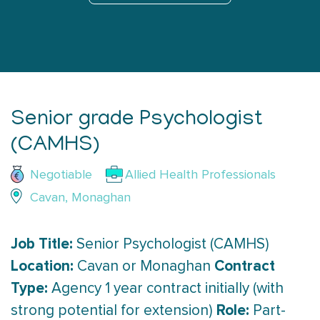
Senior grade Psychologist
(CAMHS)
Negotiable
Allied Health Professionals
Cavan, Monaghan
Job Title:
Senior Psychologist (CAMHS)
Location:
Contract
Cavan or Monaghan
Type:
Agency 1 year contract initially (with
Role:
strong potential for extension)
Part-