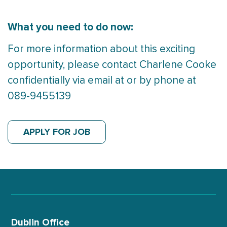
What you need to do now:
For more information about this exciting
opportunity, please contact Charlene Cooke
confidentially via email at or by phone at
089-9455139
APPLY FOR JOB
Dublin Office