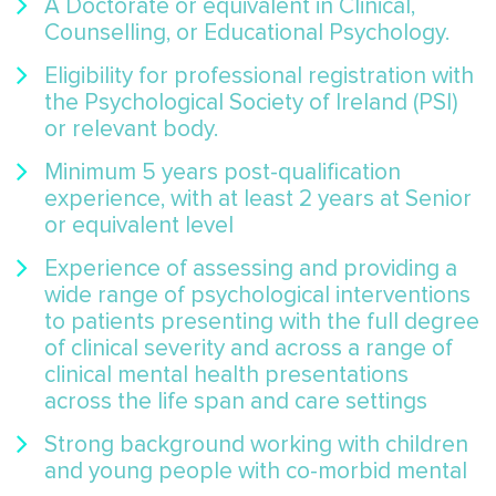
A Doctorate or equivalent in Clinical,
Counselling, or Educational Psychology.
Eligibility for professional registration with
the Psychological Society of Ireland (PSI)
or relevant body.
Minimum 5 years post-qualification
experience, with at least 2 years at Senior
or equivalent level
Experience of assessing and providing a
wide range of psychological interventions
to patients presenting with the full degree
of clinical severity and across a range of
clinical mental health presentations
across the life span and care settings
Strong background working with children
and young people with co-morbid mental