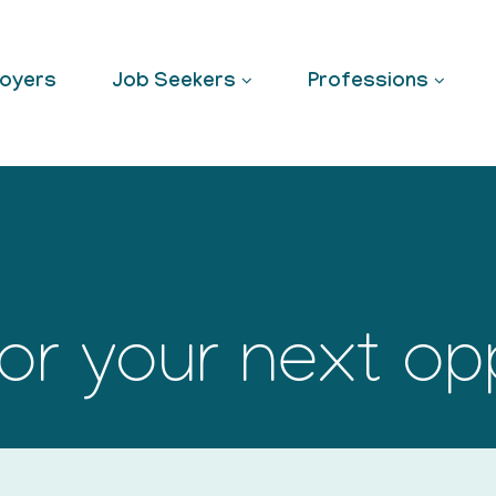
oyers
Job Seekers
Professions
or your next op