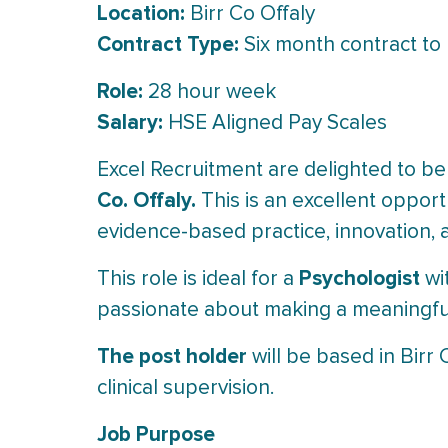
Location:
Birr Co Offaly
Contract Type:
Six month contract to b
Role:
28 hour week
Salary:
HSE Aligned Pay Scales
Excel Recruitment are delighted to be
Co. Offaly.
This is an excellent opportu
evidence-based practice, innovation, 
Psychologist
This role is ideal for a
wit
passionate about making a meaningful 
The post holder
will be based in Birr C
clinical supervision.
Job Purpose