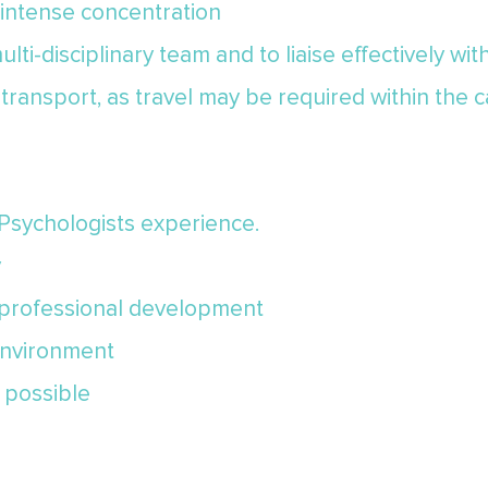
 intense concentration
multi-disciplinary team and to liaise effectively wi
o transport, as travel may be required within the
 Psychologists experience.
y
d professional development
environment
 possible