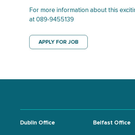
For more information about this excit
at 089-9455139
APPLY FOR JOB
Dublin Office
Belfast Office