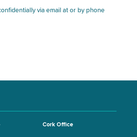
nfidentially via email at or by phone
e
Cork Office