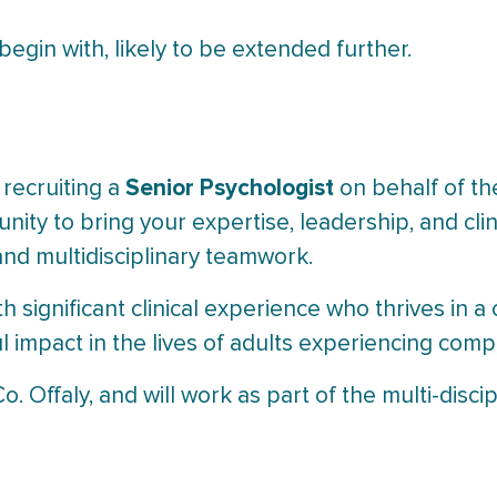
egin with, likely to be extended further.
Senior Psychologist
 recruiting a
on behalf of t
nity to bring your expertise, leadership, and clini
and multidisciplinary teamwork.
h significant clinical experience who thrives in 
impact in the lives of adults experiencing comp
o. Offaly, and will work as part of the multi-disci