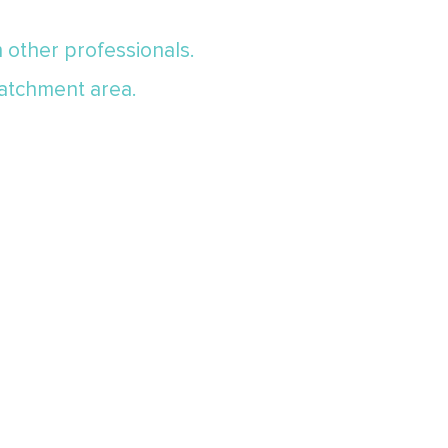
th other professionals.
 catchment area.