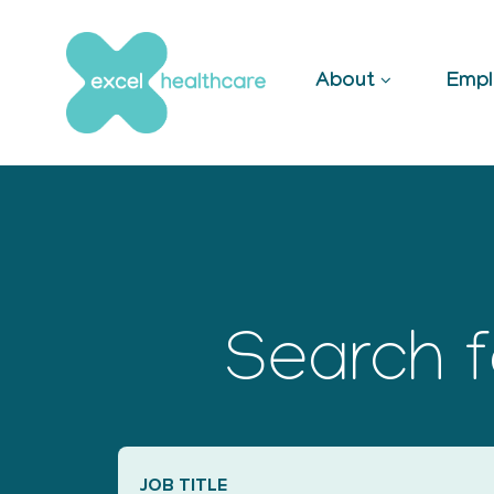
Skip
to
content
About
Empl
Search f