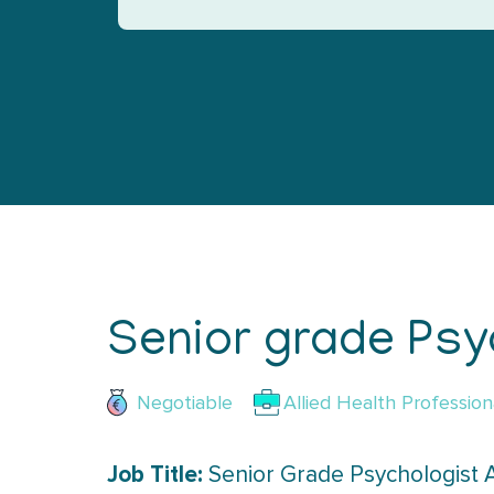
Senior grade Psyc
Negotiable
Allied Health Profession
Job Title:
Senior Grade Psychologist 