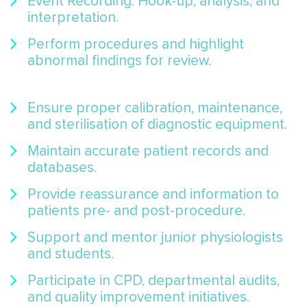
Event Recording: Hook-up, analysis, and
interpretation.
Perform procedures and highlight
abnormal findings for review.
Ensure proper calibration, maintenance,
and sterilisation of diagnostic equipment.
Maintain accurate patient records and
databases.
Provide reassurance and information to
patients pre- and post-procedure.
Support and mentor junior physiologists
and students.
Participate in CPD, departmental audits,
and quality improvement initiatives.