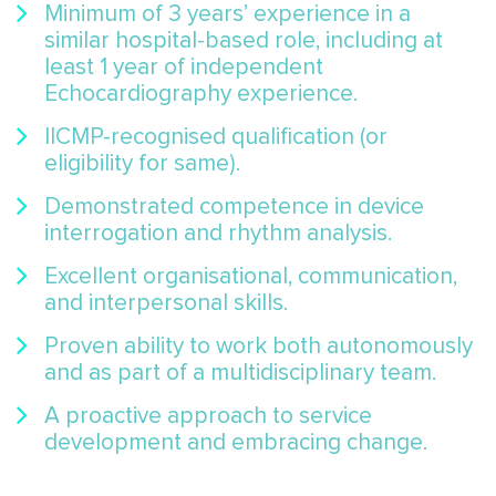
Minimum of 3 years’ experience in a
similar hospital-based role, including at
least 1 year of independent
Echocardiography experience.
IICMP-recognised qualification (or
eligibility for same).
Demonstrated competence in device
interrogation and rhythm analysis.
Excellent organisational, communication,
and interpersonal skills.
Proven ability to work both autonomously
and as part of a multidisciplinary team.
A proactive approach to service
development and embracing change.