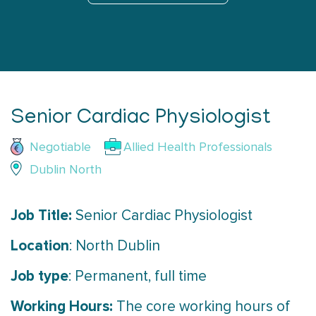
Senior Cardiac Physiologist
Negotiable
Allied Health Professionals
Dublin North
Job Title:
Senior Cardiac Physiologist
Location
: North Dublin
Job type
: Permanent, full time
Working Hours:
The core working hours of