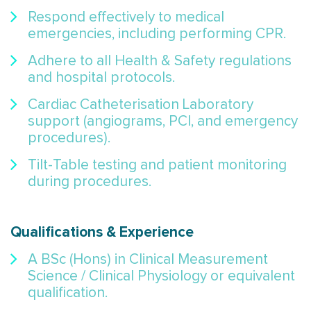
Respond effectively to medical
emergencies, including performing CPR.
Adhere to all Health & Safety regulations
and hospital protocols.
Cardiac Catheterisation Laboratory
support (angiograms, PCI, and emergency
procedures).
Tilt-Table testing and patient monitoring
during procedures.
Qualifications & Experience
A BSc (Hons) in Clinical Measurement
Science / Clinical Physiology or equivalent
qualification.