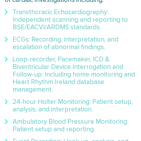
Transthoracic Echocardiography:
Independent scanning and reporting to
BSE/EACVI/ARDMS standards.
ECGs: Recording, interpretation, and
escalation of abnormal findings.
Loop-recorder, Pacemaker, ICD &
Biventricular Device Interrogation and
Follow-up: Including home monitoring and
Heart Rhythm Ireland database
management.
24-hour Holter Monitoring: Patient setup,
analysis, and interpretation.
Ambulatory Blood Pressure Monitoring:
Patient setup and reporting.