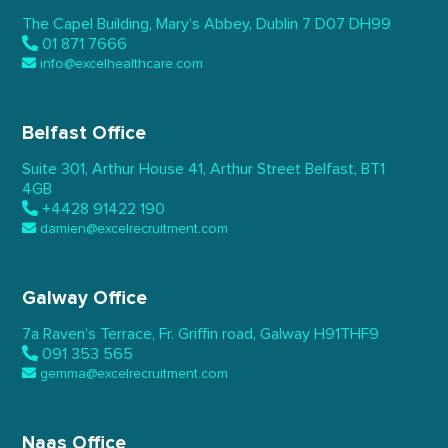
The Capel Building,
Mary’s Abbey, Dublin 7
D07 DH99
01 871 7666
info@excelhealthcare.com
Belfast Office
Suite 301, Arthur House 41,
Arthur Street Belfast,
BT1
4GB
+4428 91422 190
damien@excelrecruitment.com
Galway Office
7a Raven’s Terrace,
Fr. Griffin road, Galway
H91THF9
091 353 565
gemma@excelrecruitment.com
Naas Office