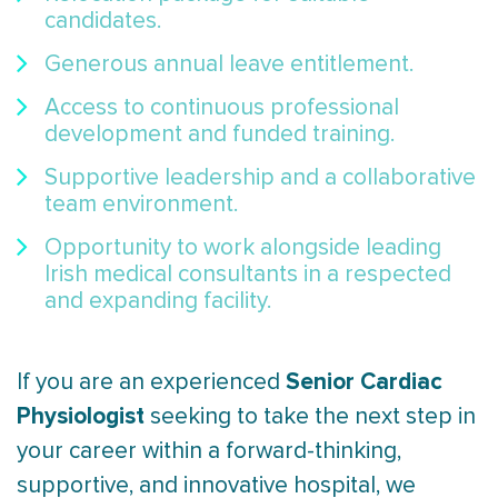
candidates.
Generous annual leave entitlement.
Access to continuous professional
development and funded training.
Supportive leadership and a collaborative
team environment.
Opportunity to work alongside leading
Irish medical consultants in a respected
and expanding facility.
Senior Cardiac
If you are an experienced
Physiologist
seeking to take the next step in
your career within a forward-thinking,
supportive, and innovative hospital, we