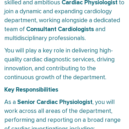
Cardiac Physiologist
skilled and ambitious
to
join a dynamic and expanding cardiology
department, working alongside a dedicated
Consultant Cardiologists
team of
and
multidisciplinary professionals.
You will play a key role in delivering high-
quality cardiac diagnostic services, driving
innovation, and contributing to the
continuous growth of the department.
Key Responsibilities
Senior Cardiac Physiologist
As a
, you will
work across all areas of the department,
performing and reporting on a broad range
of cardiac investigations including: