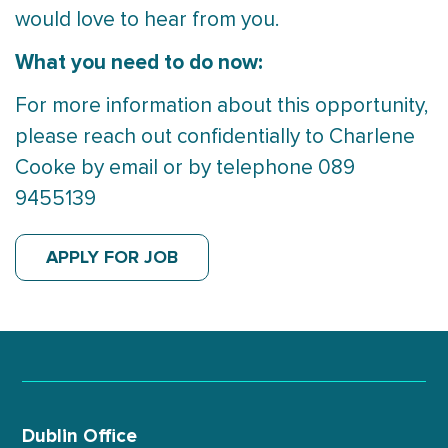
would love to hear from you.
What you need to do now:
For more information about this opportunity,
please reach out confidentially to Charlene
Cooke by email or by telephone 089
9455139
APPLY FOR JOB
Dublin Office