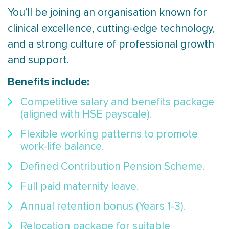
You’ll be joining an organisation known for
clinical excellence, cutting-edge technology,
and a strong culture of professional growth
and support.
Benefits include:
Competitive salary and benefits package
(aligned with HSE payscale).
Flexible working patterns to promote
work-life balance.
Defined Contribution Pension Scheme.
Full paid maternity leave.
Annual retention bonus (Years 1-3).
Relocation package for suitable