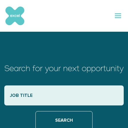
Skip
to
content
Search for your next opportunity