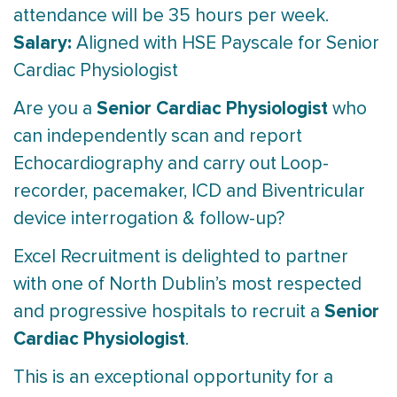
attendance will be 35 hours per week.
Salary:
Aligned with HSE Payscale for Senior
Cardiac Physiologist
Senior Cardiac Physiologist
Are you a
who
can independently scan and report
Echocardiography and carry out Loop-
recorder, pacemaker, ICD and Biventricular
device interrogation & follow-up?
Excel Recruitment is delighted to partner
with one of North Dublin’s most respected
Senior
and progressive hospitals to recruit a
Cardiac Physiologist
.
This is an exceptional opportunity for a