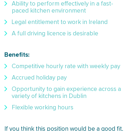
Ability to perform effectively in a fast-
paced kitchen environment
Legal entitlement to work in Ireland
A full driving licence is desirable
Benefits:
Competitive hourly rate with weekly pay
Accrued holiday pay
Opportunity to gain experience across a
variety of kitchens in Dublin
Flexible working hours
If you think this position would be a good fit,