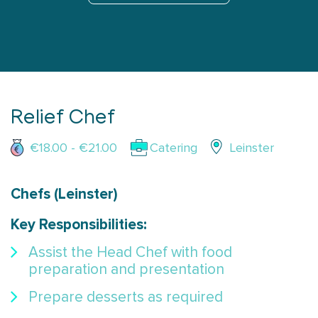
Relief Chef
€18.00 - €21.00
Catering
Leinster
Chefs (Leinster)
Key Responsibilities:
Assist the Head Chef with food
preparation and presentation
Prepare desserts as required