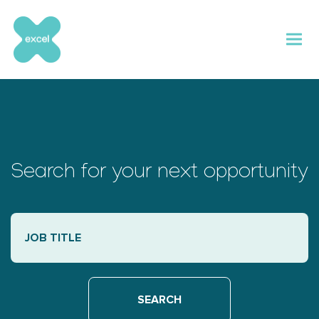
Skip
to
content
Search for your next opportunity