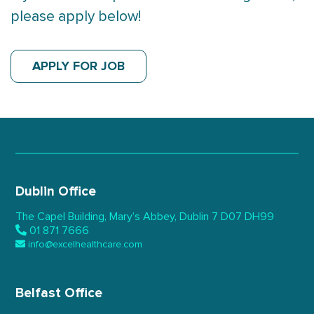
please apply below!
APPLY FOR JOB
Dublin Office
The Capel Building,
Mary’s Abbey, Dublin 7
D07 DH99
01 871 7666
info@excelhealthcare.com
Belfast Office