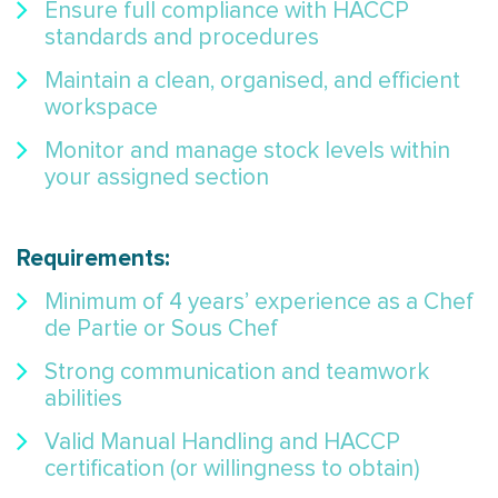
Ensure full compliance with HACCP
standards and procedures
Maintain a clean, organised, and efficient
workspace
Monitor and manage stock levels within
your assigned section
Requirements:
Minimum of 4 years’ experience as a Chef
de Partie or Sous Chef
Strong communication and teamwork
abilities
Valid Manual Handling and HACCP
certification (or willingness to obtain)