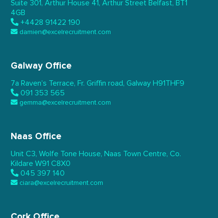
Suite 301, Arthur House 41,
Arthur Street Belfast,
BT1
4GB
+4428 91422 190
damien@excelrecruitment.com
Galway Office
7a Raven’s Terrace,
Fr. Griffin road, Galway
H91THF9
091 353 565
gemma@excelrecruitment.com
Naas Office
Unit C3, Wolfe Tone House,
Naas Town Centre, Co.
Kildare
W91 C8X0
045 397 140
ciara@excelrecruitment.com
Cork Office