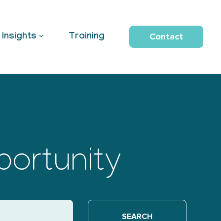
Contact
Insights
Training
portunity