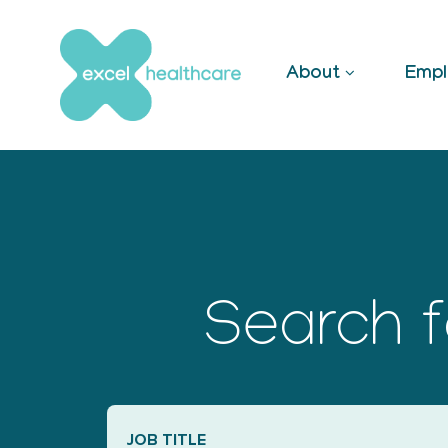
Skip
to
content
About
Empl
Search f