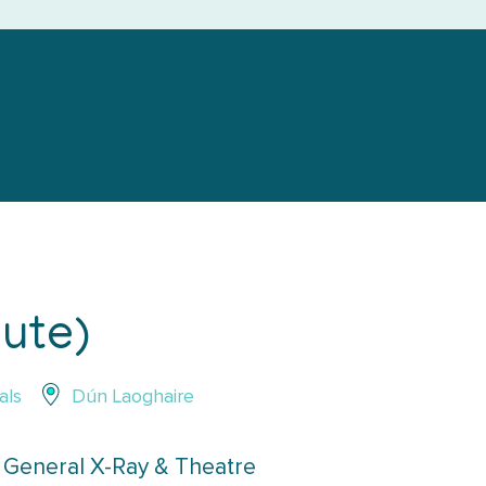
ute)
als
Dún Laoghaire
 General X-Ray & Theatre