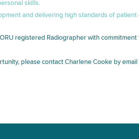
rsonal skills.
pment and delivering high standards of patient 
 CORU registered Radiographer with commitment 
ortunity, please contact Charlene Cooke by ema