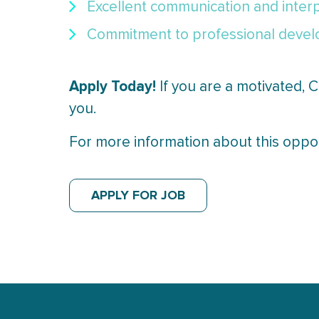
Excellent communication and interpe
Commitment to professional develo
Apply Today!
If you are a motivated,
you.
For more information about this opp
APPLY FOR JOB