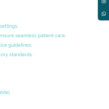
settings.
 ensure seamless patient care.
ice guidelines.
tory standards.
able)