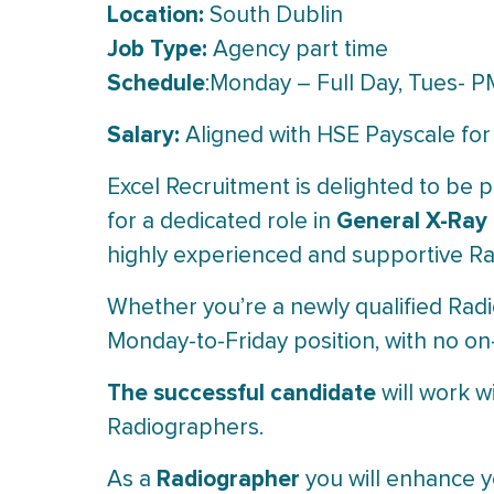
Location:
South Dublin
Job Type:
Agency part time
Schedule
:Monday – Full Day, Tues- P
Salary:
Aligned with HSE Payscale for
Excel Recruitment is delighted to be p
General X-Ray
for a dedicated role in
highly experienced and supportive Ra
Whether you’re a newly qualified Radi
Monday-to-Friday position, with no on-c
The successful candidate
will work w
Radiographers.
Radiographer
As a
you will enhance y