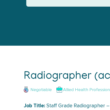
Radiographer (ac
Negotiable
Allied Health Profession
Job Title:
Staff Grade Radiographer –