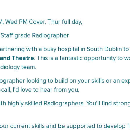
M, Wed PM Cover, Thur full day,
 Staff grade Radiographer
artnering with a busy hospital in South Dublin to
 and Theatre
. This is a fantastic opportunity to
diology team.
ographer looking to build on your skills or an e
all, I’d love to hear from you.
ith highly skilled Radiographers. You’ll find str
our current skills and be supported to develop fu