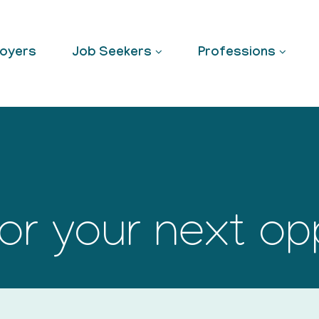
oyers
Job Seekers
Professions
or your next op