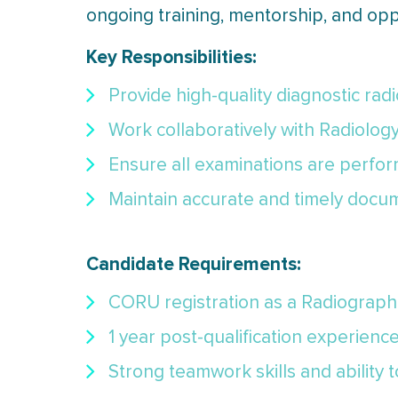
ongoing training, mentorship, and opp
Key Responsibilities:
Provide high-quality diagnostic rad
Work collaboratively with Radiolog
Ensure all examinations are perform
Maintain accurate and timely docum
Candidate Requirements:
CORU registration as a Radiograph
1 year post-qualification experienc
Strong teamwork skills and ability