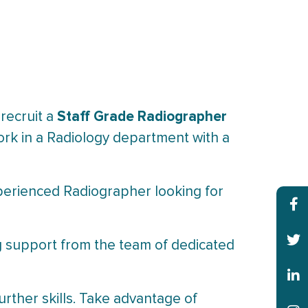
Staff Grade Radiographer
 recruit a
 work in a Radiology department with a
xperienced Radiographer looking for
ong support from the team of dedicated
rther skills. Take advantage of