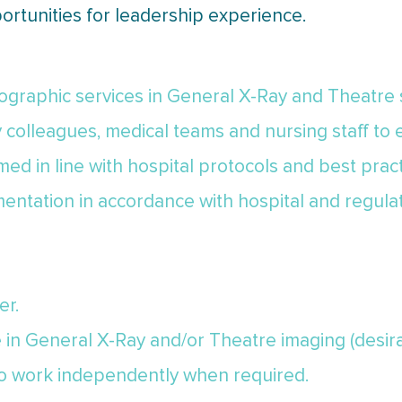
ortunities for leadership experience.
iographic services in General X-Ray and Theatre 
y colleagues, medical teams and nursing staff to
ed in line with hospital protocols and best pract
entation in accordance with hospital and regula
er.
e in General X-Ray and/or Theatre imaging (desir
 to work independently when required.