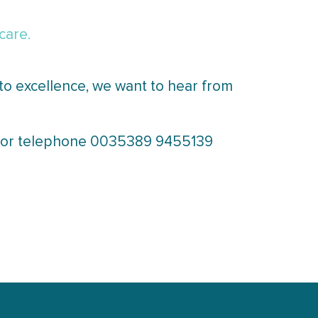
care.
to excellence, we want to hear from
il or telephone 0035389 9455139