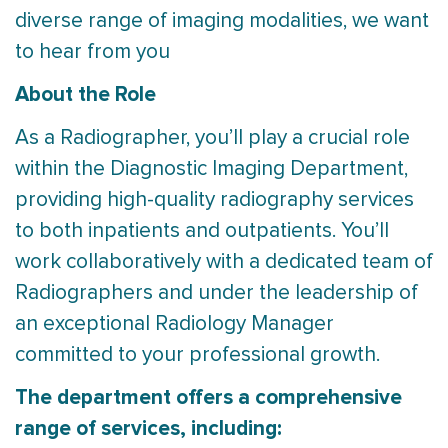
diverse range of imaging modalities, we want
to hear from you
About the Role
As a Radiographer, you’ll play a crucial role
within the Diagnostic Imaging Department,
providing high-quality radiography services
to both inpatients and outpatients. You’ll
work collaboratively with a dedicated team of
Radiographers and under the leadership of
an exceptional Radiology Manager
committed to your professional growth.
The department offers a comprehensive
range of services, including: