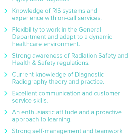
Knowledge of RIS systems and
experience with on-call services.
Flexibility to work in the General
Department and adapt to a dynamic
healthcare environment.
Strong awareness of Radiation Safety and
Health & Safety regulations.
Current knowledge of Diagnostic
Radiography theory and practice.
Excellent communication and customer
service skills.
An enthusiastic attitude and a proactive
approach to learning.
Strong self-management and teamwork