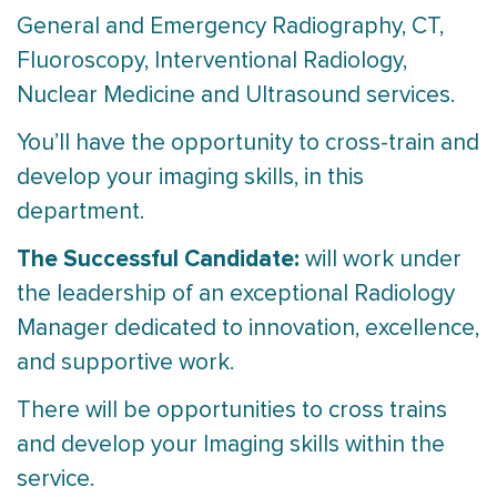
General and Emergency Radiography, CT,
Fluoroscopy, Interventional Radiology,
Nuclear Medicine and Ultrasound services.
You’ll have the opportunity to cross-train and
develop your imaging skills, in this
department.
The Successful Candidate:
will work under
the leadership of an exceptional Radiology
Manager dedicated to innovation, excellence,
and supportive work.
There will be opportunities to cross trains
and develop your Imaging skills within the
service.