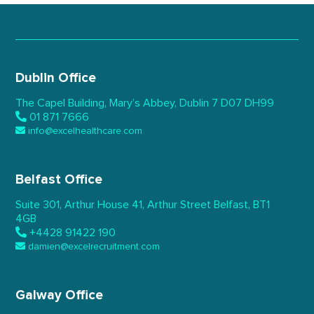
Dublin Office
The Capel Building,
Mary’s Abbey, Dublin 7
D07 DH99
01 871 7666
info@excelhealthcare.com
Belfast Office
Suite 301, Arthur House 41,
Arthur Street Belfast,
BT1
4GB
+4428 91422 190
damien@excelrecruitment.com
Galway Office