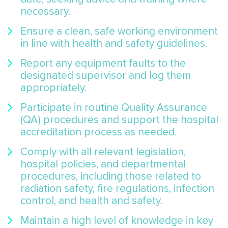
necessary.
Ensure a clean, safe working environment
in line with health and safety guidelines.
Report any equipment faults to the
designated supervisor and log them
appropriately.
Participate in routine Quality Assurance
(QA) procedures and support the hospital
accreditation process as needed.
Comply with all relevant legislation,
hospital policies, and departmental
procedures, including those related to
radiation safety, fire regulations, infection
control, and health and safety.
Maintain a high level of knowledge in key