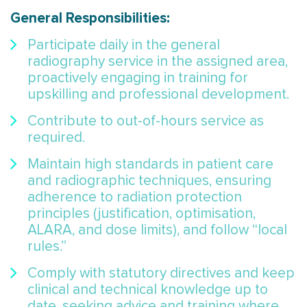
General Responsibilities:
Participate daily in the general
radiography service in the assigned area,
proactively engaging in training for
upskilling and professional development.
Contribute to out-of-hours service as
required.
Maintain high standards in patient care
and radiographic techniques, ensuring
adherence to radiation protection
principles (justification, optimisation,
ALARA, and dose limits), and follow “local
rules.”
Comply with statutory directives and keep
clinical and technical knowledge up to
date, seeking advice and training where