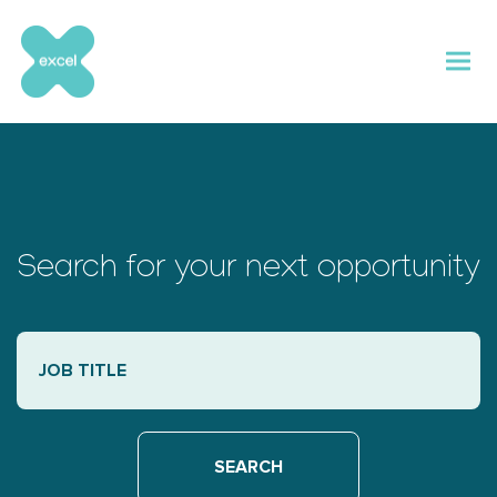
Skip
to
content
Search for your next opportunity