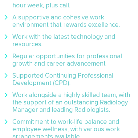
hour week, plus call.
A supportive and cohesive work
environment that rewards excellence.
Work with the latest technology and
resources.
Regular opportunities for professional
growth and career advancement
Supported Continuing Professional
Development (CPD).
Work alongside a highly skilled team, with
the support of an outstanding Radiology
Manager and leading Radiologists.
Commitment to work-life balance and
employee wellness, with various work
arrangements available.