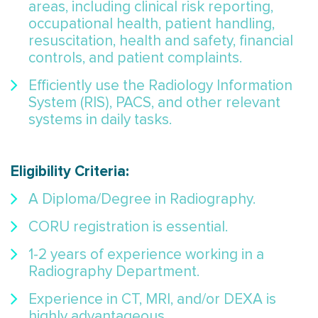
areas, including clinical risk reporting,
occupational health, patient handling,
resuscitation, health and safety, financial
controls, and patient complaints.
Efficiently use the Radiology Information
System (RIS), PACS, and other relevant
systems in daily tasks.
Eligibility Criteria:
A Diploma/Degree in Radiography.
CORU registration is essential.
1-2 years of experience working in a
Radiography Department.
Experience in CT, MRI, and/or DEXA is
highly advantageous.