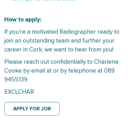
How to apply:
If you’re a motivated Radiographer ready to
join an outstanding team and further your
career in Cork, we want to hear from you!
Please reach out confidentially to Charlene
Cooke by email at or by telephone at 089
9455139
EXCLCHAR
APPLY FOR JOB