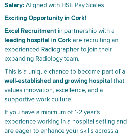
Salary:
Aligned with HSE Pay Scales
Exciting Opportunity in Cork!
Excel Recruitment
in partnership with a
leading hospital in Cork
are recruiting an
experienced Radiographer to join their
expanding Radiology team.
This is a unique chance to become part of a
well-established and growing hospital
that
values innovation, excellence, and a
supportive work culture.
If you have a minimum of 1-2 year’s
experience working in a hospital setting and
are eager to enhance your skills across a