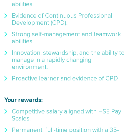
abilities.
Evidence of Continuous Professional
Development (CPD).
Strong self-management and teamwork
abilities.
Innovation, stewardship, and the ability to
manage in a rapidly changing
environment.
Proactive learner and evidence of CPD
Your rewards:
Competitive salary aligned with HSE Pay
Scales.
Permanent, full-time position with a 35-