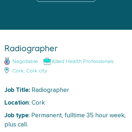
Radiographer
Negotiable
Allied Health Professionals
Cork, Cork city
Job Title:
Radiographer
Location
: Cork
Job type
: Permanent, fulltime 35 hour week,
plus call.