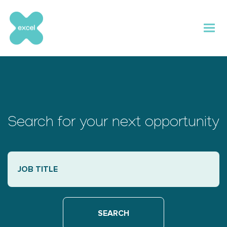
Skip
to
content
Search for your next opportunity