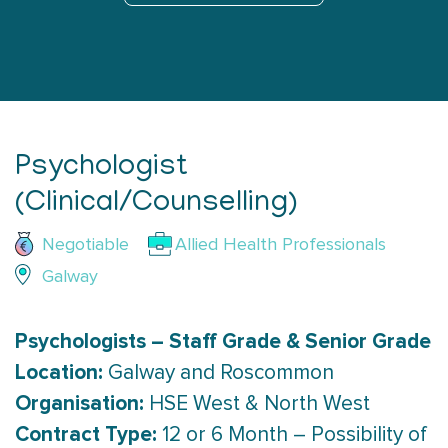
Psychologist
(Clinical/Counselling)
Negotiable
Allied Health Professionals
Galway
Psychologists – Staff Grade & Senior Grade
Location:
Galway and Roscommon
Organisation:
HSE West & North West
Contract Type:
12 or 6 Month – Possibility of