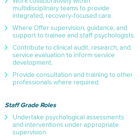
Work collaboratively within
multidisciplinary teams to provide
integrated, recovery-focused care.
Where Offer supervision, guidance, and
support to trainee and staff psychologists.
Contribute to clinical audit, research, and
service evaluation to inform service
development.
Provide consultation and training to other
professionals where required.
Staff Grade Roles
Undertake psychological assessments
and interventions under appropriate
supervision.