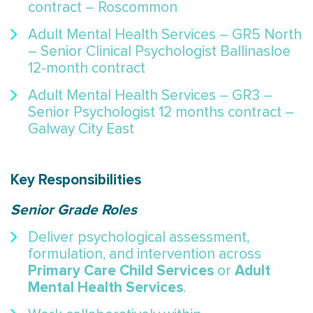
contract – Roscommon
Adult Mental Health Services – GR5 North
– Senior Clinical Psychologist Ballinasloe
12-month contract
Adult Mental Health Services – GR3 –
Senior Psychologist 12 months contract –
Galway City East
Key Responsibilities
Senior Grade Roles
Deliver psychological assessment,
formulation, and intervention across
Primary Care Child Services
Adult
or
Mental Health Services
.