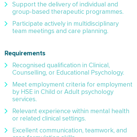
Support the delivery of individual and
group-based therapeutic programmes.
Participate actively in multidisciplinary
team meetings and care planning.
Requirements
Recognised qualification in Clinical,
Counselling, or Educational Psychology.
Meet employment criteria for employment
by HSE in Child or Adult psychology
services.
Relevant experience within mental health
or related clinical settings.
Excellent communication, teamwork, and