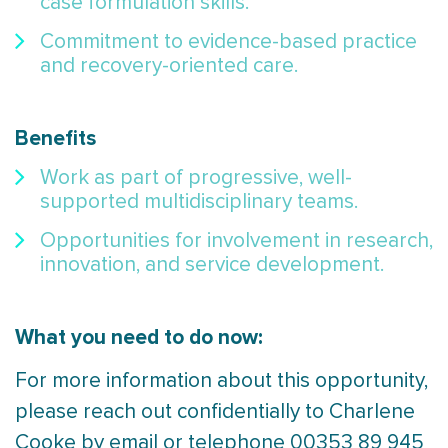
case formulation skills.
Commitment to evidence-based practice
and recovery-oriented care.
Benefits
Work as part of progressive, well-
supported multidisciplinary teams.
Opportunities for involvement in research,
innovation, and service development.
What you need to do now:
For more information about this opportunity,
please reach out confidentially to Charlene
Cooke by email or telephone 00353 89 945