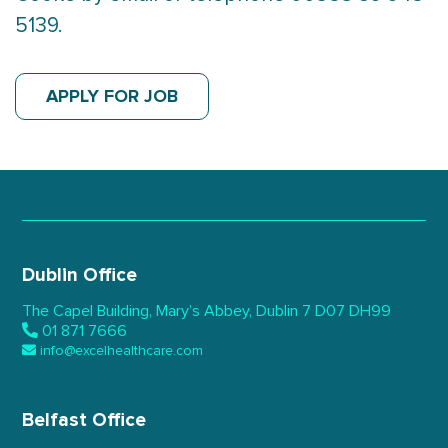
5139.
APPLY FOR JOB
Dublin Office
The Capel Building,
Mary’s Abbey, Dublin 7
D07 DH99
01 871 7666
info@excelhealthcare.com
Belfast Office