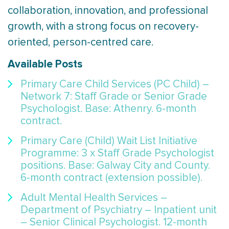
collaboration, innovation, and professional
growth, with a strong focus on recovery-
oriented, person-centred care.
Available Posts
Primary Care Child Services (PC Child) –
Network 7: Staff Grade or Senior Grade
Psychologist. Base: Athenry. 6-month
contract.
Primary Care (Child) Wait List Initiative
Programme: 3 x Staff Grade Psychologist
positions. Base: Galway City and County.
6-month contract (extension possible).
Adult Mental Health Services –
Department of Psychiatry – Inpatient unit
– Senior Clinical Psychologist. 12-month