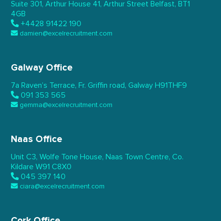
Suite 301, Arthur House 41,
Arthur Street Belfast,
BT1
4GB
+4428 91422 190
damien@excelrecruitment.com
Galway Office
7a Raven’s Terrace,
Fr. Griffin road, Galway
H91THF9
091 353 565
gemma@excelrecruitment.com
Naas Office
Unit C3, Wolfe Tone House,
Naas Town Centre, Co.
Kildare
W91 C8X0
045 397 140
ciara@excelrecruitment.com
Cork Office