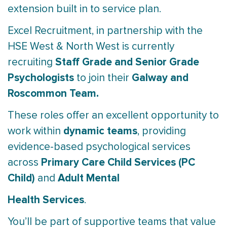
extension built in to service plan.
Excel Recruitment, in partnership with the
HSE West & North West is currently
Staff Grade and Senior Grade
recruiting
Psychologists
Galway and
to join their
Roscommon Team.
These roles offer an excellent opportunity to
dynamic teams
work within
, providing
evidence-based psychological services
Primary Care Child Services (PC
across
Child)
Adult Mental
and
Health Services
.
You’ll be part of supportive teams that value