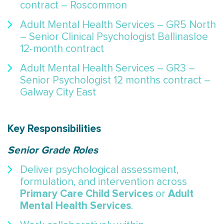
contract – Roscommon
Adult Mental Health Services – GR5 North
– Senior Clinical Psychologist Ballinasloe
12-month contract
Adult Mental Health Services – GR3 –
Senior Psychologist 12 months contract –
Galway City East
Key Responsibilities
Senior Grade Roles
Deliver psychological assessment,
formulation, and intervention across
Primary Care Child Services
Adult
or
Mental Health Services
.