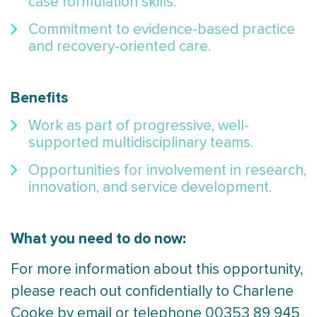
case formulation skills.
Commitment to evidence-based practice
and recovery-oriented care.
Benefits
Work as part of progressive, well-
supported multidisciplinary teams.
Opportunities for involvement in research,
innovation, and service development.
What you need to do now:
For more information about this opportunity,
please reach out confidentially to Charlene
Cooke by email or telephone 00353 89 945