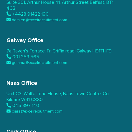
Suite 301, Arthur House 41,
Arthur Street Belfast,
BT1
4GB
+4428 91422 190
damien@excelrecruitment.com
Galway Office
7a Raven’s Terrace,
Fr. Griffin road, Galway
H91THF9
091 353 565
gemma@excelrecruitment.com
Naas Office
Unit C3, Wolfe Tone House,
Naas Town Centre, Co.
Kildare
W91 C8X0
045 397 140
ciara@excelrecruitment.com
Cork Office