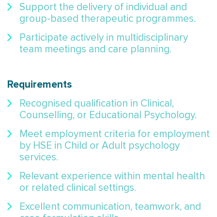
Support the delivery of individual and
group-based therapeutic programmes.
Participate actively in multidisciplinary
team meetings and care planning.
Requirements
Recognised qualification in Clinical,
Counselling, or Educational Psychology.
Meet employment criteria for employment
by HSE in Child or Adult psychology
services.
Relevant experience within mental health
or related clinical settings.
Excellent communication, teamwork, and