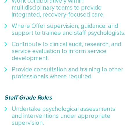
Work collaboratively within
multidisciplinary teams to provide
integrated, recovery-focused care.
Where Offer supervision, guidance, and
support to trainee and staff psychologists.
Contribute to clinical audit, research, and
service evaluation to inform service
development.
Provide consultation and training to other
professionals where required.
Staff Grade Roles
Undertake psychological assessments
and interventions under appropriate
supervision.