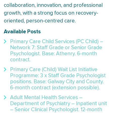
collaboration, innovation, and professional
growth, with a strong focus on recovery-
oriented, person-centred care.
Available Posts
Primary Care Child Services (PC Child) –
Network 7: Staff Grade or Senior Grade
Psychologist. Base: Athenry. 6-month
contract.
Primary Care (Child) Wait List Initiative
Programme: 3 x Staff Grade Psychologist
positions. Base: Galway City and County.
6-month contract (extension possible).
Adult Mental Health Services –
Department of Psychiatry – Inpatient unit
– Senior Clinical Psychologist. 12-month