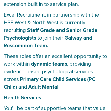
extension built in to service plan.
Excel Recruitment, in partnership with the
HSE West & North West is currently
Staff Grade and Senior Grade
recruiting
Psychologists
Galway and
to join their
Roscommon Team.
These roles offer an excellent opportunity to
dynamic teams
work within
, providing
evidence-based psychological services
Primary Care Child Services (PC
across
Child)
Adult Mental
and
Health Services
.
You’ll be part of supportive teams that value