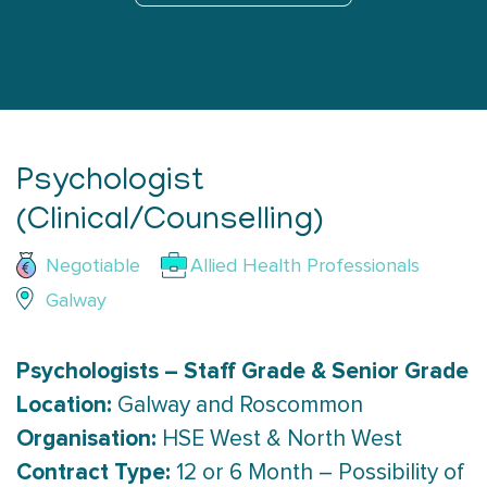
Psychologist
(Clinical/Counselling)
Negotiable
Allied Health Professionals
Galway
Psychologists – Staff Grade & Senior Grade
Location:
Galway and Roscommon
Organisation:
HSE West & North West
Contract Type:
12 or 6 Month – Possibility of