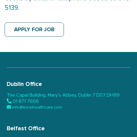
5139.
APPLY FOR JOB
Dublin Office
The Capel Building,
Mary’s Abbey, Dublin 7
D07 DH99
01 871 7666
info@excelhealthcare.com
Belfast Office