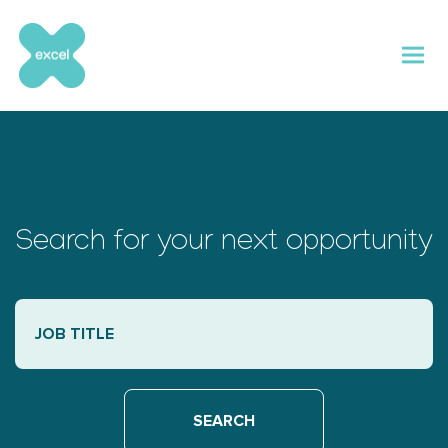
Skip
to
content
Search for your next opportunity