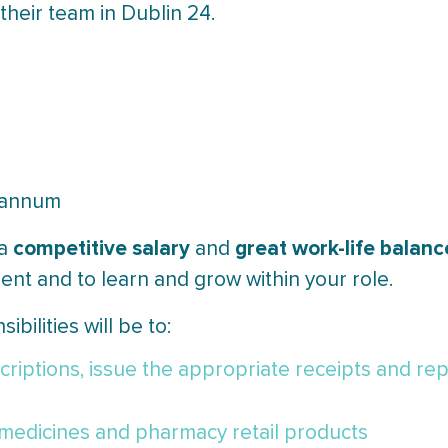
 their team in Dublin 24.
r annum
competitive salary
great work-life balanc
 a
and
ent and to learn and grow within your role.
ibilities will be to:
riptions, issue the appropriate receipts and rep
medicines and pharmacy retail products