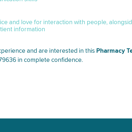
l
ce and love for interaction with people, alongsi
ient information
Pharmacy T
xperience and are interested in this
379636 in complete confidence.