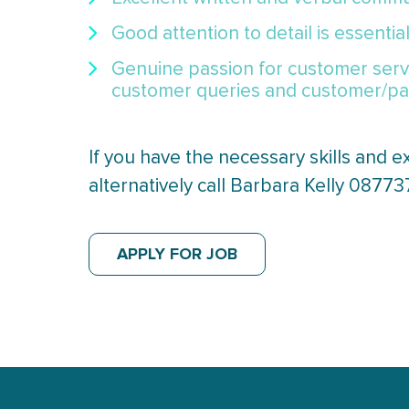
Good attention to detail is essentia
Genuine passion for customer servi
customer queries and customer/pat
If you have the necessary skills and e
alternatively call Barbara Kelly 0877
APPLY FOR JOB