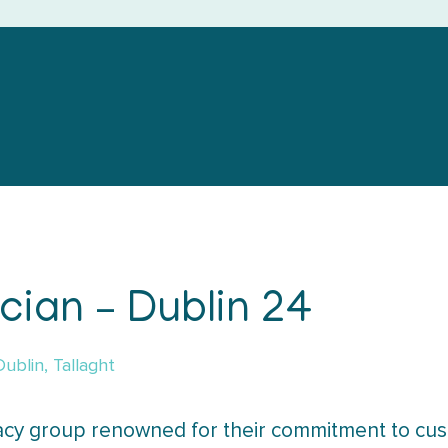
ian – Dublin 24
Dublin, Tallaght
cy group renowned for their commitment to cus