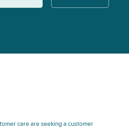
tomer care are seeking a customer