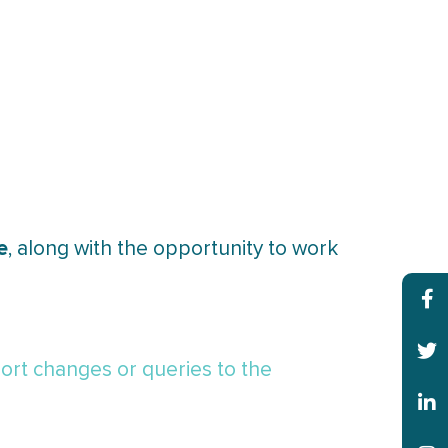
e
, along with the opportunity to work
ort changes or queries to the