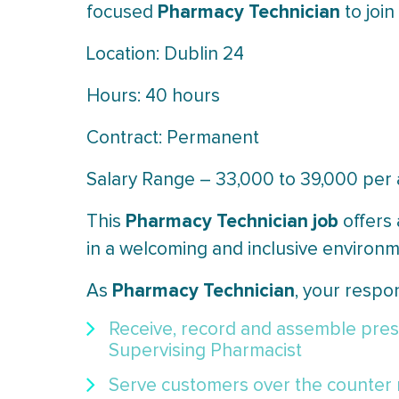
Pharmacy Technician
focused
to join
Location: Dublin 24
Hours: 40 hours
Contract: Permanent
Salary Range – 33,000 to 39,000 pe
Pharmacy Technician job
This
offers
in a welcoming and inclusive environm
Pharmacy Technician
As
, your respons
Receive, record and assemble presc
Supervising Pharmacist
Serve customers over the counter 