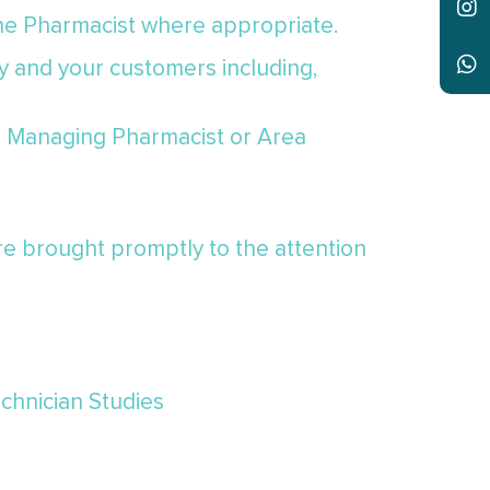
the Pharmacist where appropriate.
y and your customers including,
he Managing Pharmacist or Area
re brought promptly to the attention
echnician Studies