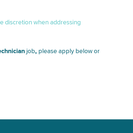
de discretion when addressing
echnician
,
job
please apply below or