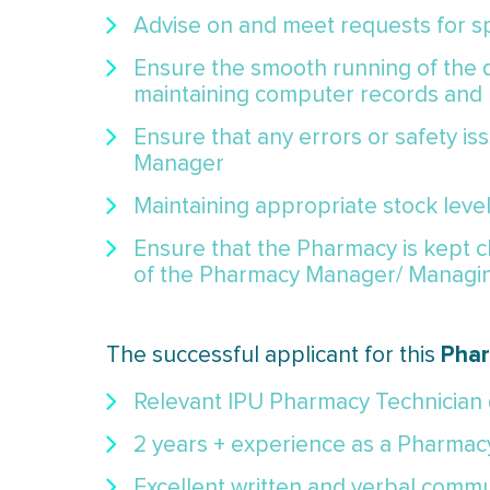
Advise on and meet requests for sp
Ensure the smooth running of the d
maintaining computer records and
Ensure that any errors or safety i
Manager
Maintaining appropriate stock level
Ensure that the Pharmacy is kept c
of the Pharmacy Manager/ Managi
Phar
The successful applicant for this
Relevant IPU Pharmacy Technician q
2 years + experience as a Pharmac
Excellent written and verbal commun