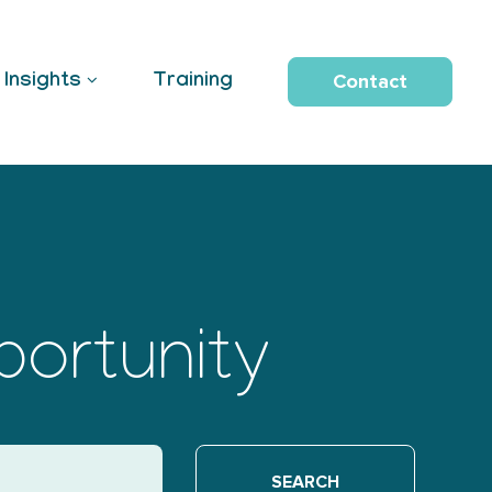
Contact
Insights
Training
portunity