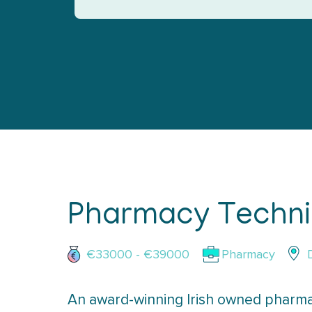
Pharmacy Technic
€33000 - €39000
Pharmacy
An award-winning Irish owned pharma