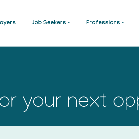
oyers
Job Seekers
Professions
or your next op