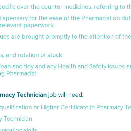
ecific over the counter medicines, referring to 
ispensary for the ease of the Pharmacist on dut
 relevant paperwork
ssues are brought promptly to the attention of t
s, and rotation of stock
lean and tidy and any Health and Safety issues a
ng Pharmacist
macy Technician
job
will need:
ualification or Higher Certificate in Pharmacy T
y Technician
ication skills