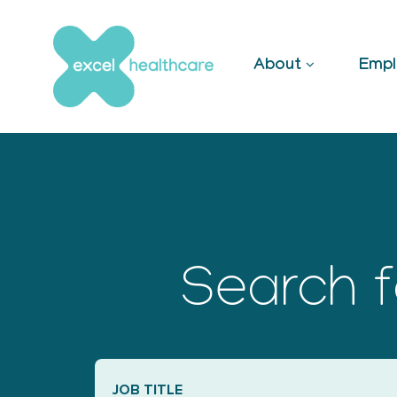
Skip
to
content
About
Empl
Search f