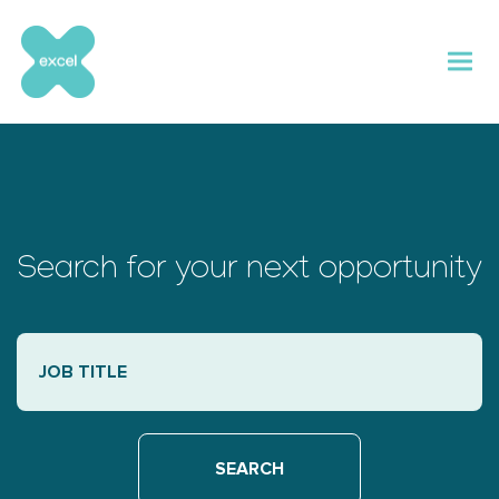
Skip
to
content
Search for your next opportunity