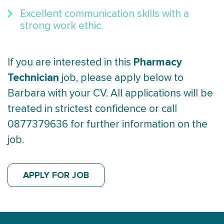
Excellent communication skills with a
strong work ethic.
Pharmacy
If you are interested in this
Technician
job, please apply below to
Barbara with your CV. All applications will be
treated in strictest confidence or call
0877379636 for further information on the
job.
APPLY FOR JOB