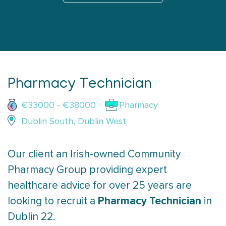
Pharmacy Technician
€33000 - €38000
Pharmacy
Dublin South, Dublin West
Our client an Irish-owned Community
Pharmacy Group providing expert
healthcare advice for over 25 years are
Pharmacy Technician
looking to recruit a
in
Dublin 22.