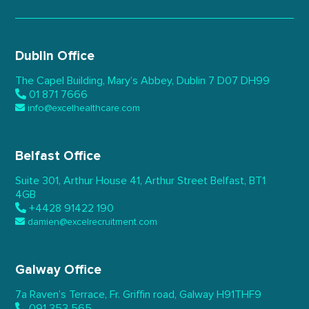
Dublin Office
The Capel Building,
Mary’s Abbey, Dublin 7
D07 DH99
01 871 7666
info@excelhealthcare.com
Belfast Office
Suite 301, Arthur House 41,
Arthur Street Belfast,
BT1
4GB
+4428 91422 190
damien@excelrecruitment.com
Galway Office
7a Raven’s Terrace,
Fr. Griffin road, Galway
H91THF9
091 353 565