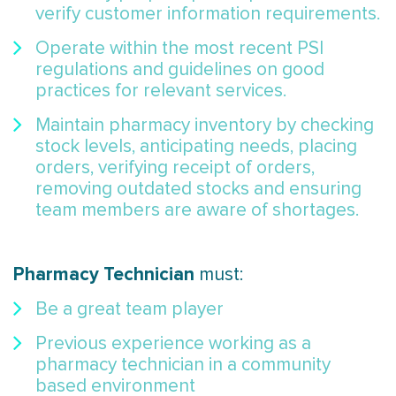
verify customer information requirements.
Operate within the most recent PSI
regulations and guidelines on good
practices for relevant services.
Maintain pharmacy inventory by checking
stock levels, anticipating needs, placing
orders, verifying receipt of orders,
removing outdated stocks and ensuring
team members are aware of shortages.
Pharmacy Technician
must:
Be a great team player
Previous experience working as a
pharmacy technician in a community
based environment