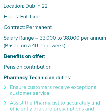
Location: Dublin 22
Hours: Full time
Contract: Permanent
Salary Range – 33,000 to 38,000 per annum
(Based on a 40 hour week)
Benefits on offer
:
Pension contribution
Pharmacy Technician
duties:
Ensure customers receive exceptional
customer service
Assist the Pharmacist to accurately and
efficiently prepare prescriptions and