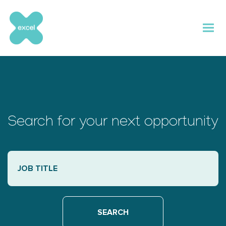
Skip
to
content
Search for your next opportunity