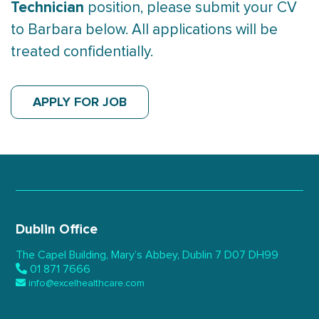
Technician
position, please submit your CV
to Barbara below. All applications will be
treated confidentially.
APPLY FOR JOB
Dublin Office
The Capel Building,
Mary’s Abbey, Dublin 7
D07 DH99
01 871 7666
info@excelhealthcare.com