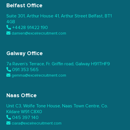
Belfast Office
Suite 301, Arthur House 41,
Arthur Street Belfast,
BT1
4GB
+4428 91422 190
damien@excelrecruitment.com
Galway Office
7a Raven’s Terrace,
Fr. Griffin road, Galway
H91THF9
091 353 565
gemma@excelrecruitment.com
Naas Office
Unit C3, Wolfe Tone House,
Naas Town Centre, Co.
Kildare
W91 C8X0
045 397 140
ciara@excelrecruitment.com