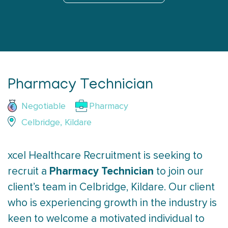
Pharmacy Technician
Negotiable
Pharmacy
Celbridge, Kildare
xcel Healthcare Recruitment is seeking to
Pharmacy Technician
recruit a
to join our
client’s team in Celbridge, Kildare. Our client
who is experiencing growth in the industry is
keen to welcome a motivated individual to