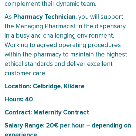
complement their dynamic team.
Pharmacy Technician
As
, you will support
the Managing Pharmacist in the dispensary
in a busy and challenging environment.
Working to agreed operating procedures
within the pharmacy to maintain the highest
ethical standards and deliver excellent
customer care.
Location: Celbridge, Kildare
Hours: 40
Contract: Maternity Contract
Salary Range: 20€ per hour – depending on
experience