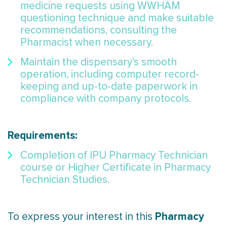
medicine requests using WWHAM
questioning technique and make suitable
recommendations, consulting the
Pharmacist when necessary.
Maintain the dispensary’s smooth
operation, including computer record-
keeping and up-to-date paperwork in
compliance with company protocols.
Requirements:
Completion of IPU Pharmacy Technician
course or Higher Certificate in Pharmacy
Technician Studies.
Pharmacy
To express your interest in this