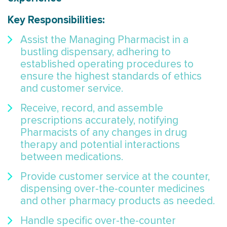
Key Responsibilities:
Assist the Managing Pharmacist in a
bustling dispensary, adhering to
established operating procedures to
ensure the highest standards of ethics
and customer service.
Receive, record, and assemble
prescriptions accurately, notifying
Pharmacists of any changes in drug
therapy and potential interactions
between medications.
Provide customer service at the counter,
dispensing over-the-counter medicines
and other pharmacy products as needed.
Handle specific over-the-counter