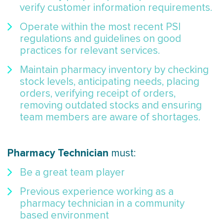
verify customer information requirements.
Operate within the most recent PSI
regulations and guidelines on good
practices for relevant services.
Maintain pharmacy inventory by checking
stock levels, anticipating needs, placing
orders, verifying receipt of orders,
removing outdated stocks and ensuring
team members are aware of shortages.
Pharmacy Technician
must:
Be a great team player
Previous experience working as a
pharmacy technician in a community
based environment