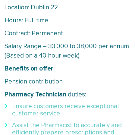
Location: Dublin 22
Hours: Full time
Contract: Permanent
Salary Range – 33,000 to 38,000 per annum
(Based on a 40 hour week)
Benefits on offer
:
Pension contribution
Pharmacy Technician
duties:
Ensure customers receive exceptional
customer service
Assist the Pharmacist to accurately and
efficiently prepare prescriptions and