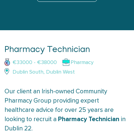
Pharmacy Technician
€33000 - €38000
Pharmacy
Dublin South, Dublin West
Our client an Irish-owned Community
Pharmacy Group providing expert
healthcare advice for over 25 years are
Pharmacy Technician
looking to recruit a
in
Dublin 22.