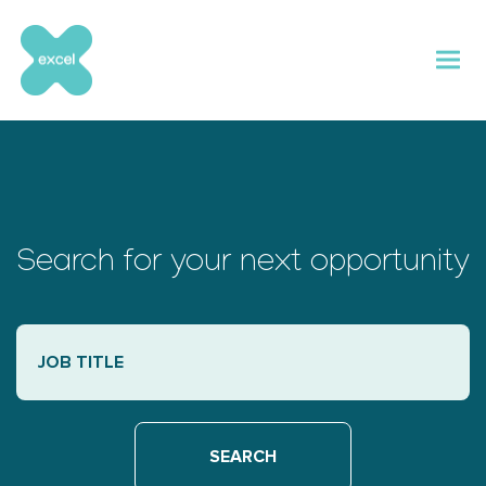
Skip
to
content
Search for your next opportunity