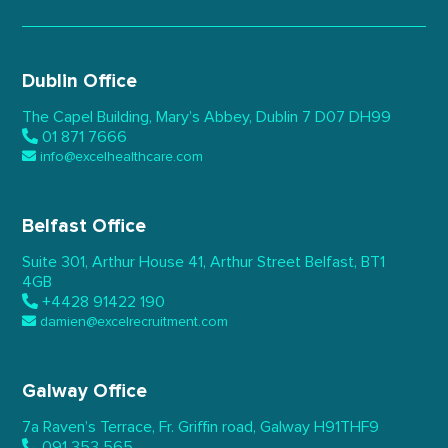
Dublin Office
The Capel Building,
Mary’s Abbey, Dublin 7
D07 DH99
01 871 7666
info@excelhealthcare.com
Belfast Office
Suite 301, Arthur House 41,
Arthur Street Belfast,
BT1
4GB
+4428 91422 190
damien@excelrecruitment.com
Galway Office
7a Raven’s Terrace,
Fr. Griffin road, Galway
H91THF9
091 353 565