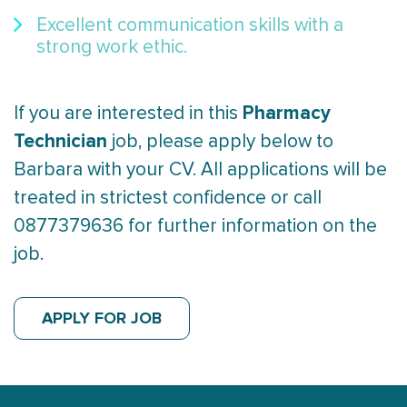
Excellent communication skills with a
strong work ethic.
Pharmacy
If you are interested in this
Technician
job, please apply below to
Barbara with your CV. All applications will be
treated in strictest confidence or call
0877379636 for further information on the
job.
APPLY FOR JOB