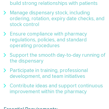
build strong relationships with patients
Manage dispensary stock, including
ordering, rotation, expiry date checks, and
stock control
Ensure compliance with pharmacy
regulations, policies, and standard
operating procedures
Support the smooth day-to-day running of
the dispensary
Participate in training, professional
development, and team initiatives
Contribute ideas and support continuous
improvement within the pharmacy