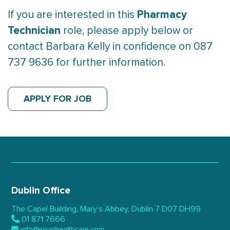
Pharmacy
If you are interested in this
Technician
role, please apply below or
contact Barbara Kelly in confidence on 087
737 9636 for further information.
APPLY FOR JOB
Dublin Office
The Capel Building,
Mary’s Abbey, Dublin 7
D07 DH99
01 871 7666
info@excelhealthcare.com