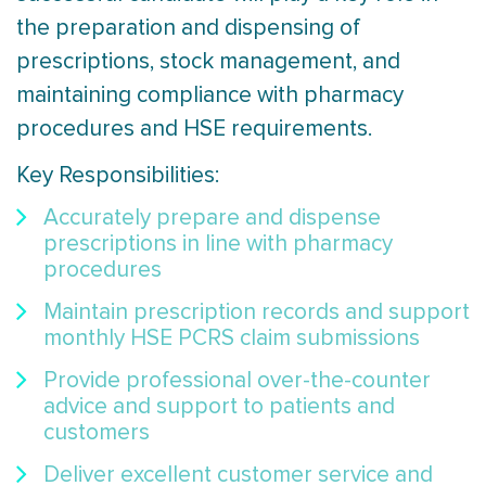
the preparation and dispensing of
prescriptions, stock management, and
maintaining compliance with pharmacy
procedures and HSE requirements.
Key Responsibilities:
Accurately prepare and dispense
prescriptions in line with pharmacy
procedures
Maintain prescription records and support
monthly HSE PCRS claim submissions
Provide professional over-the-counter
advice and support to patients and
customers
Deliver excellent customer service and