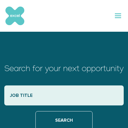
Skip
to
content
Search for your next opportunity