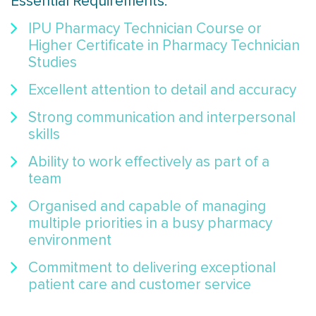
Essential Requirements:
IPU Pharmacy Technician Course or
Higher Certificate in Pharmacy Technician
Studies
Excellent attention to detail and accuracy
Strong communication and interpersonal
skills
Ability to work effectively as part of a
team
Organised and capable of managing
multiple priorities in a busy pharmacy
environment
Commitment to delivering exceptional
patient care and customer service