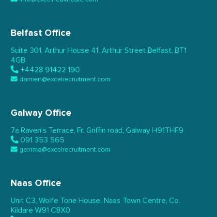
Belfast Office
Suite 301, Arthur House 41,
Arthur Street Belfast,
BT1
4GB
+4428 91422 190
damien@excelrecruitment.com
Galway Office
7a Raven’s Terrace,
Fr. Griffin road, Galway
H91THF9
091 353 565
gemma@excelrecruitment.com
Naas Office
Unit C3, Wolfe Tone House,
Naas Town Centre, Co.
Kildare
W91 C8X0