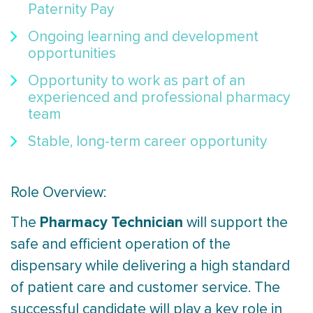
Paternity Pay
Ongoing learning and development
opportunities
Opportunity to work as part of an
experienced and professional pharmacy
team
Stable, long-term career opportunity
Role Overview:
Pharmacy Technician
The
will support the
safe and efficient operation of the
dispensary while delivering a high standard
of patient care and customer service. The
successful candidate will play a key role in