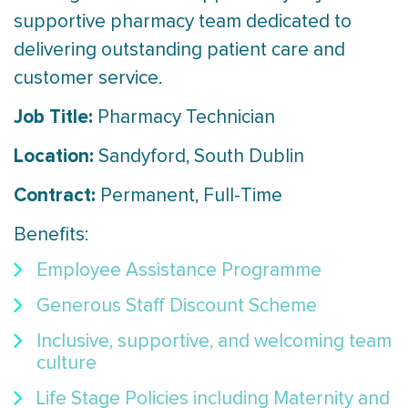
supportive pharmacy team dedicated to
delivering outstanding patient care and
customer service.
Job Title:
Pharmacy Technician
Location:
Sandyford, South Dublin
Contract:
Permanent, Full-Time
Benefits:
Employee Assistance Programme
Generous Staff Discount Scheme
Inclusive, supportive, and welcoming team
culture
Life Stage Policies including Maternity and