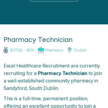
Pharmacy Technician
€17.50 - €19
Pharmacy
Dublin
Excel Healthcare Recruitment are currently
Pharmacy Technician
recruiting for a
to join
a well-established community pharmacy in
Sandyford, South Dublin.
This is a full-time, permanent position,
offering an excellent opportunity to join a