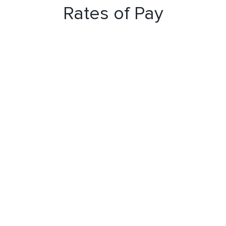
Rates of Pay