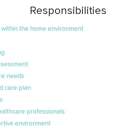
Responsibilities
e within the home environment
ng
assessment
are needs
ed care plan
s
ealthcare professionals
ortive environment