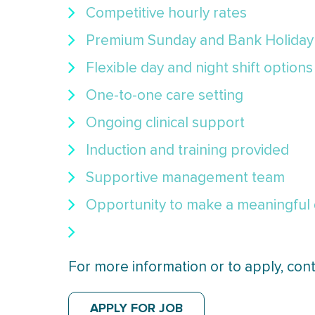
Competitive hourly rates
Premium Sunday and Bank Holiday
Flexible day and night shift options
One-to-one care setting
Ongoing clinical support
Induction and training provided
Supportive management team
Opportunity to make a meaningful di
For more information or to apply, con
APPLY FOR JOB