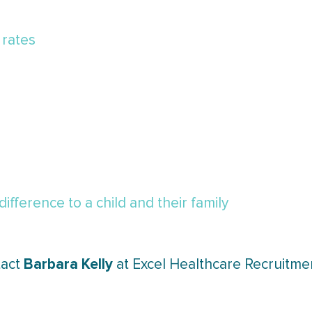
 rates
fference to a child and their family
Barbara Kelly
tact
at Excel Healthcare Recruitme