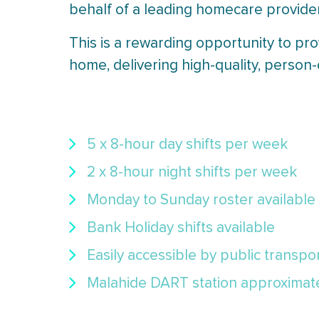
behalf of a leading homecare provide
This is a rewarding opportunity to pro
home, delivering high-quality, person
5 x 8-hour day shifts per week
2 x 8-hour night shifts per week
Monday to Sunday roster available
Bank Holiday shifts available
Easily accessible by public transpo
Malahide DART station approximatel