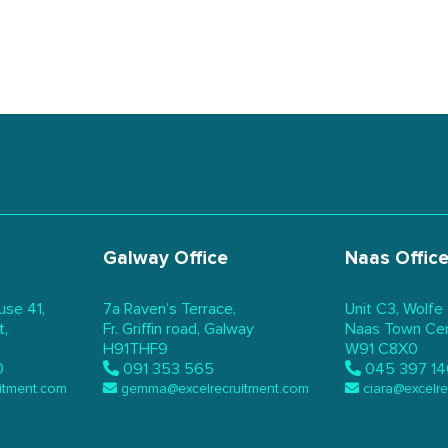
Galway Office
Naas Offic
use 41,
7a Raven’s Terrace,
Unit C3, Wolfe
t,
Fr. Griffin road, Galway
Naas Town Cent
H91THF9
W91 C8X0
0
091 353 565
045 397 14
itment.com
gemma@excelrecruitment.com
ciara@excelr