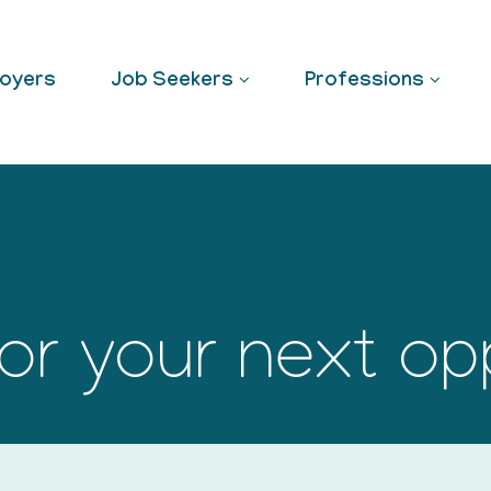
oyers
Job Seekers
Professions
or your next op