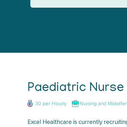
Paediatric Nurse
30 per
Hourly
Nursing and Midwifer
Excel Healthcare is currently recruiti