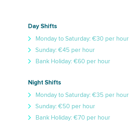
Day Shifts
Monday to Saturday: €30 per hour
Sunday: €45 per hour
Bank Holiday: €60 per hour
Night Shifts
Monday to Saturday: €35 per hour
Sunday: €50 per hour
Bank Holiday: €70 per hour