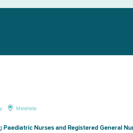
y
Malahide
Paediatric Nurses and Registered General Nur
ng