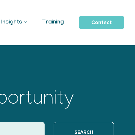
Contact
Insights
Training
portunity