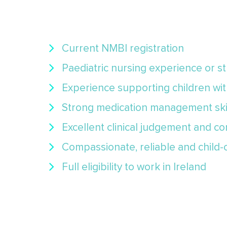
Current NMBI registration
Paediatric nursing experience or 
Experience supporting children wi
Strong medication management ski
Excellent clinical judgement and co
Compassionate, reliable and child
Full eligibility to work in Ireland