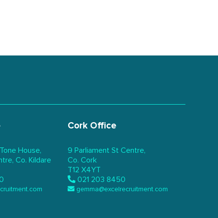
e
Cork Office
 Tone House,
9 Parliament St Centre,
re, Co. Kildare
Co. Cork
T12 X4YT
0
021 203 8450
ecruitment.com
gemma@excelrecruitment.com