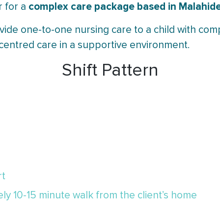
complex care package based in Malahide,
r for a
vide one-to-one nursing care to a child with com
-centred care in a supportive environment.
Shift Pattern
rt
y 10-15 minute walk from the client’s home