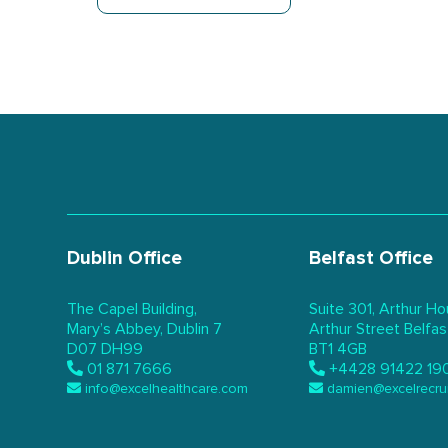
Dublin Office
Belfast Office
The Capel Building,
Suite 301, Arthur Ho
Mary’s Abbey, Dublin 7
Arthur Street Belfas
D07 DH99
BT1 4GB
01 871 7666
+4428 91422 19
info@excelhealthcare.com
damien@excelrecru