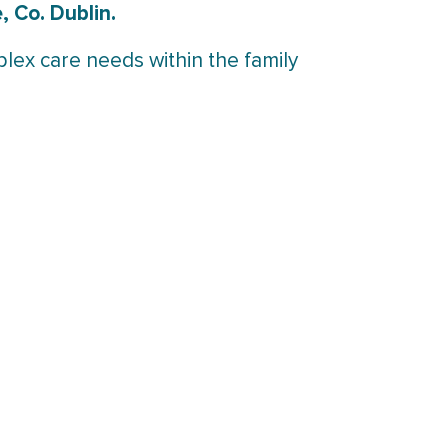
 Co. Dublin.
plex care needs within the family