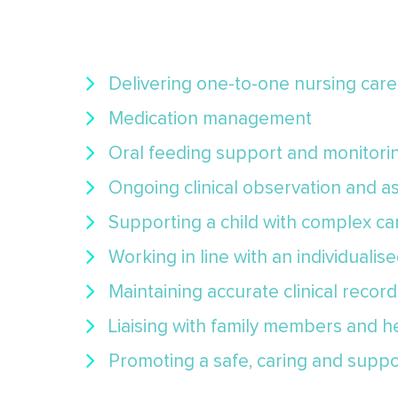
Delivering one-to-one nursing car
Medication management
Oral feeding support and monitori
Ongoing clinical observation and 
Supporting a child with complex c
Working in line with an individualis
Maintaining accurate clinical record
Liaising with family members and h
Promoting a safe, caring and supp