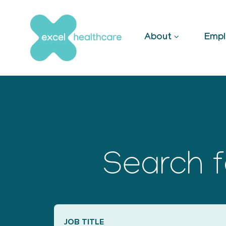
Skip
to
content
About
Empl
Search f