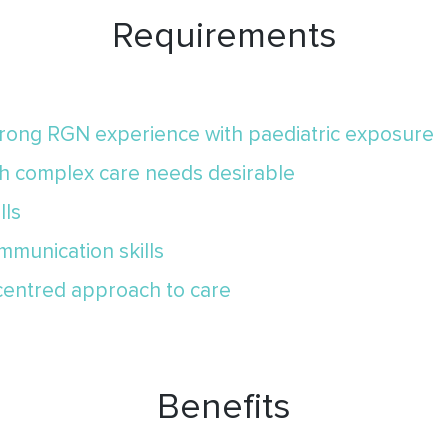
Requirements
strong RGN experience with paediatric exposure
th complex care needs desirable
lls
mmunication skills
-centred approach to care
Benefits