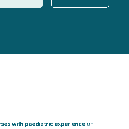
ses with paediatric experience
on