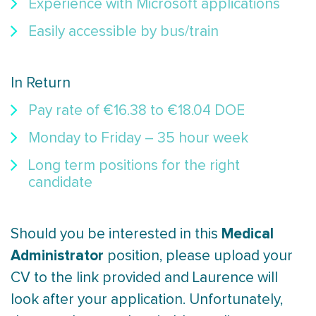
Experience with Microsoft applications
Easily accessible by bus/train
In Return
Pay rate of €16.38 to €18.04 DOE
Monday to Friday – 35 hour week
Long term positions for the right
candidate
Medical
Should you be interested in this
Administrator
position, please upload your
CV to the link provided and Laurence will
look after your application. Unfortunately,