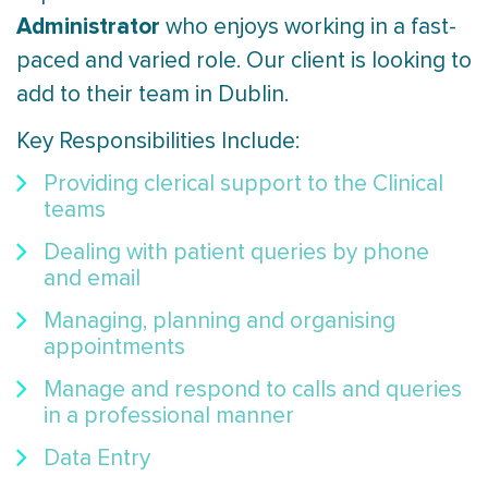
Administrator
who enjoys working in a fast-
paced and varied role. Our client is looking to
add to their team in Dublin.
Key Responsibilities Include:
Providing clerical support to the Clinical
teams
Dealing with patient queries by phone
and email
Managing, planning and organising
appointments
Manage and respond to calls and queries
in a professional manner
Data Entry