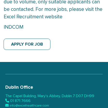
due to volume, only suitable applicants can
be contacted. For more jobs, please visit the
Excel Recruitment website
INDCOM
APPLY FOR JOB
Dublin Office
The Capel Building,
Mary’s Abbey, Dublin 7
D07 DH99
01 871 7666
info@excelhealthcare.com