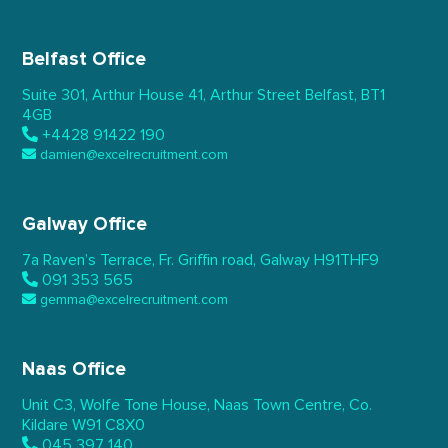
Belfast Office
Suite 301, Arthur House 41,
Arthur Street Belfast,
BT1
4GB
+4428 91422 190
damien@excelrecruitment.com
Galway Office
7a Raven’s Terrace,
Fr. Griffin road, Galway
H91THF9
091 353 565
gemma@excelrecruitment.com
Naas Office
Unit C3, Wolfe Tone House,
Naas Town Centre, Co.
Kildare
W91 C8X0
045 397 140