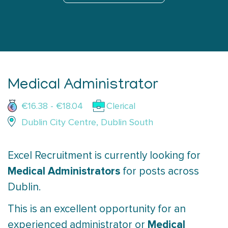
Medical Administrator
€16.38 - €18.04
Clerical
Dublin City Centre, Dublin South
Excel Recruitment is currently looking for
Medical Administrators
for posts across
Dublin.
This is an excellent opportunity for an
Medical
experienced administrator or