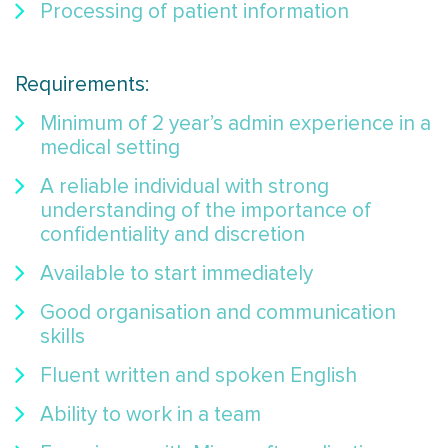
Processing of patient information
Requirements:
Minimum of 2 year’s admin experience in a
medical setting
A reliable individual with strong
understanding of the importance of
confidentiality and discretion
Available to start immediately
Good organisation and communication
skills
Fluent written and spoken English
Ability to work in a team