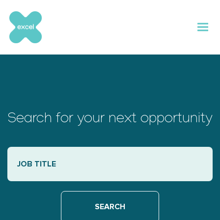
Skip
to
content
Search for your next opportunity