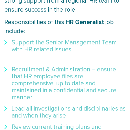
strong support from a regional HR team to
ensure success in the role
HR Generalist
Responsibilities of this
job
include:
Support the Senior Management Team
with HR related issues
Recruitment & Administration – ensure
that HR employee files are
comprehensive, up to date and
maintained in a confidential and secure
manner
Lead all investigations and disciplinaries as
and when they arise
Review current training plans and