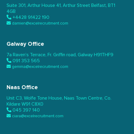
Suite 301, Arthur House 41,
Arthur Street Belfast,
BT1
4GB
+4428 91422 190
damien@excelrecruitment.com
Galway Office
7a Raven’s Terrace,
Fr. Griffin road, Galway
H91THF9
091 353 565
gemma@excelrecruitment.com
Naas Office
Unit C3, Wolfe Tone House,
Naas Town Centre, Co.
Kildare
W91 C8X0
045 397 140
ciara@excelrecruitment.com