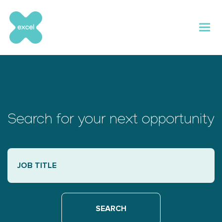
Skip
to
content
Search for your next opportunity