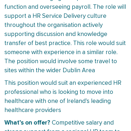
function and overseeing payroll. The role will
support a HR Service Delivery culture
throughout the organisation actively
supporting discussion and knowledge
transfer of best practice. This role would suit
someone with experience in a similar role.
The position would involve some travel to
sites within the wider Dublin Area
This position would suit an experienced HR
professional who is looking to move into
healthcare with one of Ireland’s leading
healthcare providers
What’s on offer?
Competitive salary and