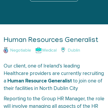
Human Resources Generalist
Negotiable
Medical
Dublin
Our client, one of Ireland’s leading
Healthcare providers are currently recruiting
Human Resource Generalist
a
to join one of
their facilities in North Dublin City
Reporting to the Group HR Manager, the role
will involve managing all aspects of the HR