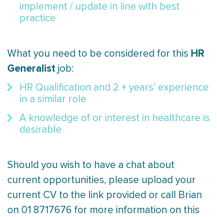
implement / update in line with best
practice
HR
What you need to be considered for this
Generalist
job:
HR Qualification and 2 + years’ experience
in a similar role
A knowledge of or interest in healthcare is
desirable
Should you wish to have a chat about
current opportunities, please upload your
current CV to the link provided or call Brian
on 01 8717676 for more information on this