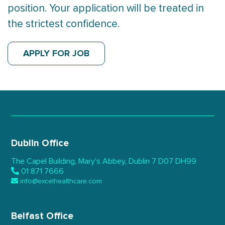
position. Your application will be treated in
the strictest confidence.
APPLY FOR JOB
Dublin Office
The Capel Building,
Mary’s Abbey, Dublin 7
D07 DH99
01 871 7666
info@excelhealthcare.com
Belfast Office