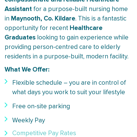
Assistant
for a purpose-built nursing home
Maynooth
, Co. Kildare
in
. This is a fantastic
Healthcare
opportunity for recent
Graduates
looking to gain experience while
providing person-centred care to elderly
residents in a purpose-built, modern facility.
What We Offer:
Flexible schedule – you are in control of
what days you work to suit your lifestyle
Free on-site parking
Weekly Pay
Competitive Pay Rates