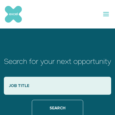
Skip
to
content
Search for your next opportunity