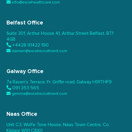
info@excelhealthcare.com
Belfast Office
Suite 301, Arthur House 41,
Arthur Street Belfast,
BT1
4GB
+4428 91422 190
damien@excelrecruitment.com
Galway Office
7a Raven’s Terrace,
Fr. Griffin road, Galway
H91THF9
091 353 565
gemma@excelrecruitment.com
Naas Office
Unit C3, Wolfe Tone House,
Naas Town Centre, Co.
Kildare
W91 C8X0