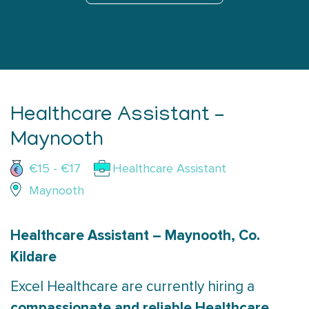
Healthcare Assistant –
Maynooth
€15 - €17
Healthcare Assistant
Maynooth
Healthcare Assistant – Maynooth, Co.
Kildare
Excel Healthcare are currently hiring a
compassionate and reliable Healthcare