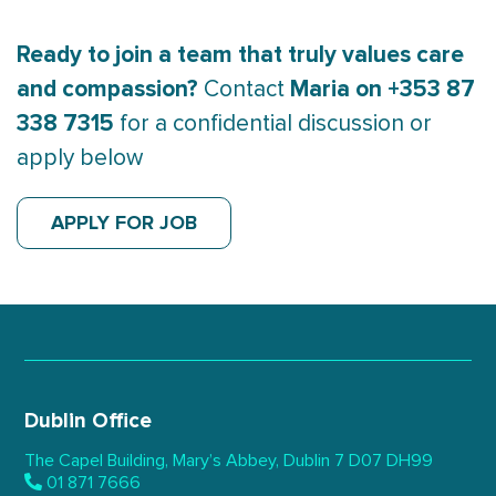
Ready to join a team that truly values care
and compassion?
Maria on +353 87
Contact
338 7315
for a confidential discussion or
apply below
APPLY FOR JOB
Dublin Office
The Capel Building,
Mary’s Abbey, Dublin 7
D07 DH99
01 871 7666