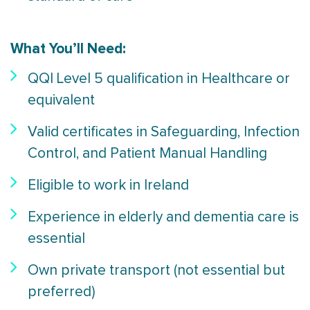
What You’ll Need:
QQI Level 5 qualification in Healthcare or
equivalent
Valid certificates in Safeguarding, Infection
Control, and Patient Manual Handling
Eligible to work in Ireland
Experience in elderly and dementia care is
essential
Own private transport (not essential but
preferred)