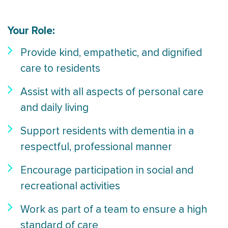
Your Role:
Provide kind, empathetic, and dignified
care to residents
Assist with all aspects of personal care
and daily living
Support residents with dementia in a
respectful, professional manner
Encourage participation in social and
recreational activities
Work as part of a team to ensure a high
standard of care