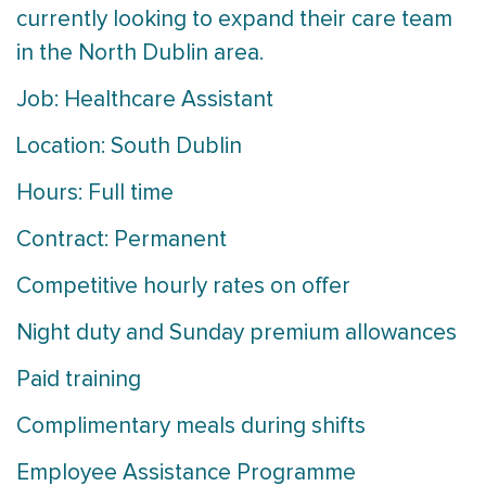
currently looking to expand their care team
in the North Dublin area.
Job: Healthcare Assistant
Location: South Dublin
Hours: Full time
Contract: Permanent
Competitive hourly rates on offer
Night duty and Sunday premium allowances
Paid training
Complimentary meals during shifts
Employee Assistance Programme