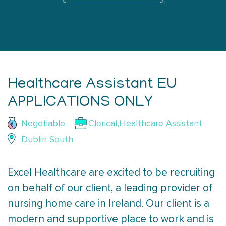
Healthcare Assistant EU
APPLICATIONS ONLY
Negotiable
Clerical,Healthcare Assistant
Dublin South
Excel Healthcare are excited to be recruiting
on behalf of our client, a leading provider of
nursing home care in Ireland. Our client is a
modern and supportive place to work and is