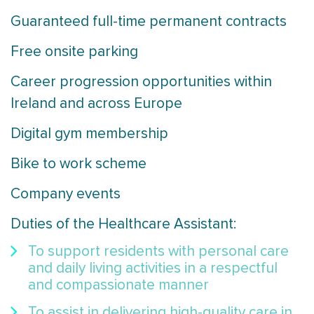
Guaranteed full-time permanent contracts
Free onsite parking
Career progression opportunities within
Ireland and across Europe
Digital gym membership
Bike to work scheme
Company events
Duties of the Healthcare Assistant:
To support residents with personal care
and daily living activities in a respectful
and compassionate manner
To assist in delivering high-quality care in