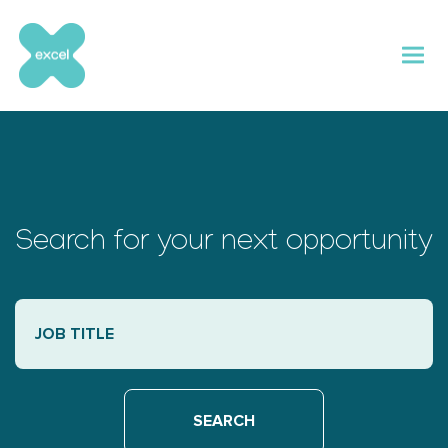
Skip
to
content
Search for your next opportunity