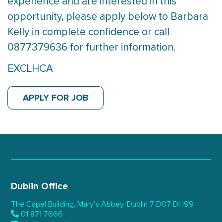
experience and are interested in this
opportunity, please apply below to Barbara
Kelly in complete confidence or call
0877379636 for further information.
EXCLHCA
APPLY FOR JOB
Dublin Office
The Capel Building,
Mary’s Abbey, Dublin 7
D07 DH99
01 871 7666