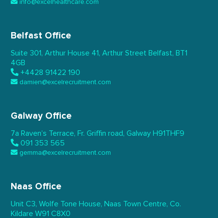
info@excelhealthcare.com
Belfast Office
Suite 301, Arthur House 41,
Arthur Street Belfast,
BT1
4GB
+4428 91422 190
damien@excelrecruitment.com
Galway Office
7a Raven’s Terrace,
Fr. Griffin road, Galway
H91THF9
091 353 565
gemma@excelrecruitment.com
Naas Office
Unit C3, Wolfe Tone House,
Naas Town Centre, Co.
Kildare
W91 C8X0