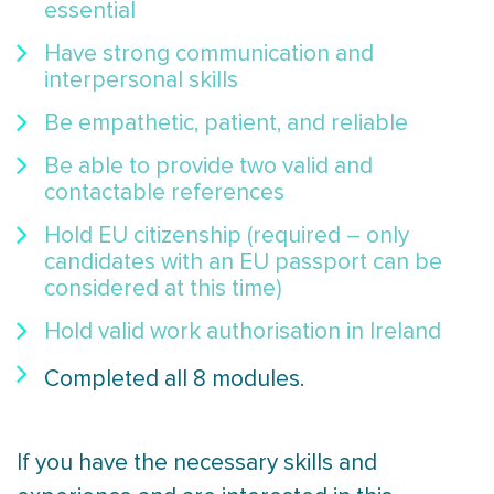
essential
Have strong communication and
interpersonal skills
Be empathetic, patient, and reliable
Be able to provide two valid and
contactable references
Hold EU citizenship (required – only
candidates with an EU passport can be
considered at this time)
Hold valid work authorisation in Ireland
Completed all 8 modules.
If you have the necessary skills and