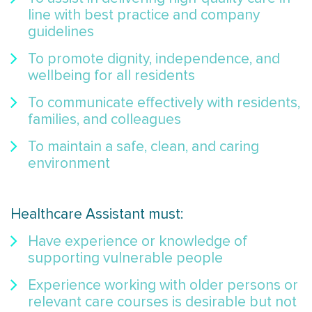
line with best practice and company
guidelines
To promote dignity, independence, and
wellbeing for all residents
To communicate effectively with residents,
families, and colleagues
To maintain a safe, clean, and caring
environment
Healthcare Assistant must:
Have experience or knowledge of
supporting vulnerable people
Experience working with older persons or
relevant care courses is desirable but not