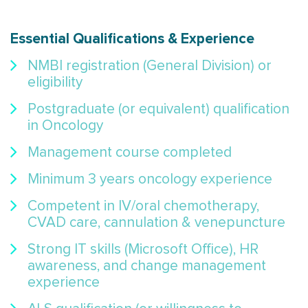
Essential Qualifications & Experience
NMBI registration (General Division) or
eligibility
Postgraduate (or equivalent) qualification
in Oncology
Management course completed
Minimum 3 years oncology experience
Competent in IV/oral chemotherapy,
CVAD care, cannulation & venepuncture
Strong IT skills (Microsoft Office), HR
awareness, and change management
experience