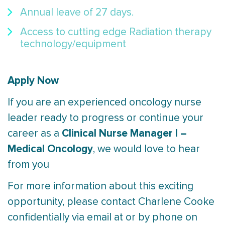
Annual leave of 27 days.
Access to cutting edge Radiation therapy
technology/equipment
Apply Now
If you are an experienced oncology nurse
leader ready to progress or continue your
Clinical Nurse Manager I –
career as a
Medical Oncology
, we would love to hear
from you
For more information about this exciting
opportunity, please contact Charlene Cooke
confidentially via email at or by phone on