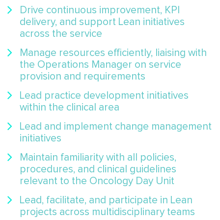
Drive continuous improvement, KPI
delivery, and support Lean initiatives
across the service
Manage resources efficiently, liaising with
the Operations Manager on service
provision and requirements
Lead practice development initiatives
within the clinical area
Lead and implement change management
initiatives
Maintain familiarity with all policies,
procedures, and clinical guidelines
relevant to the Oncology Day Unit
Lead, facilitate, and participate in Lean
projects across multidisciplinary teams