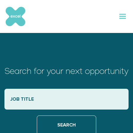
Skip
to
content
Search for your next opportunity