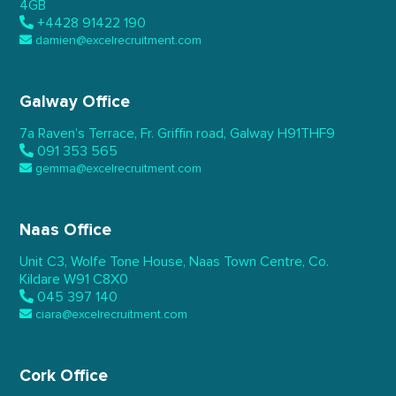
4GB
+4428 91422 190
damien@excelrecruitment.com
Galway Office
7a Raven’s Terrace,
Fr. Griffin road, Galway
H91THF9
091 353 565
gemma@excelrecruitment.com
Naas Office
Unit C3, Wolfe Tone House,
Naas Town Centre, Co.
Kildare
W91 C8X0
045 397 140
ciara@excelrecruitment.com
Cork Office