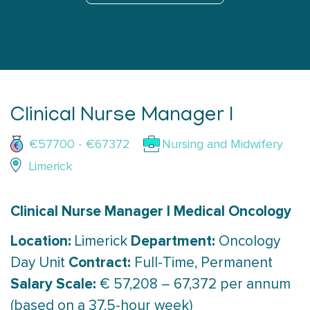
Clinical Nurse Manager I
€57700 - €67372
Nursing and Midwifery
Limerick
Clinical Nurse Manager I Medical Oncology
Location:
Department:
Limerick
Oncology
Contract:
Day Unit
Full-Time, Permanent
Salary Scale:
€ 57,208 – 67,372 per annum
(based on a 37.5-hour week)