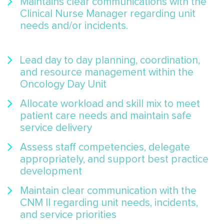
Maintains clear communications with the
Clinical Nurse Manager regarding unit
needs and/or incidents.
Lead day to day planning, coordination,
and resource management within the
Oncology Day Unit
Allocate workload and skill mix to meet
patient care needs and maintain safe
service delivery
Assess staff competencies, delegate
appropriately, and support best practice
development
Maintain clear communication with the
CNM II regarding unit needs, incidents,
and service priorities