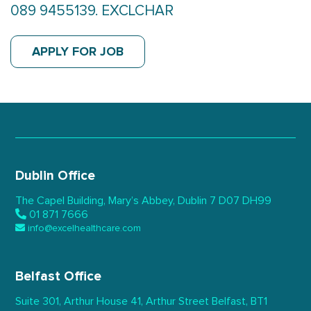
089 9455139. EXCLCHAR
APPLY FOR JOB
Dublin Office
The Capel Building,
Mary’s Abbey, Dublin 7
D07 DH99
01 871 7666
info@excelhealthcare.com
Belfast Office
Suite 301, Arthur House 41,
Arthur Street Belfast,
BT1