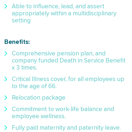
Able to influence, lead, and assert
appropriately within a multidisciplinary
setting
Benefits:
Comprehensive pension plan, and
company funded Death in Service Benefit
x 3 times.
Critical Illness cover, for all employees up
to the age of 66.
Relocation package
Commitment to work-life balance and
employee wellness.
Fully paid maternity and paternity leave.