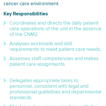
cancer care environment.
Key Responsibilities
Coordinates and directs the daily patient
care operations of the unit in the absence
of the CNM2.
Analyses workloads and skill
requirements to meet patient care needs.
Assesses staff competencies and makes
patient care assignments
Delegates appropriate tasks to
personnel, consistent with legal and
professional guidelines and departmental
standards.