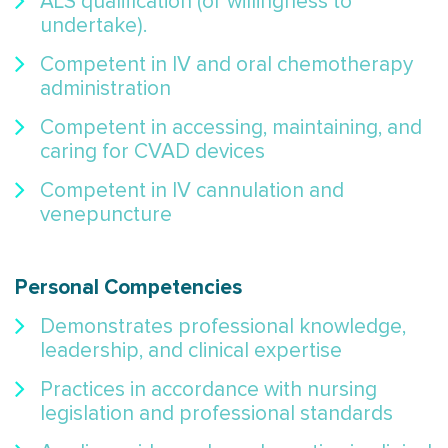
ALS qualification (or willingness to
undertake).
Competent in IV and oral chemotherapy
administration
Competent in accessing, maintaining, and
caring for CVAD devices
Competent in IV cannulation and
venepuncture
Personal Competencies
Demonstrates professional knowledge,
leadership, and clinical expertise
Practices in accordance with nursing
legislation and professional standards