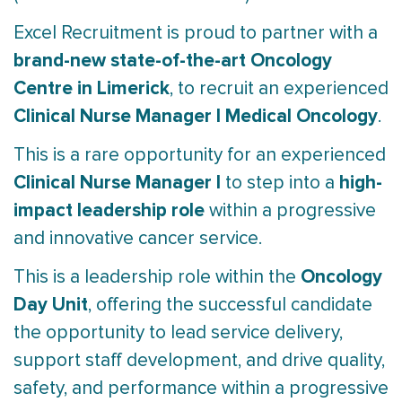
Excel Recruitment is proud to partner with a
brand-new state-of-the-art Oncology
Centre in Limerick
, to recruit an experienced
Clinical Nurse Manager I Medical Oncology
.
This is a rare opportunity for an experienced
Clinical Nurse Manager I
high-
to step into a
impact leadership role
within a progressive
and innovative cancer service.
Oncology
This is a leadership role within the
Day Unit
, offering the successful candidate
the opportunity to lead service delivery,
support staff development, and drive quality,
safety, and performance within a progressive