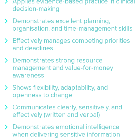
Applies evidence-based practice in clinical
decision-making
Demonstrates excellent planning,
organisation, and time-management skills
Effectively manages competing priorities
and deadlines
Demonstrates strong resource
management and value-for-money
awareness
Shows flexibility, adaptability, and
openness to change
Communicates clearly, sensitively, and
effectively (written and verbal)
Demonstrates emotional intelligence
when delivering sensitive information