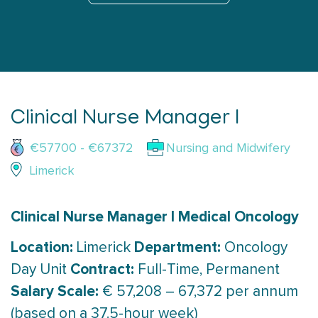
Clinical Nurse Manager I
€57700 - €67372
Nursing and Midwifery
Limerick
Clinical Nurse Manager I Medical Oncology
Location:
Department:
Limerick
Oncology
Contract:
Day Unit
Full-Time, Permanent
Salary Scale:
€ 57,208 – 67,372 per annum
(based on a 37.5-hour week)