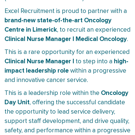
Excel Recruitment is proud to partner with a
brand-new state-of-the-art Oncology
Centre in Limerick
, to recruit an experienced
Clinical Nurse Manager I Medical Oncology
.
This is a rare opportunity for an experienced
Clinical Nurse Manager I
high-
to step into a
impact leadership role
within a progressive
and innovative cancer service.
Oncology
This is a leadership role within the
Day Unit
, offering the successful candidate
the opportunity to lead service delivery,
support staff development, and drive quality,
safety, and performance within a progressive