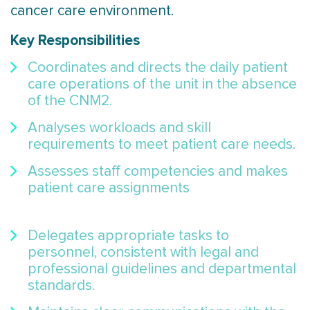
cancer care environment.
Key Responsibilities
Coordinates and directs the daily patient
care operations of the unit in the absence
of the CNM2.
Analyses workloads and skill
requirements to meet patient care needs.
Assesses staff competencies and makes
patient care assignments
Delegates appropriate tasks to
personnel, consistent with legal and
professional guidelines and departmental
standards.