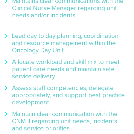
Maintains clear communications with the
Clinical Nurse Manager regarding unit
needs and/or incidents.
Lead day to day planning, coordination,
and resource management within the
Oncology Day Unit
Allocate workload and skill mix to meet
patient care needs and maintain safe
service delivery
Assess staff competencies, delegate
appropriately, and support best practice
development
Maintain clear communication with the
CNM II regarding unit needs, incidents,
and service priorities