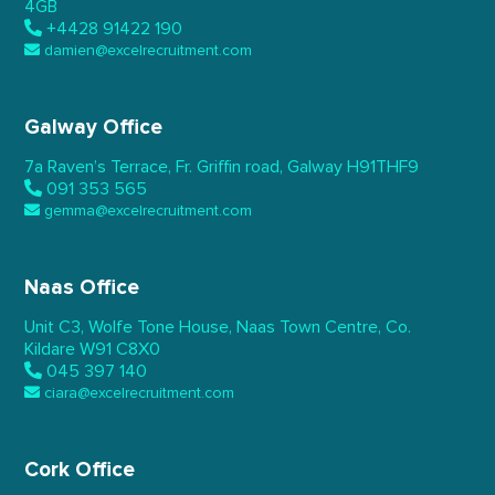
4GB
+4428 91422 190
damien@excelrecruitment.com
Galway Office
7a Raven’s Terrace,
Fr. Griffin road, Galway
H91THF9
091 353 565
gemma@excelrecruitment.com
Naas Office
Unit C3, Wolfe Tone House,
Naas Town Centre, Co.
Kildare
W91 C8X0
045 397 140
ciara@excelrecruitment.com
Cork Office