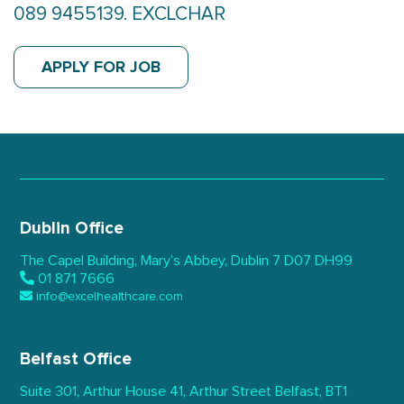
089 9455139. EXCLCHAR
APPLY FOR JOB
Dublin Office
The Capel Building,
Mary’s Abbey, Dublin 7
D07 DH99
01 871 7666
info@excelhealthcare.com
Belfast Office
Suite 301, Arthur House 41,
Arthur Street Belfast,
BT1