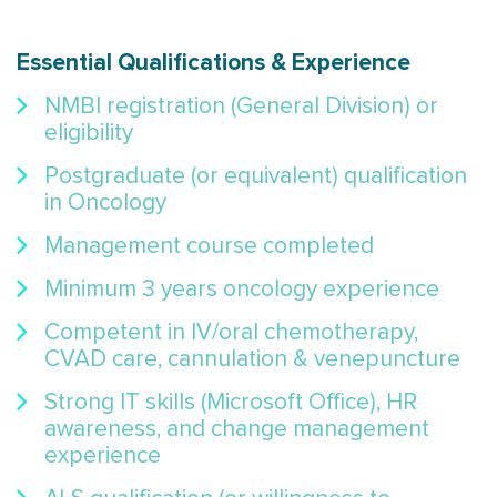
Essential Qualifications & Experience
NMBI registration (General Division) or
eligibility
Postgraduate (or equivalent) qualification
in Oncology
Management course completed
Minimum 3 years oncology experience
Competent in IV/oral chemotherapy,
CVAD care, cannulation & venepuncture
Strong IT skills (Microsoft Office), HR
awareness, and change management
experience