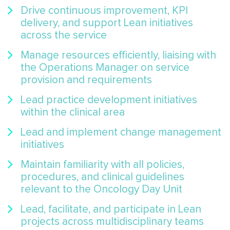
Drive continuous improvement, KPI
delivery, and support Lean initiatives
across the service
Manage resources efficiently, liaising with
the Operations Manager on service
provision and requirements
Lead practice development initiatives
within the clinical area
Lead and implement change management
initiatives
Maintain familiarity with all policies,
procedures, and clinical guidelines
relevant to the Oncology Day Unit
Lead, facilitate, and participate in Lean
projects across multidisciplinary teams