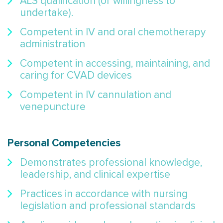
ALS qualification (or willingness to
undertake).
Competent in IV and oral chemotherapy
administration
Competent in accessing, maintaining, and
caring for CVAD devices
Competent in IV cannulation and
venepuncture
Personal Competencies
Demonstrates professional knowledge,
leadership, and clinical expertise
Practices in accordance with nursing
legislation and professional standards