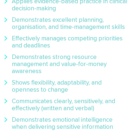
Applies evidence-based practice in clinical
decision-making
Demonstrates excellent planning,
organisation, and time-management skills
Effectively manages competing priorities
and deadlines
Demonstrates strong resource
management and value-for-money
awareness
Shows flexibility, adaptability, and
openness to change
Communicates clearly, sensitively, and
effectively (written and verbal)
Demonstrates emotional intelligence
when delivering sensitive information