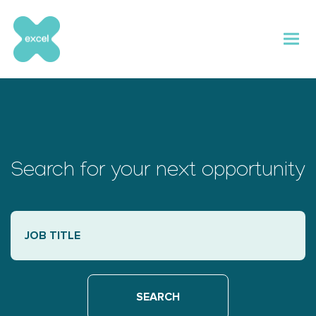
Skip
to
content
Search for your next opportunity