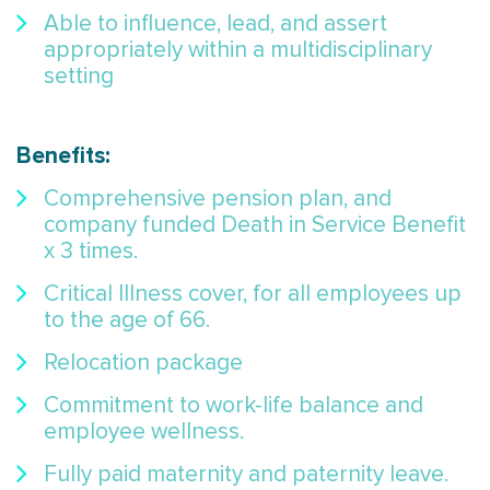
Able to influence, lead, and assert
appropriately within a multidisciplinary
setting
Benefits:
Comprehensive pension plan, and
company funded Death in Service Benefit
x 3 times.
Critical Illness cover, for all employees up
to the age of 66.
Relocation package
Commitment to work-life balance and
employee wellness.
Fully paid maternity and paternity leave.