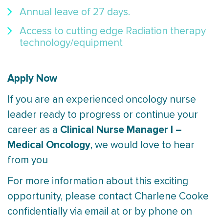
Annual leave of 27 days.
Access to cutting edge Radiation therapy
technology/equipment
Apply Now
If you are an experienced oncology nurse
leader ready to progress or continue your
Clinical Nurse Manager I –
career as a
Medical Oncology
, we would love to hear
from you
For more information about this exciting
opportunity, please contact Charlene Cooke
confidentially via email at or by phone on