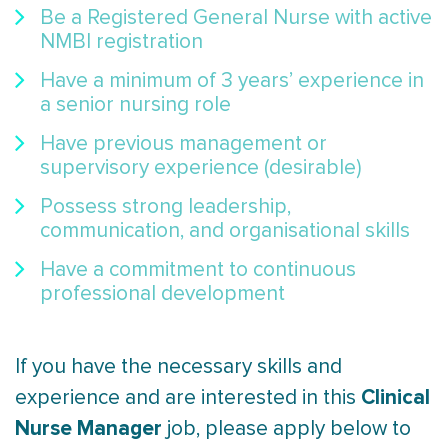
Be a Registered General Nurse with active
NMBI registration
Have a minimum of 3 years’ experience in
a senior nursing role
Have previous management or
supervisory experience (desirable)
Possess strong leadership,
communication, and organisational skills
Have a commitment to continuous
professional development
If you have the necessary skills and
Clinical
experience and are interested in this
Nurse Manager
job, please apply below to