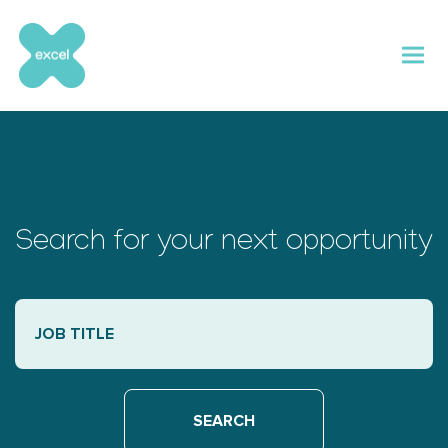
Skip
to
content
Search for your next opportunity