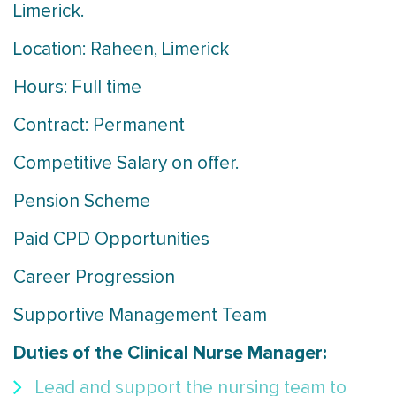
Limerick.
Location: Raheen, Limerick
Hours: Full time
Contract: Permanent
Competitive Salary on offer.
Pension Scheme
Paid CPD Opportunities
Career Progression
Supportive Management Team
Duties of the Clinical Nurse Manager:
Lead and support the nursing team to