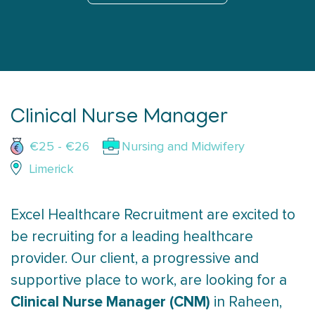
Clinical Nurse Manager
€25 - €26
Nursing and Midwifery
Limerick
Excel Healthcare Recruitment are excited to
be recruiting for a leading healthcare
provider. Our client, a progressive and
supportive place to work, are looking for a
Clinical Nurse Manager (CNM)
in Raheen,