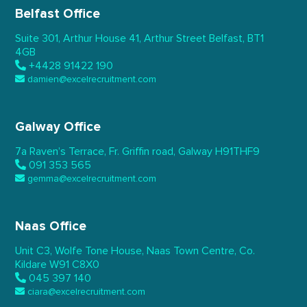
Belfast Office
Suite 301, Arthur House 41,
Arthur Street Belfast,
BT1
4GB
+4428 91422 190
damien@excelrecruitment.com
Galway Office
7a Raven’s Terrace,
Fr. Griffin road, Galway
H91THF9
091 353 565
gemma@excelrecruitment.com
Naas Office
Unit C3, Wolfe Tone House,
Naas Town Centre, Co.
Kildare
W91 C8X0
045 397 140
ciara@excelrecruitment.com