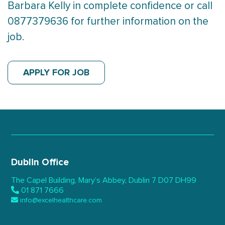
Barbara Kelly in complete confidence or call
0877379636 for further information on the
job.
APPLY FOR JOB
Dublin Office
The Capel Building,
Mary’s Abbey, Dublin 7
D07 DH99
01 871 7666
info@excelhealthcare.com