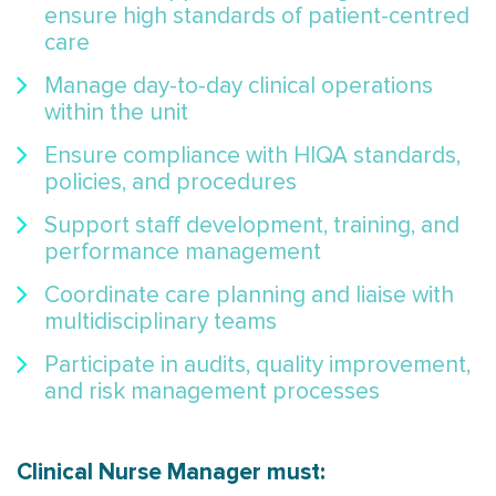
ensure high standards of patient-centred
care
Manage day-to-day clinical operations
within the unit
Ensure compliance with HIQA standards,
policies, and procedures
Support staff development, training, and
performance management
Coordinate care planning and liaise with
multidisciplinary teams
Participate in audits, quality improvement,
and risk management processes
Clinical Nurse Manager must: