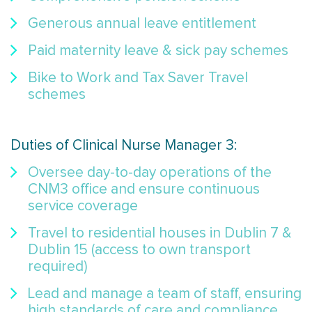
Generous annual leave entitlement
Paid maternity leave & sick pay schemes
Bike to Work and Tax Saver Travel
schemes
Duties of Clinical Nurse Manager 3:
Oversee day-to-day operations of the
CNM3 office and ensure continuous
service coverage
Travel to residential houses in Dublin 7 &
Dublin 15 (access to own transport
required)
Lead and manage a team of staff, ensuring
high standards of care and compliance