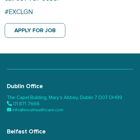
#EXCLGN
APPLY FOR JOB
Dublin Office
The Capel Building,
Mary’s Abbey, Dublin 7
D07 DH99
01 871 7666
info@excelhealthcare.com
Belfast Office