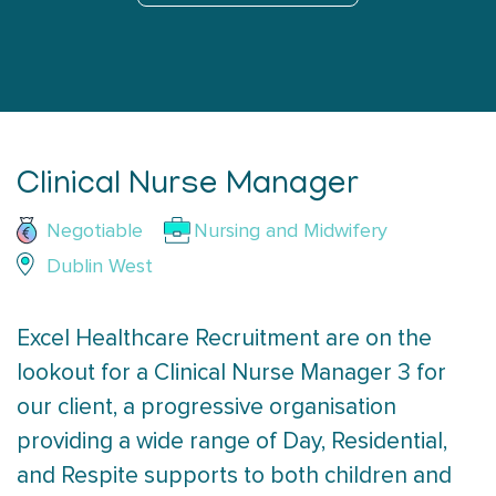
Clinical Nurse Manager
Negotiable
Nursing and Midwifery
Dublin West
Excel Healthcare Recruitment are on the
lookout for a Clinical Nurse Manager 3 for
our client, a progressive organisation
providing a wide range of Day, Residential,
and Respite supports to both children and