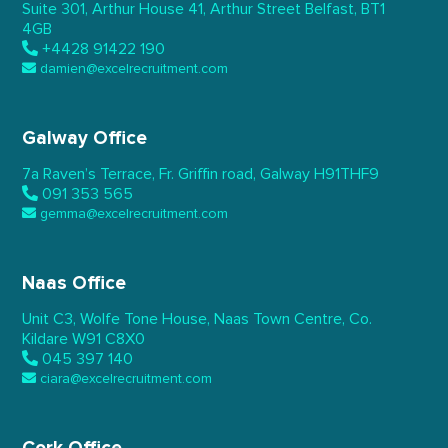
Suite 301, Arthur House 41,
Arthur Street Belfast,
BT1
4GB
+4428 91422 190
damien@excelrecruitment.com
Galway Office
7a Raven’s Terrace,
Fr. Griffin road, Galway
H91THF9
091 353 565
gemma@excelrecruitment.com
Naas Office
Unit C3, Wolfe Tone House,
Naas Town Centre, Co.
Kildare
W91 C8X0
045 397 140
ciara@excelrecruitment.com