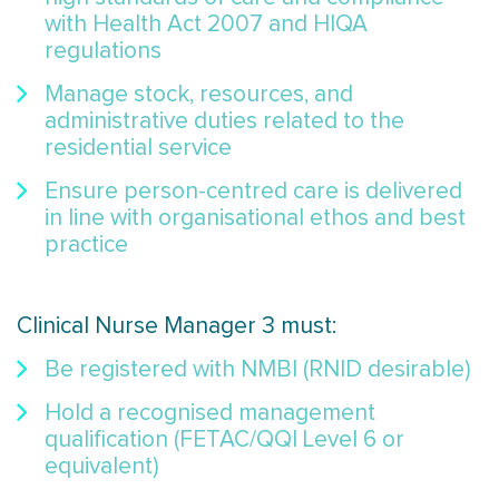
with Health Act 2007 and HIQA
regulations
Manage stock, resources, and
administrative duties related to the
residential service
Ensure person-centred care is delivered
in line with organisational ethos and best
practice
Clinical Nurse Manager 3 must:
Be registered with NMBI (RNID desirable)
Hold a recognised management
qualification (FETAC/QQI Level 6 or
equivalent)