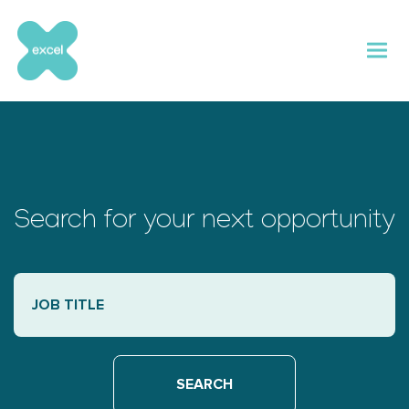
Skip
to
content
Search for your next opportunity