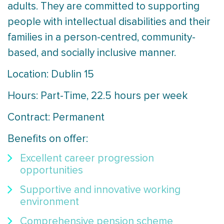
adults. They are committed to supporting
people with intellectual disabilities and their
families in a person-centred, community-
based, and socially inclusive manner.
Location: Dublin 15
Hours: Part-Time, 22.5 hours per week
Contract: Permanent
Benefits on offer:
Excellent career progression
opportunities
Supportive and innovative working
environment
Comprehensive pension scheme