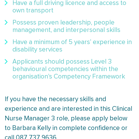
Have a full driving licence and access to
own transport
Possess proven leadership, people
management, and interpersonal skills
Have a minimum of 5 years’ experience in
disability services
Applicants should possess Level 3
behavioural competencies within the
organisation’s Competency Framework
If you have the necessary skills and
experience and are interested in this Clinical
Nurse Manager 3 role, please apply below
to Barbara Kelly in complete confidence or
call 087 737 9636.