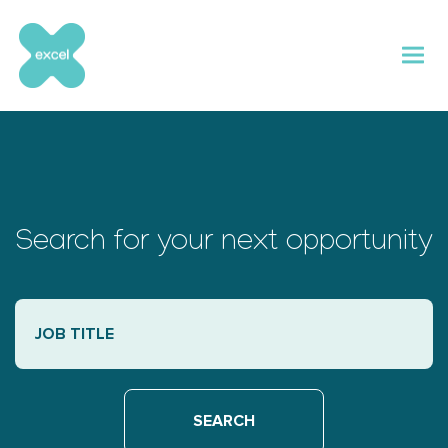
Skip
to
content
Search for your next opportunity