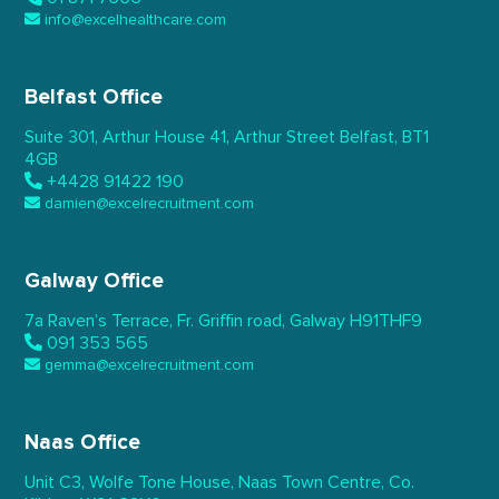
info@excelhealthcare.com
Belfast Office
Suite 301, Arthur House 41,
Arthur Street Belfast,
BT1
4GB
+4428 91422 190
damien@excelrecruitment.com
Galway Office
7a Raven’s Terrace,
Fr. Griffin road, Galway
H91THF9
091 353 565
gemma@excelrecruitment.com
Naas Office
Unit C3, Wolfe Tone House,
Naas Town Centre, Co.