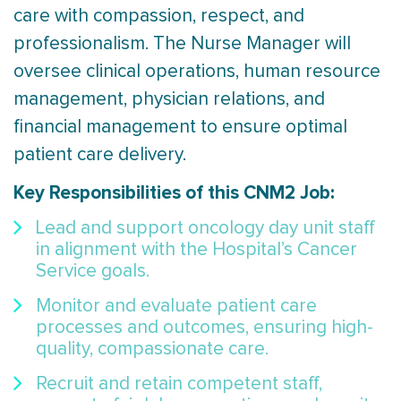
care with compassion, respect, and
professionalism. The Nurse Manager will
oversee clinical operations, human resource
management, physician relations, and
financial management to ensure optimal
patient care delivery.
Key Responsibilities of this CNM2 Job:
Lead and support oncology day unit staff
in alignment with the Hospital’s Cancer
Service goals.
Monitor and evaluate patient care
processes and outcomes, ensuring high-
quality, compassionate care.
Recruit and retain competent staff,