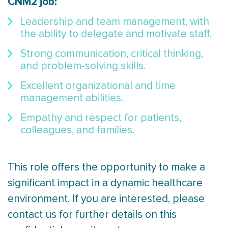
CNM2 job:
Leadership and team management, with
the ability to delegate and motivate staff.
Strong communication, critical thinking,
and problem-solving skills.
Excellent organizational and time
management abilities.
Empathy and respect for patients,
colleagues, and families.
This role offers the opportunity to make a
significant impact in a dynamic healthcare
environment. If you are interested, please
contact us for further details on this