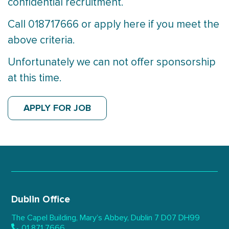
confidential recruitment.
Call 018717666 or apply here if you meet the
above criteria.
Unfortunately we can not offer sponsorship
at this time.
APPLY FOR JOB
Dublin Office
The Capel Building,
Mary’s Abbey, Dublin 7
D07 DH99
01 871 7666