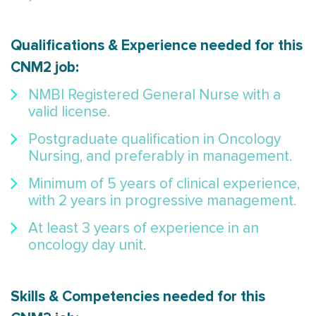
Qualifications & Experience needed for this
CNM2 job:
NMBI Registered General Nurse with a
valid license.
Postgraduate qualification in Oncology
Nursing, and preferably in management.
Minimum of 5 years of clinical experience,
with 2 years in progressive management.
At least 3 years of experience in an
oncology day unit.
Skills & Competencies needed for this