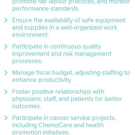
promote fair labour practices, and monitor
performance standards.
Ensure the availability of safe equipment
and supplies in a well-organized work
environment.
Participate in continuous quality
improvement and risk management
processes.
Manage fiscal budget, adjusting staffing to
enhance productivity.
Foster positive relationships with
physicians, staff, and patients for better
outcomes.
Participate in cancer service projects,
including ChemoCare and health
promotion initiatives.