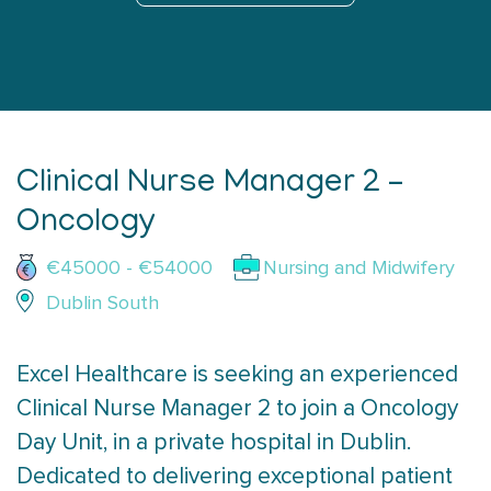
Clinical Nurse Manager 2 –
Oncology
€45000 - €54000
Nursing and Midwifery
Dublin South
Excel Healthcare is seeking an experienced
Clinical Nurse Manager 2 to join a Oncology
Day Unit, in a private hospital in Dublin.
Dedicated to delivering exceptional patient