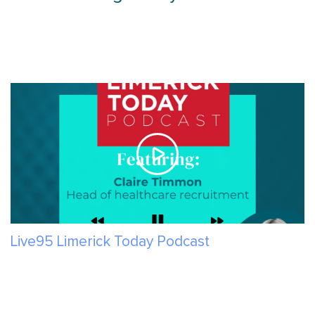
Live95 Limerick Today Podcast