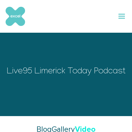
Skip
to
content
Live95 Limerick Today Podcast
Video
Blog
Gallery