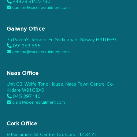
+4428 91422 190
damien@excelrecruitment.com
Galway Office
7a Raven’s Terrace,
Fr. Griffin road, Galway
H91THF9
091 353 565
gemma@excelrecruitment.com
Naas Office
Unit C3, Wolfe Tone House,
Naas Town Centre, Co.
Kildare
W91 C8X0
045 397 140
ciara@excelrecruitment.com
Cork Office
9 Parliament St Centre,
Co. Cork
T12 X4YT