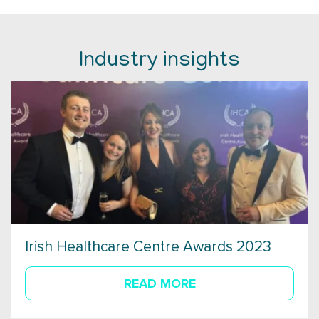
Industry insights
Irish Healthcare Centre Awards 2023
READ MORE