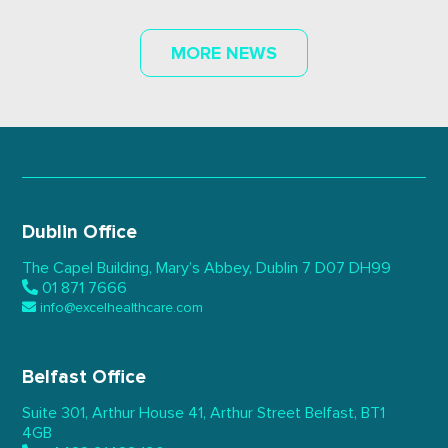
MORE NEWS
Dublin Office
The Capel Building,
Mary’s Abbey, Dublin 7
D07 DH99
01 871 7666
info@excelhealthcare.com
Belfast Office
Suite 301, Arthur House 41,
Arthur Street Belfast,
BT1
4GB