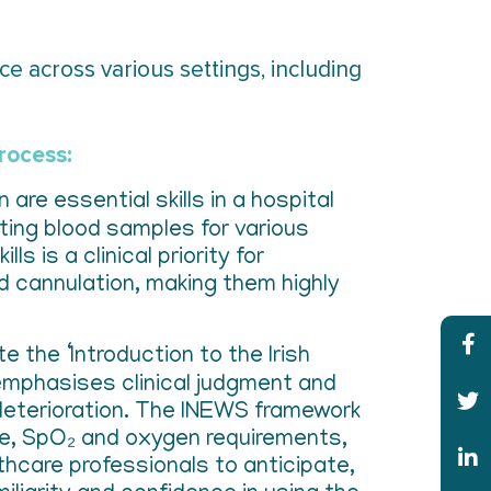
e across various settings, including
process:
are essential skills in a hospital
cting blood samples for various
s is a clinical priority for
nd cannulation, making them highly
e the ‘Introduction to the Irish
emphasises clinical judgment and
deterioration. The INEWS framework
ate, SpO₂ and oxygen requirements,
thcare professionals to anticipate,