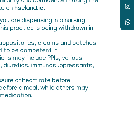
iliarity and confidence in using the
te on
hseland.ie
.
you are dispensing in a nursing
is practice is being withdrawn in
, suppositories, creams and patches
ed to be competent in
ions may include PPIs, various
cs, diuretics, immunosuppressants,
ssure or heart rate before
 before a meal, while others may
 medication.