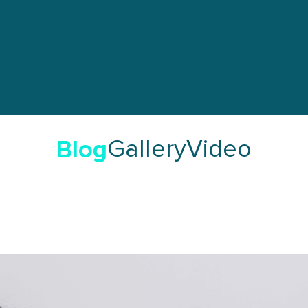
Blog
Gallery
Video