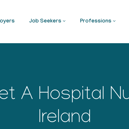
oyers
Job Seekers
Professions
t A Hospital Nu
Ireland