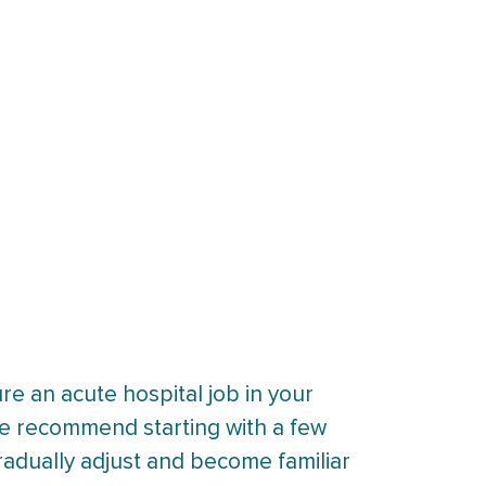
re an acute hospital job in your
 we recommend starting with a few
radually adjust and become familiar