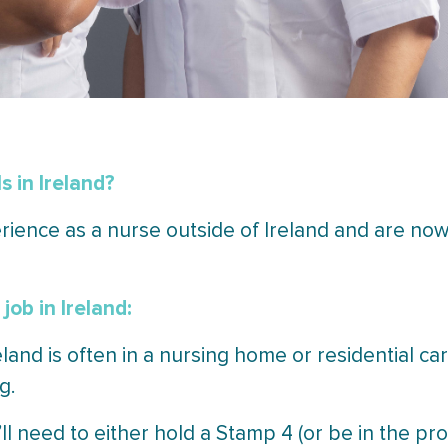
s in Ireland?
ience as a nurse outside of Ireland and are now 
job in Ireland:
reland is often in a nursing home or residential car
g.
ll need to either hold a Stamp 4 (or be in the pr