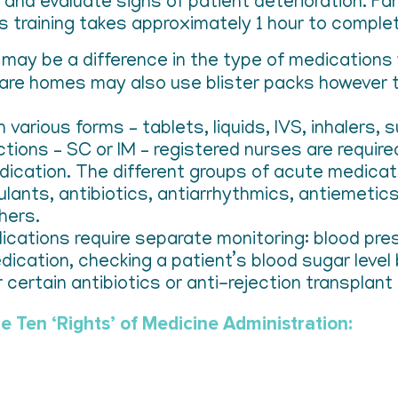
and evaluate signs of patient deterioration. Fam
s training takes approximately 1 hour to comple
may be a difference in the type of medications 
are homes may also use blister packs however th
n various forms – tablets, liquids, IVS, inhalers
ections – SC or IM – registered nurses are requir
edication. The different groups of acute medicat
gulants, antibiotics, antiarrhythmics, antiemeti
hers.
dications require separate monitoring: blood pre
dication, checking a patient’s blood sugar level
 certain antibiotics or anti-rejection transplant
e Ten ‘Rights’ of Medicine Administration: