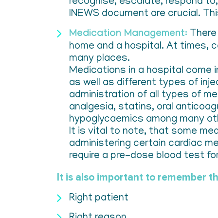
recognise, escalate, respond to, 
INEWS document are crucial. Thi
Medication Management:
There 
home and a hospital. At times, c
many places.
Medications in a hospital come i
as well as different types of inj
administration of all types of m
analgesia, statins, oral anticoa
hypoglycaemics among many ot
It is vital to note, that some me
administering certain cardiac me
require a pre-dose blood test for
It is also important to remember th
Right patient