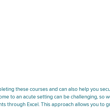
pleting these courses and can also help you secu
home to an acute setting can be challenging, so
nts through Excel. This approach allows you to g