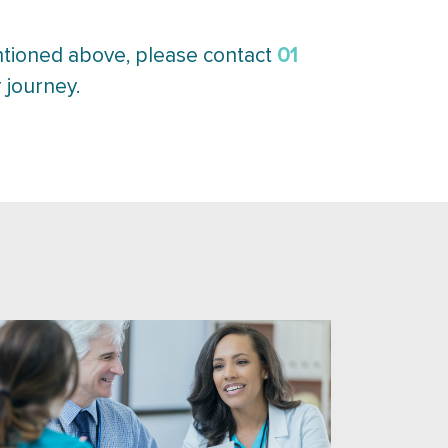
01
ntioned above, please contact
 journey.