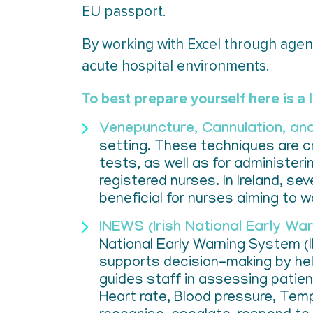
EU passport.
By working with Excel through agenc
acute hospital environments.
To best prepare yourself here is a l
Venepuncture, Cannulation, a
setting. These techniques are cr
tests, as well as for administerin
registered nurses. In Ireland, s
beneficial for nurses aiming to w
INEWS (Irish National Early Wa
National Early Warning System (
supports decision-making by hel
guides staff in assessing patien
Heart rate, Blood pressure, Temp