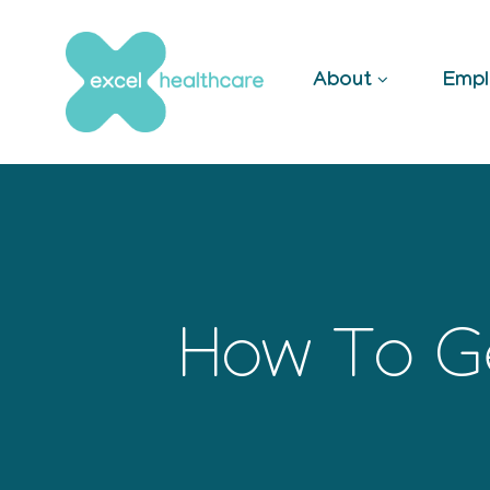
Skip
to
content
About
Empl
How To Ge