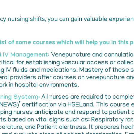
y nursing shifts, you can gain valuable experienc
ist of some courses which will help you in this 
nd IV Management:
Venepuncture and cannulation 
itical for establishing vascular access or colle
g IV fluids and medications. Mastery of these skill
everal providers offer courses on venepuncture a
ork in hospital environments.
rning System):
All nurses are required to complet
INEWS)’ certification via HSELand. This course 
ping nurses anticipate and respond to patient 
ts based on vital signs such as: Respiratory r
erature, and Patient alertness. It prepares heal