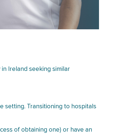
in Ireland seeking similar
e setting. Transitioning to hospitals
ocess of obtaining one) or have an