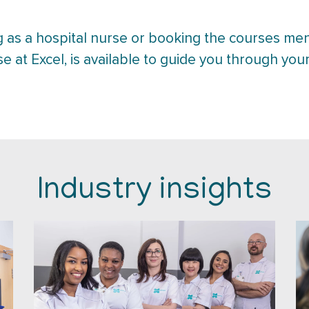
 as a hospital nurse or booking the courses me
se at Excel, is available to guide you through your
Industry insights