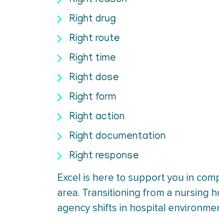
Right reason
Right drug
Right route
Right time
Right dose
Right form
Right action
Right documentation
Right response
Excel is here to support you in com
area. Transitioning from a nursing 
agency shifts in hospital environme