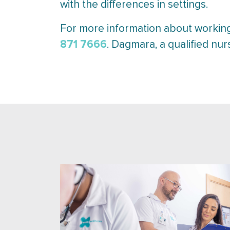
with the differences in settings.
For more information about working
871 7666
. Dagmara, a qualified nur