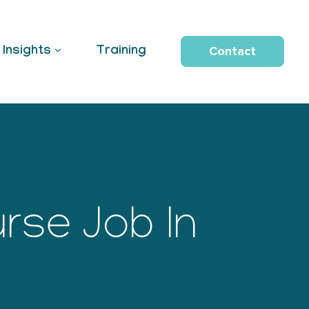
Contact
Insights
Training
rse Job In