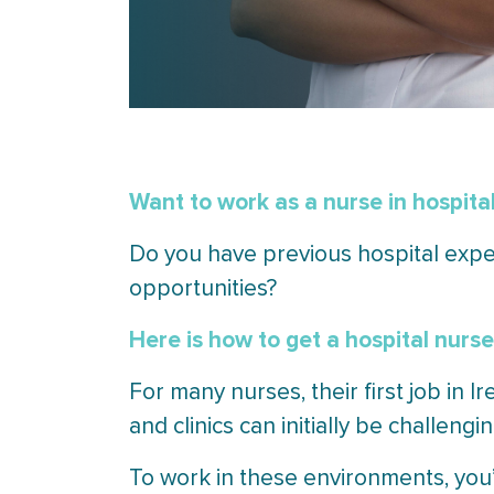
Want to work as a nurse in hospital
Do you have previous hospital exper
opportunities?
Here is how to get a hospital nurse 
For many nurses, their first job in I
and clinics can initially be challengin
To work in these environments, you’